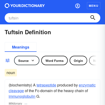
MENU
Tuftsin Definition
Meanings
Source
Word Forms
Origin
Noun
noun
(biochemistry) A
tetrapeptide
produced by
enzymatic
cleavage
of the Fc-domain of the heavy chain of
immunoglobulin
G.
Wiktionary