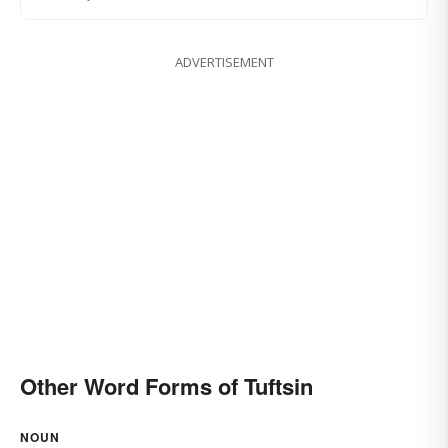
ADVERTISEMENT
Other Word Forms of Tuftsin
NOUN