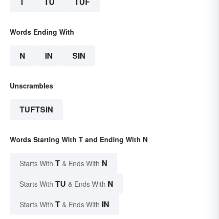
T
TU
TUF
Words Ending With
N
IN
SIN
Unscrambles
TUFTSIN
Words Starting With T and Ending With N
T
N
Starts With
& Ends With
TU
N
Starts With
& Ends With
T
IN
Starts With
& Ends With