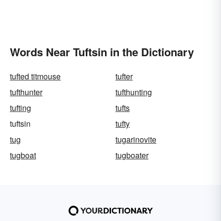
Words Near Tuftsin in the Dictionary
tufted titmouse
tufter
tufthunter
tufthunting
tufting
tufts
tuftsin
tufty
tug
tugarinovite
tugboat
tugboater