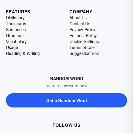
FEATURES
COMPANY
Dictionary
About Us
Thesaurus
Contact Us
Sentences
Privacy Policy
Grammar
Editorial Policy
Vocabulary
Cookie Settings
Usage
Terms of Use
Reading & Writing
Suggestion Box
RANDOM WORD
Learn a new word now!
Get a Random Word
FOLLOW US