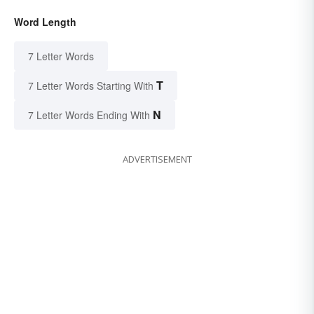
Word Length
7 Letter Words
T
7 Letter Words Starting With
N
7 Letter Words Ending With
ADVERTISEMENT