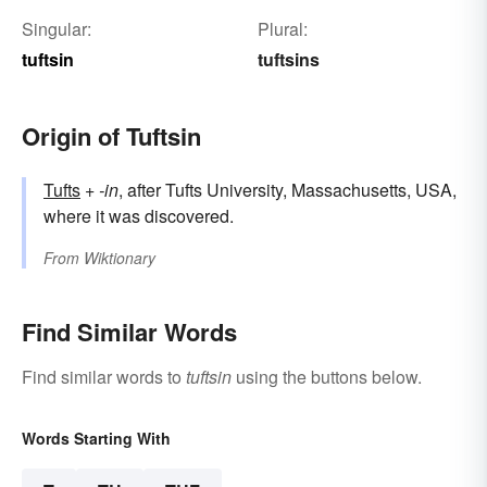
Singular:
Plural:
tuftsin
tuftsins
Origin of Tuftsin
Tufts
+‎
-in
, after Tufts University, Massachusetts, USA,
where it was discovered.
From
Wiktionary
Find Similar Words
Find similar words to
tuftsin
using the buttons below.
Words Starting With