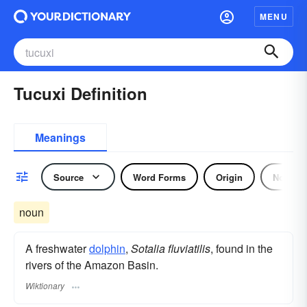
MENU
Tucuxi Definition
Meanings
Source
Word Forms
Origin
Noun
noun
A freshwater
dolphin
,
Sotalia fluviatilis
, found in the
rivers of the Amazon Basin.
Wiktionary