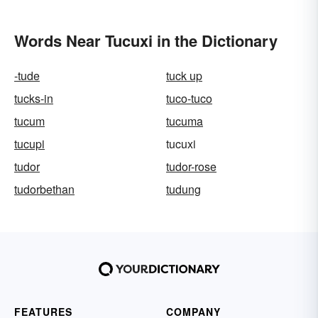
Words Near Tucuxi in the Dictionary
-tude
tuck up
tucks-in
tuco-tuco
tucum
tucuma
tucupi
tucuxi
tudor
tudor-rose
tudorbethan
tudung
FEATURES
COMPANY