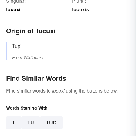
Singular:
Plural:
tucuxi
tucuxis
Origin of Tucuxi
Tupi
From
Wiktionary
Find Similar Words
Find similar words to
tucuxi
using the buttons below.
Words Starting With
T
TU
TUC