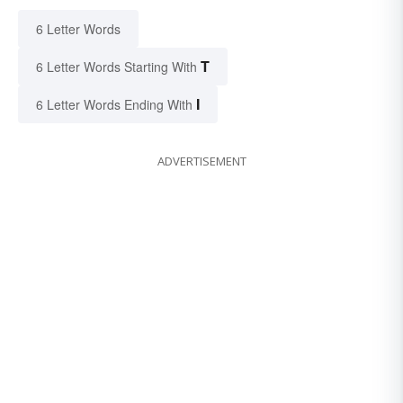
6 Letter Words
T
6 Letter Words Starting With
I
6 Letter Words Ending With
ADVERTISEMENT