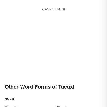
ADVERTISEMENT
Other Word Forms of Tucuxi
NOUN