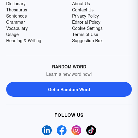
Dictionary
About Us
Thesaurus
Contact Us
Sentences
Privacy Policy
Grammar
Editorial Policy
Vocabulary
Cookie Settings
Usage
Terms of Use
Reading & Writing
Suggestion Box
RANDOM WORD
Learn a new word now!
Get a Random Word
FOLLOW US