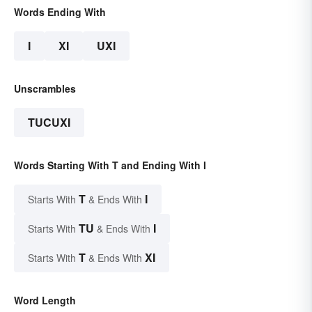
Words Ending With
I
XI
UXI
Unscrambles
TUCUXI
Words Starting With T and Ending With I
T
I
Starts With
& Ends With
TU
I
Starts With
& Ends With
T
XI
Starts With
& Ends With
Word Length