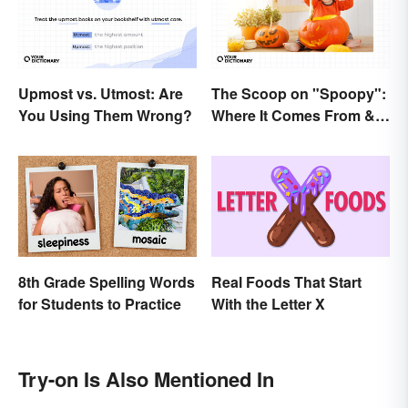
Upmost vs. Utmost: Are
The Scoop on "Spoopy":
You Using Them Wrong?
Where It Comes From &
What It Means
8th Grade Spelling Words
Real Foods That Start
for Students to Practice
With the Letter X
Try-on Is Also Mentioned In