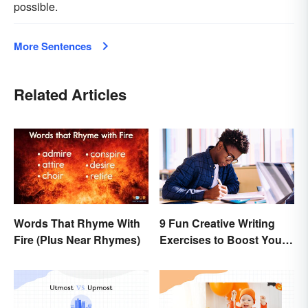
possible.
More Sentences
Related Articles
Words That Rhyme With
9 Fun Creative Writing
Fire (Plus Near Rhymes)
Exercises to Boost Your
Writing