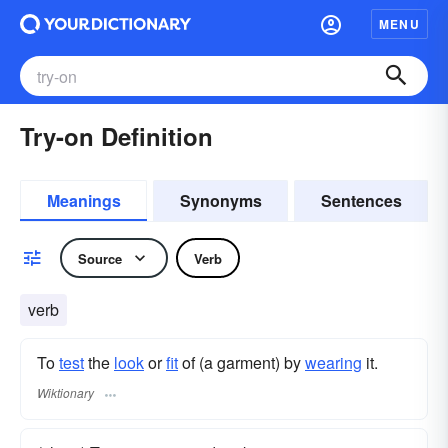
MENU
Try-on Definition
Meanings
Synonyms
Sentences
Source
Verb
verb
To
test
the
look
or
fit
of (a garment) by
wearing
it.
Wiktionary