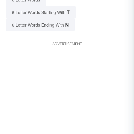
T
6 Letter Words Starting With
N
6 Letter Words Ending With
ADVERTISEMENT