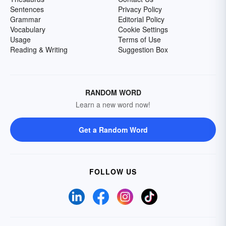
Sentences
Privacy Policy
Grammar
Editorial Policy
Vocabulary
Cookie Settings
Usage
Terms of Use
Reading & Writing
Suggestion Box
RANDOM WORD
Learn a new word now!
Get a Random Word
FOLLOW US