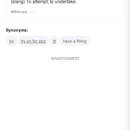
(slang) To attempt; to undertake.
Wiktionary
Synonyms:
try
try on for size
fit
have a fitting
ADVERTISEMENT