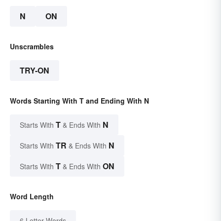
N
ON
Unscrambles
TRY-ON
Words Starting With T and Ending With N
T
N
Starts With
& Ends With
TR
N
Starts With
& Ends With
T
ON
Starts With
& Ends With
Word Length
6 Letter Words