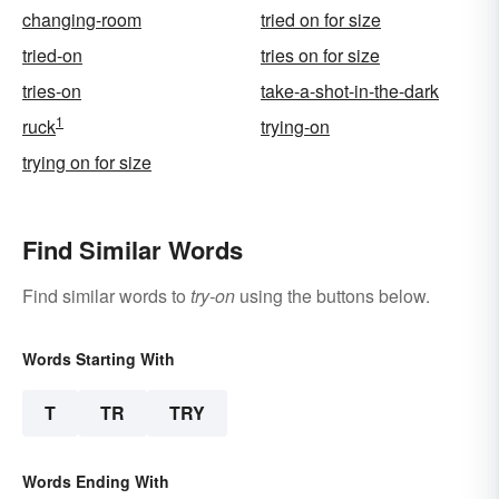
changing-room
tried on for size
tried-on
tries on for size
tries-on
take-a-shot-in-the-dark
1
ruck
trying-on
trying on for size
Find Similar Words
Find similar words to
try-on
using the buttons below.
Words Starting With
T
TR
TRY
Words Ending With