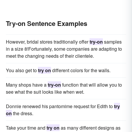
Try-on Sentence Examples
However, bridal stores traditionally offer
try-on
samples
in a size 8!Fortunately, some companies are adapting to
meet the changing needs of their clientele.
You also get to
try on
different colors for the walls.
Many shops have a
try-on
function that will allow you to
see what the suit looks like when wet.
Donnie renewed his pantomime request for Edith to
try
on
the dress.
Take your time and
try on
as many different designs as