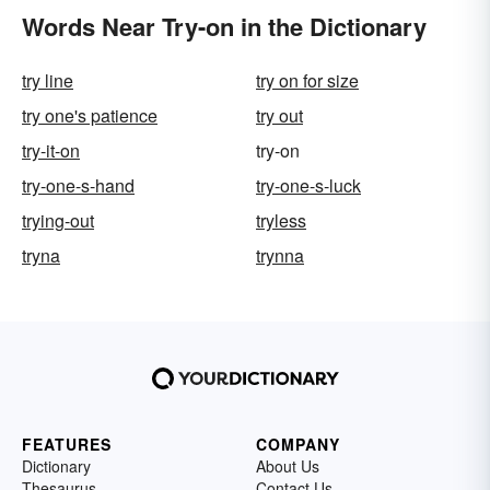
Words Near Try-on in the Dictionary
try line
try on for size
try one's patience
try out
try-it-on
try-on
try-one-s-hand
try-one-s-luck
trying-out
tryless
tryna
trynna
FEATURES
COMPANY
Dictionary
About Us
Thesaurus
Contact Us