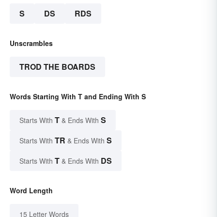
S
DS
RDS
Unscrambles
TROD THE BOARDS
Words Starting With T and Ending With S
T
S
Starts With
& Ends With
TR
S
Starts With
& Ends With
T
DS
Starts With
& Ends With
Word Length
15 Letter Words