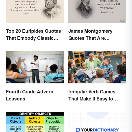
Top 20 Euripides Quotes
James Montgomery
That Embody Classic
Quotes That Are
Drama
Beautifully Moving
Fourth Grade Adverb
Irregular Verb Games
Lessons
That Make It Easy to
Remember