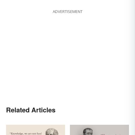
ADVERTISEMENT
Related Articles