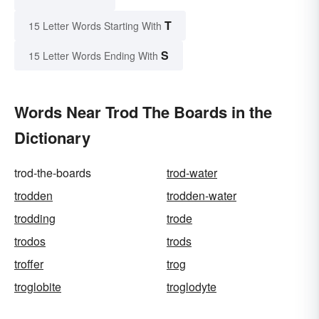
T
15 Letter Words Starting With
S
15 Letter Words Ending With
Words Near Trod The Boards in the
Dictionary
trod-the-boards
trod-water
trodden
trodden-water
trodding
trode
trodos
trods
troffer
trog
troglobite
troglodyte