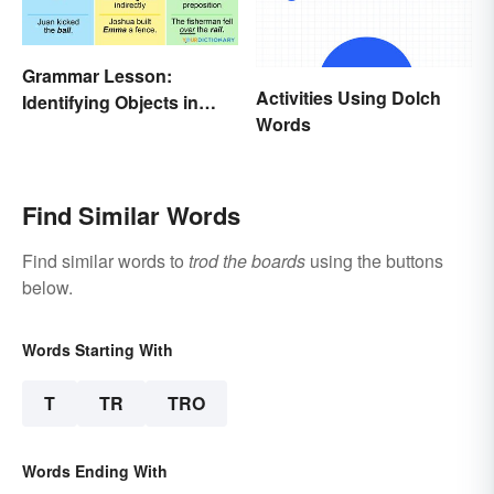
Grammar Lesson:
Activities Using Dolch
Identifying Objects in
Words
Sentences
Find Similar Words
Find similar words to
trod the boards
using the buttons
below.
Words Starting With
T
TR
TRO
Words Ending With