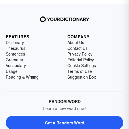
FEATURES
COMPANY
Dictionary
About Us
Thesaurus
Contact Us
Sentences
Privacy Policy
Grammar
Editorial Policy
Vocabulary
Cookie Settings
Usage
Terms of Use
Reading & Writing
Suggestion Box
RANDOM WORD
Learn a new word now!
Get a Random Word