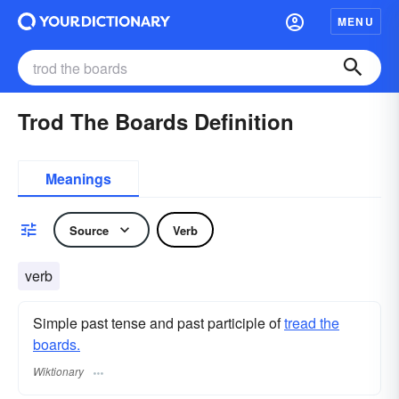
MENU
Trod The Boards Definition
Meanings
Source
Verb
verb
Simple past tense and past participle of
tread the
boards.
Wiktionary