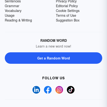
Sentences
Privacy Policy
Grammar
Editorial Policy
Vocabulary
Cookie Settings
Usage
Terms of Use
Reading & Writing
Suggestion Box
RANDOM WORD
Learn a new word now!
Get a Random Word
FOLLOW US