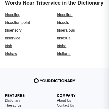
Words Near Triservice in the Dictionary
trisecting
trisection
trisection point
trisects
trisensory
triseralous
triservice
trisexual
trish
trisha
trishaw
trisilane
FEATURES
COMPANY
Dictionary
About Us
Thesaurus
Contact Us