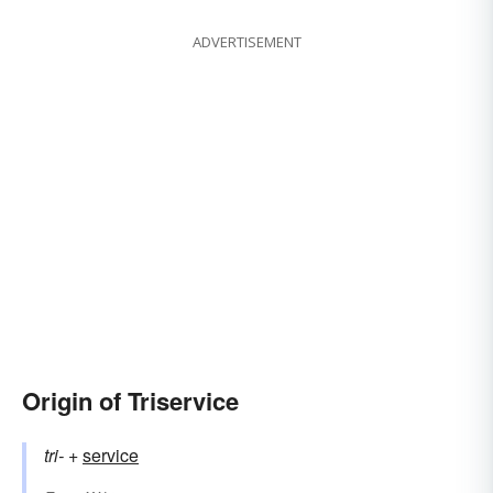
ADVERTISEMENT
Origin of Triservice
tri-
+‎
service