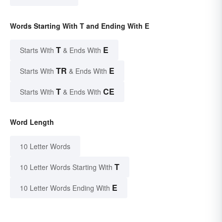
Words Starting With T and Ending With E
T
E
Starts With
& Ends With
TR
E
Starts With
& Ends With
T
CE
Starts With
& Ends With
Word Length
10 Letter Words
T
10 Letter Words Starting With
E
10 Letter Words Ending With