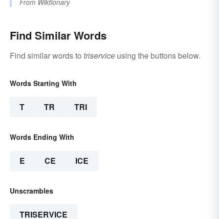
From
Wiktionary
Find Similar Words
Find similar words to
triservice
using the buttons below.
Words Starting With
T
TR
TRI
Words Ending With
E
CE
ICE
Unscrambles
TRISERVICE