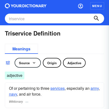
MENU
Triservice Definition
Meanings
Source
Origin
Adjective
adjective
Of or pertaining to three
services
, especially an
army
,
navy
, and air force.
Wiktionary