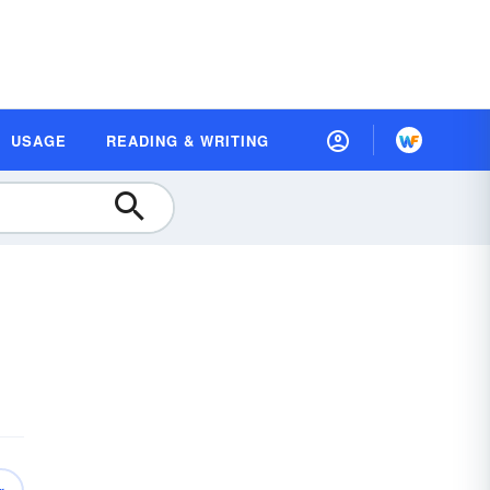
USAGE
READING & WRITING