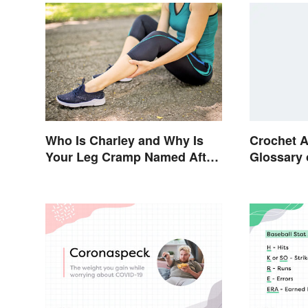
Who Is Charley and Why Is
Crochet A
Your Leg Cramp Named After
Glossary 
a Horse?