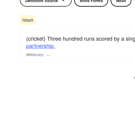
Definition Source
Word Forms
Noun
noun
(cricket) Three hundred runs scored by a sin
partnership.
Wiktionary