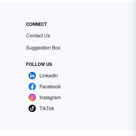
CONNECT
Contact Us
Suggestion Box
FOLLOW US
LinkedIn
Facebook
Instagram
TikTok