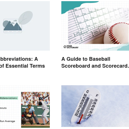
bbreviations: A
A Guide to Baseball
of Essential Terms
Scoreboard and Scorecard
Abbreviations