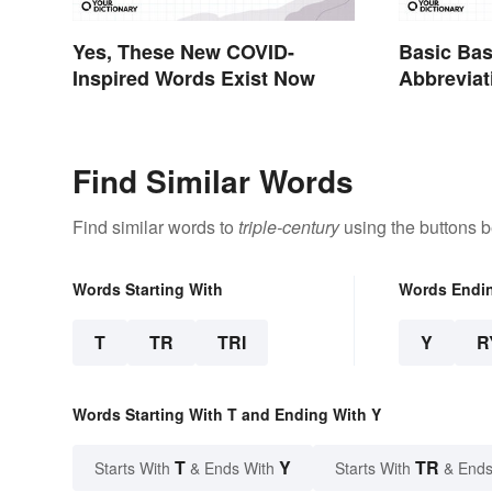
Yes, These New COVID-
Basic Bas
Inspired Words Exist Now
Abbreviat
Glossary
Find Similar Words
Find similar words to
triple-century
using the buttons b
Words Starting With
Words Endi
T
TR
TRI
Y
R
Words Starting With T and Ending With Y
T
Y
TR
Starts With
& Ends With
Starts With
& Ends