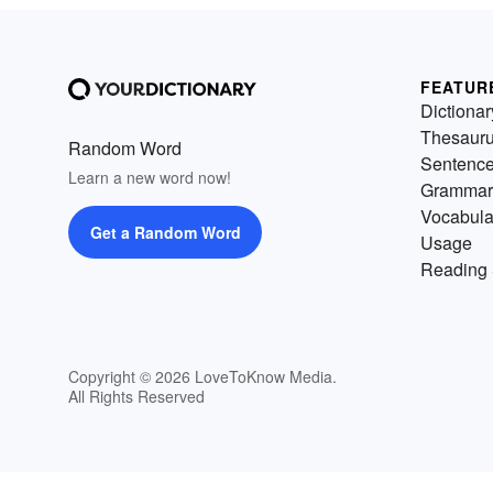
FEATUR
Dictionar
Thesaur
Random Word
Sentenc
Learn a new word now!
Grammar
Vocabula
Get a Random Word
Usage
Reading 
Copyright © 2026 LoveToKnow Media.
All Rights Reserved