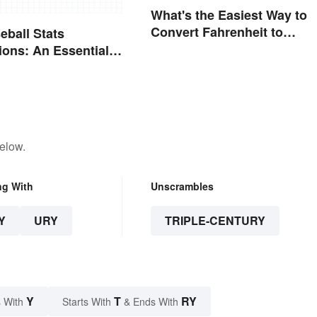
What's the Easiest Way to
Convert Fahrenheit to
eball Stats
Celsius?
ions: An Essential
elow.
ng With
Unscrambles
Y
URY
TRIPLE-CENTURY
Y
T
RY
 With
Starts With
& Ends With