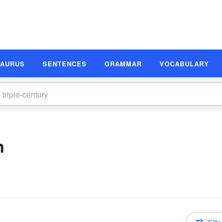
SAURUS
SENTENCES
GRAMMAR
VOCABULARY
n