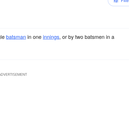
Filte
gle
batsman
in one
innings
, or by two batsmen in a
ADVERTISEMENT