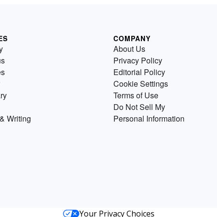
ES
COMPANY
y
About Us
us
Privacy Policy
es
Editorial Policy
Cookie Settings
ry
Terms of Use
Do Not Sell My
& Writing
Personal Information
Your Privacy Choices