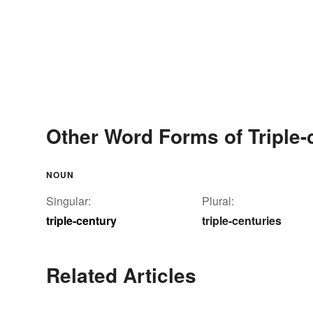
Other Word Forms of Triple-
NOUN
Singular:
Plural:
triple-century
triple-centuries
Related Articles