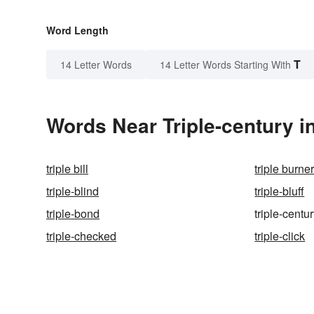
Word Length
T
14 Letter Words
14 Letter Words Starting With
Words Near Triple-century in
triple bill
triple burne
triple-blind
triple-bluff
triple-bond
triple-centu
triple-checked
triple-click