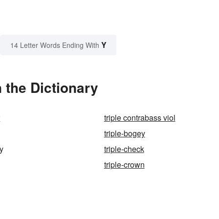
Y
14 Letter Words Ending With
 the Dictionary
r
triple contrabass viol
triple-bogey
ry
triple-check
triple-crown