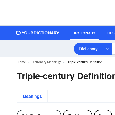
DICTIONARY
THE
Dictionary
Home
Dictionary Meanings
Triple-century Definition
Triple-century Definitio
Meanings