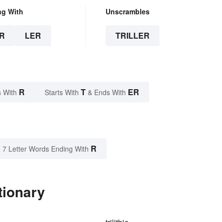
ng With
Unscrambles
R
LER
TRILLER
R
T
ER
 With
Starts With
& Ends With
R
7 Letter Words Ending With
tionary