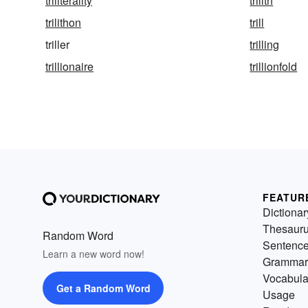
triliterality
trilith
trilithon
trill
triller
trilling
trillionaire
trillionfold
FEATUR
Dictionar
Thesaur
Random Word
Sentenc
Learn a new word now!
Grammar
Vocabula
Get a Random Word
Usage