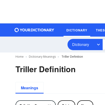
DICTIONARY
THE
Dictionary
Home
Dictionary Meanings
Triller Definition
Triller Definition
Meanings