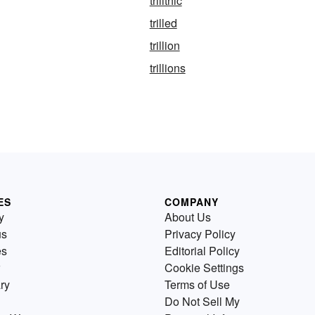
trilithic
trilled
trillion
trillions
ES
COMPANY
y
About Us
us
Privacy Policy
es
Editorial Policy
Cookie Settings
ry
Terms of Use
Do Not Sell My