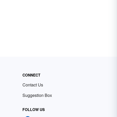
CONNECT
Contact Us
Suggestion Box
FOLLOW US