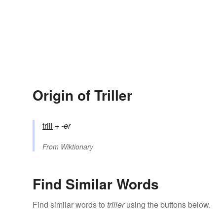
Origin of Triller
trill
+‎
-er
From
Wiktionary
Find Similar Words
Find similar words to
triller
using the buttons below.