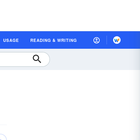
USAGE
READING & WRITING