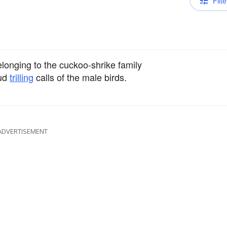
Filte
longing to the cuckoo-shrike family
oud
trilling
calls of the male birds.
ADVERTISEMENT