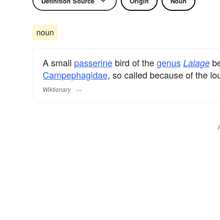
Definition Source
Origin
Noun
noun
A small
passerine
bird of the
genus
be
Lalage
Campephagidae
, so called because of the l
Wiktionary