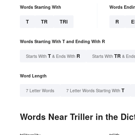
Words Starting With
Words Endi
T
TR
TRI
R
E
Words Starting With T and Ending With R
T
R
TR
Starts With
& Ends With
Starts With
& Ends
Word Length
T
7 Letter Words
7 Letter Words Starting With
Words Near Triller in the Dic