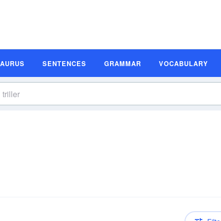
SAURUS
SENTENCES
GRAMMAR
VOCABULARY