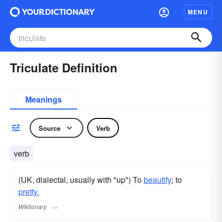
MENU
Triculate Definition
Meanings
Source
Verb
verb
(UK, dialectal, usually with "up") To
beautify
; to
pretty.
Wiktionary