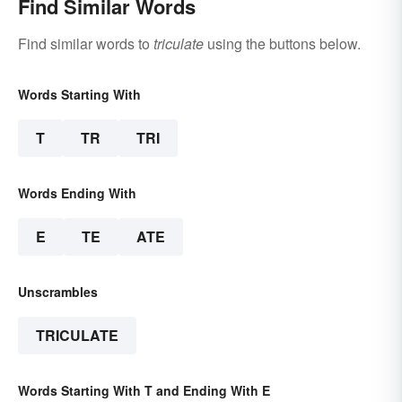
Find Similar Words
Find similar words to
triculate
using the buttons below.
Words Starting With
T
TR
TRI
Words Ending With
E
TE
ATE
Unscrambles
TRICULATE
Words Starting With T and Ending With E