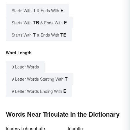
T
E
Starts With
& Ends With
TR
E
Starts With
& Ends With
T
TE
Starts With
& Ends With
Word Length
9 Letter Words
T
9 Letter Words Starting With
E
9 Letter Words Ending With
Words Near Triculate in the Dictionary
tricresyl-phosphate
tricrotic