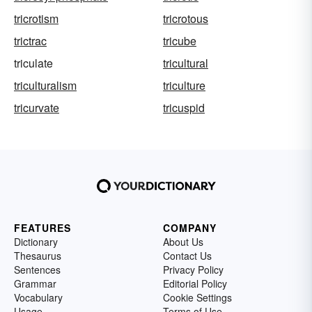
tricrotism
tricrotous
trictrac
tricube
triculate
tricultural
triculturalism
triculture
tricurvate
tricuspid
FEATURES
COMPANY
Dictionary
About Us
Thesaurus
Contact Us
Sentences
Privacy Policy
Grammar
Editorial Policy
Vocabulary
Cookie Settings
Usage
Terms of Use