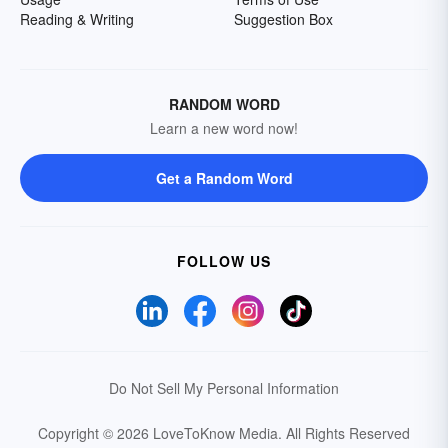
Reading & Writing
Suggestion Box
RANDOM WORD
Learn a new word now!
Get a Random Word
FOLLOW US
Do Not Sell My Personal Information
Copyright © 2026 LoveToKnow Media.
All Rights Reserved