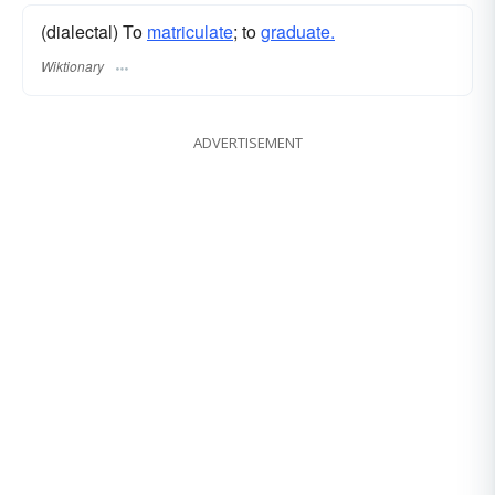
(dialectal) To
matriculate
; to
graduate.
Wiktionary
ADVERTISEMENT