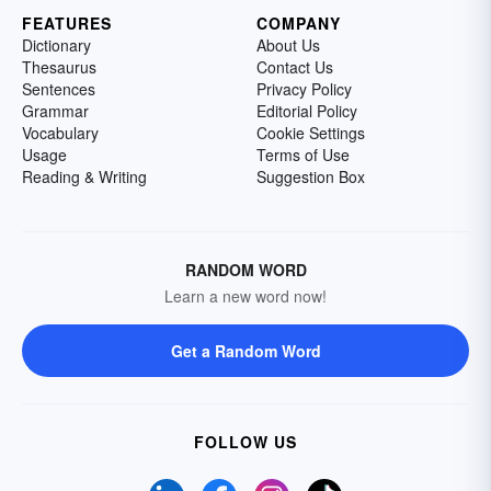
FEATURES
COMPANY
Dictionary
About Us
Thesaurus
Contact Us
Sentences
Privacy Policy
Grammar
Editorial Policy
Vocabulary
Cookie Settings
Usage
Terms of Use
Reading & Writing
Suggestion Box
RANDOM WORD
Learn a new word now!
Get a Random Word
FOLLOW US