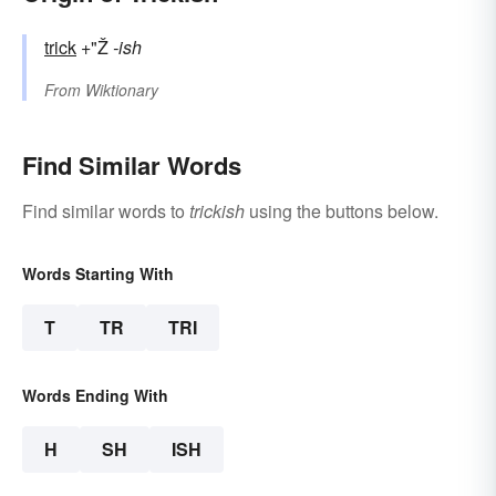
trick
+"Ž
-ish
From
Wiktionary
Find Similar Words
Find similar words to
trickish
using the buttons below.
Words Starting With
T
TR
TRI
Words Ending With
H
SH
ISH