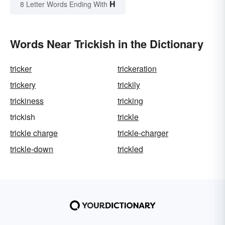
H
8 Letter Words Ending With
Words Near Trickish in the Dictionary
tricker
trickeration
trickery
trickily
trickiness
tricking
trickish
trickle
trickle charge
trickle-charger
trickle-down
trickled