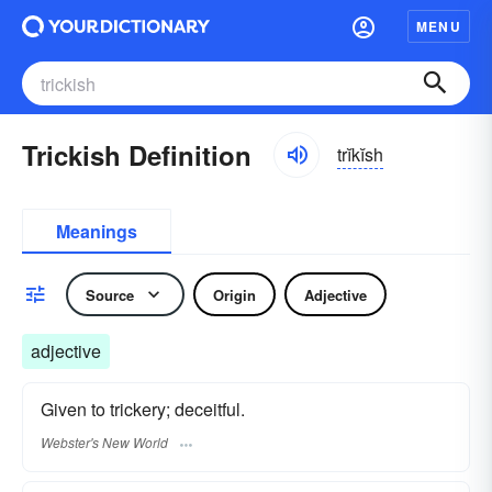
MENU
Trickish Definition
trĭkĭsh
Meanings
Source
Origin
Adjective
adjective
Given to trickery; deceitful.
Webster's New World