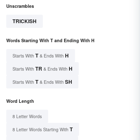
Unscrambles
TRICKISH
Words Starting With T and Ending With H
T
H
Starts With
& Ends With
TR
H
Starts With
& Ends With
T
SH
Starts With
& Ends With
Word Length
8 Letter Words
T
8 Letter Words Starting With