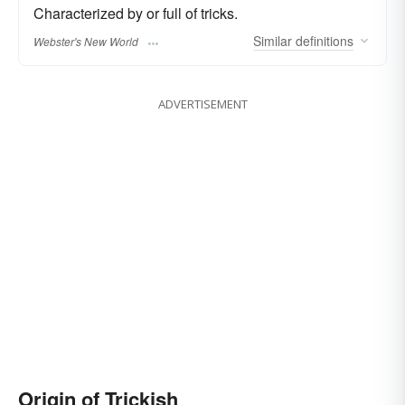
Characterized by or full of tricks.
Similar
definitions
Webster's New World
ADVERTISEMENT
Origin of Trickish