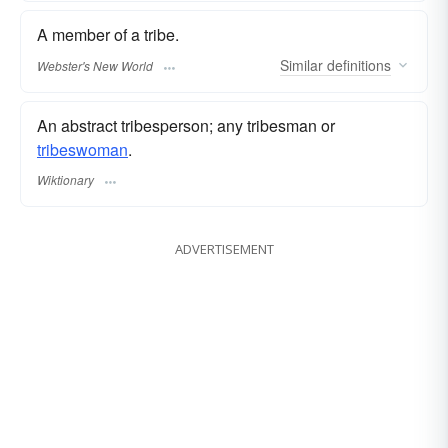
A member of a tribe.
Similar
definitions
Webster's New World
An abstract tribesperson; any tribesman or
tribeswoman
.
Wiktionary
ADVERTISEMENT