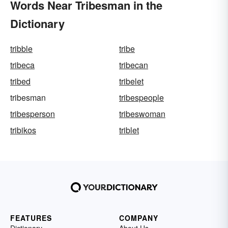
Words Near Tribesman in the
Dictionary
tribble
tribe
tribeca
tribecan
tribed
tribelet
tribesman
tribespeople
tribesperson
tribeswoman
tribikos
triblet
FEATURES
COMPANY
Dictionary
About Us