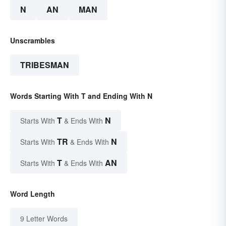
N
AN
MAN
Unscrambles
TRIBESMAN
Words Starting With T and Ending With N
T
N
Starts With
& Ends With
TR
N
Starts With
& Ends With
T
AN
Starts With
& Ends With
Word Length
9 Letter Words