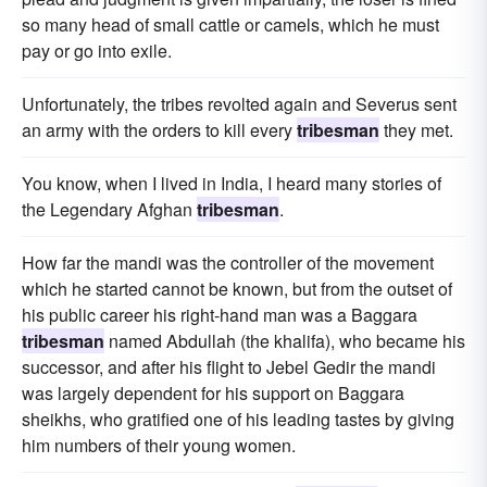
so many head of small cattle or camels, which he must
pay or go into exile.
Unfortunately, the tribes revolted again and Severus sent
an army with the orders to kill every
tribesman
they met.
You know, when I lived in India, I heard many stories of
the Legendary Afghan
tribesman
.
How far the mandi was the controller of the movement
which he started cannot be known, but from the outset of
his public career his right-hand man was a Baggara
tribesman
named Abdullah (the khalifa), who became his
successor, and after his flight to Jebel Gedir the mandi
was largely dependent for his support on Baggara
sheikhs, who gratified one of his leading tastes by giving
him numbers of their young women.