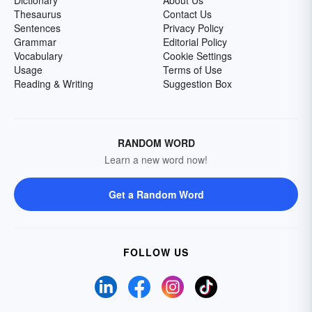
Thesaurus
Contact Us
Sentences
Privacy Policy
Grammar
Editorial Policy
Vocabulary
Cookie Settings
Usage
Terms of Use
Reading & Writing
Suggestion Box
RANDOM WORD
Learn a new word now!
Get a Random Word
FOLLOW US