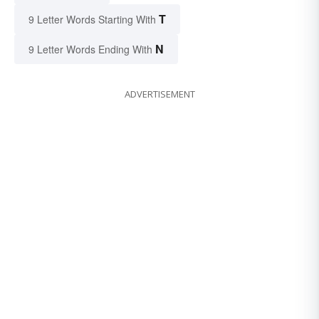
T
9 Letter Words Starting With
N
9 Letter Words Ending With
ADVERTISEMENT