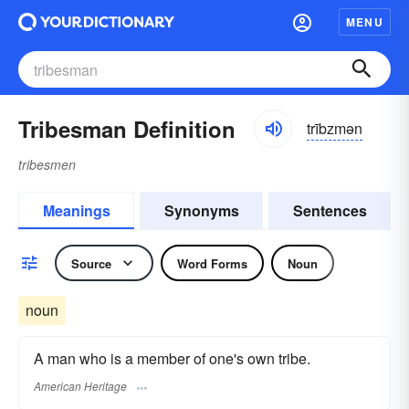
MENU
Tribesman Definition
trībzmən
tribesmen
Meanings
Synonyms
Sentences
Source
Word Forms
Noun
noun
A man who is a member of one's own tribe.
American Heritage