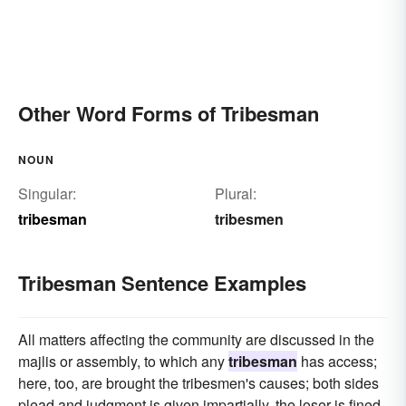
Other Word Forms of Tribesman
NOUN
Singular:
Plural:
tribesman
tribesmen
Tribesman Sentence Examples
All matters affecting the community are discussed in the
majlis or assembly, to which any
tribesman
has access;
here, too, are brought the tribesmen's causes; both sides
plead and judgment is given impartially, the loser is fined