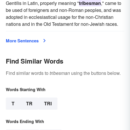
Gentilis in Latin, properly meaning "
tribesman
," came to
be used of foreigners and non-Roman peoples, and was
adopted in ecclesiasticaI usage for the non-Christian
nations and in the Old Testament for non-Jewish races.
More Sentences
Find Similar Words
Find similar words to
tribesman
using the buttons below.
Words Starting With
T
TR
TRI
Words Ending With