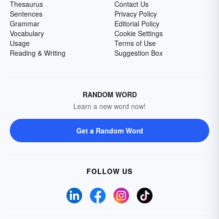
Thesaurus
Contact Us
Sentences
Privacy Policy
Grammar
Editorial Policy
Vocabulary
Cookie Settings
Usage
Terms of Use
Reading & Writing
Suggestion Box
RANDOM WORD
Learn a new word now!
Get a Random Word
FOLLOW US