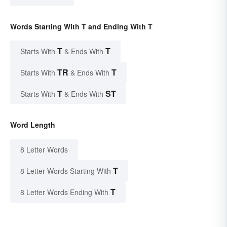
Words Starting With T and Ending With T
T
T
Starts With
& Ends With
TR
T
Starts With
& Ends With
T
ST
Starts With
& Ends With
Word Length
8 Letter Words
T
8 Letter Words Starting With
T
8 Letter Words Ending With