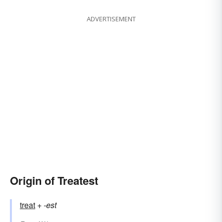
ADVERTISEMENT
Origin of Treatest
treat
+‎
-est