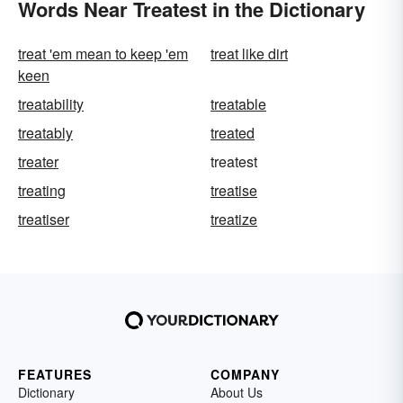
Words Near Treatest in the Dictionary
treat 'em mean to keep 'em
treat like dirt
keen
treatability
treatable
treatably
treated
treater
treatest
treating
treatise
treatiser
treatize
FEATURES
COMPANY
Dictionary
About Us