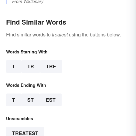
From
Wiktionary
Find Similar Words
Find similar words to
treatest
using the buttons below.
Words Starting With
T
TR
TRE
Words Ending With
T
ST
EST
Unscrambles
TREATEST