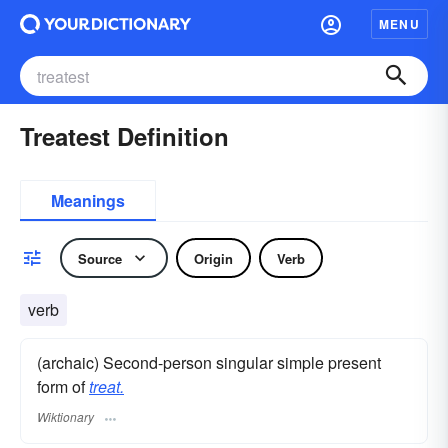
MENU
Treatest Definition
Meanings
Source
Origin
Verb
verb
(archaic) Second-person singular simple present
form of
treat.
Wiktionary