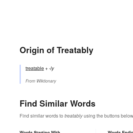
Origin of Treatably
treatable
+‎
-ly
From
Wiktionary
Find Similar Words
Find similar words to
treatably
using the buttons below
Words Starting With
Words Endi