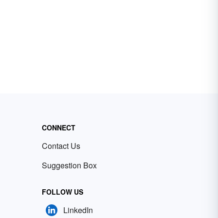
CONNECT
Contact Us
Suggestion Box
FOLLOW US
LinkedIn