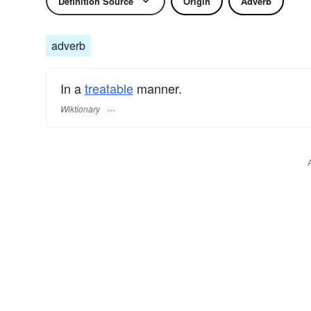
Definition Source
Origin
Adverb
adverb
In a
treatable
manner.
Wiktionary