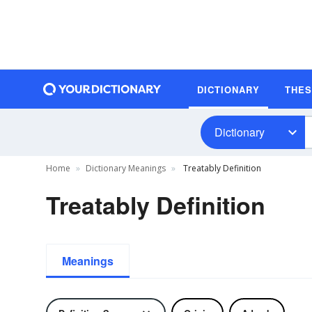
DICTIONARY
THE
Dictionary
Home
Dictionary Meanings
Treatably Definition
Treatably Definition
Meanings