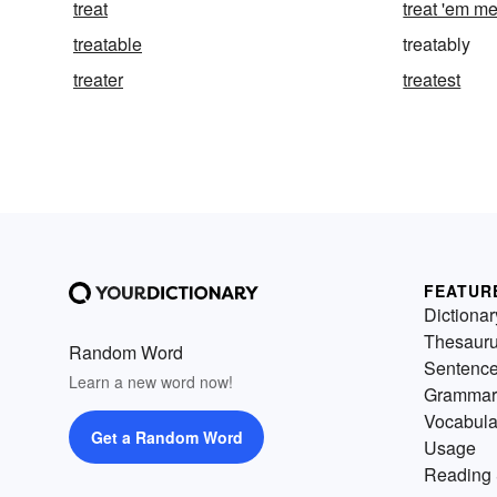
treat
treat 'em m
treatable
treatably
treater
treatest
FEATUR
Dictionar
Thesaur
Random Word
Sentenc
Learn a new word now!
Grammar
Vocabula
Get a Random Word
Usage
Reading 