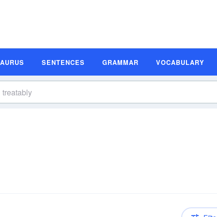
SAURUS
SENTENCES
GRAMMAR
VOCABULARY