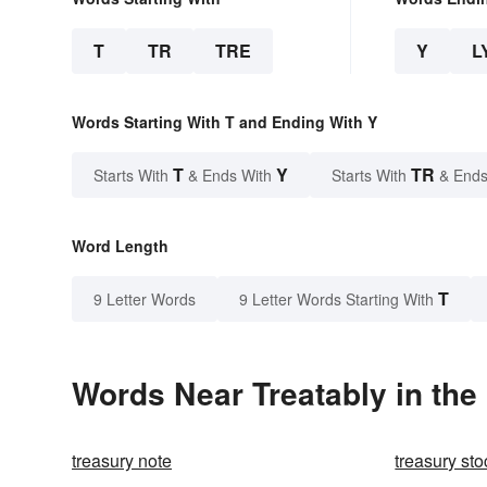
T
TR
TRE
Y
L
Words Starting With T and Ending With Y
T
Y
TR
Starts With
& Ends With
Starts With
& Ends
Word Length
T
9 Letter Words
9 Letter Words Starting With
Words Near Treatably in the
treasury note
treasury sto