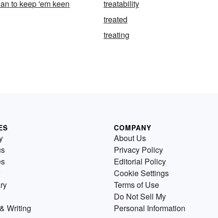
ean to keep 'em keen
treatability
treated
treating
ES
COMPANY
y
About Us
us
Privacy Policy
es
Editorial Policy
Cookie Settings
ry
Terms of Use
Do Not Sell My
& Writing
Personal Information