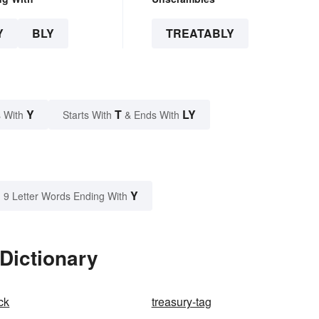
Y
BLY
TREATABLY
Y
T
LY
 With
Starts With
& Ends With
Y
9 Letter Words Ending With
 Dictionary
ck
treasury-tag