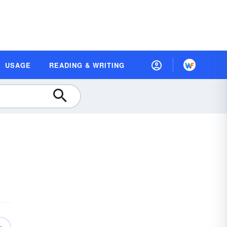
USAGE
READING & WRITING