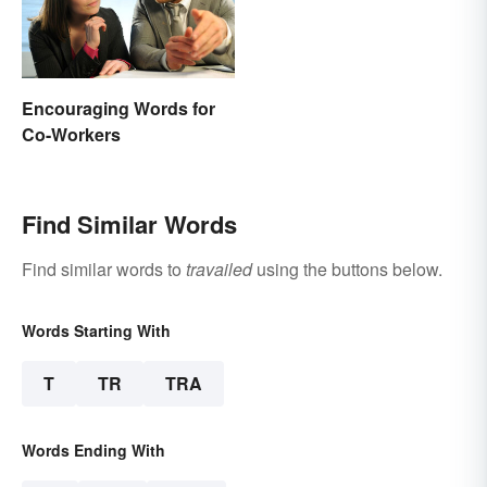
Encouraging Words for
Co-Workers
Find Similar Words
Find similar words to
travailed
using the buttons below.
Words Starting With
T
TR
TRA
Words Ending With