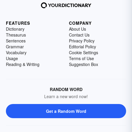
FEATURES
COMPANY
Dictionary
About Us
Thesaurus
Contact Us
Sentences
Privacy Policy
Grammar
Editorial Policy
Vocabulary
Cookie Settings
Usage
Terms of Use
Reading & Writing
Suggestion Box
RANDOM WORD
Learn a new word now!
Get a Random Word