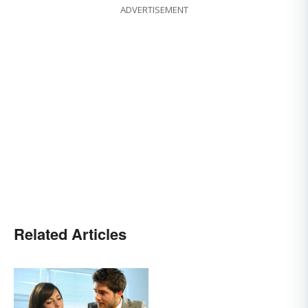
ADVERTISEMENT
Related Articles