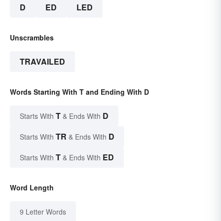
D
ED
LED
Unscrambles
TRAVAILED
Words Starting With T and Ending With D
T
D
Starts With
& Ends With
TR
D
Starts With
& Ends With
T
ED
Starts With
& Ends With
Word Length
9 Letter Words