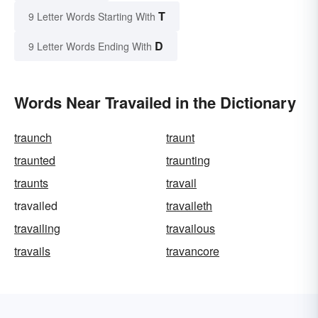
T
9 Letter Words Starting With
D
9 Letter Words Ending With
Words Near Travailed in the Dictionary
traunch
traunt
traunted
traunting
traunts
travail
travailed
travaileth
travailing
travailous
travails
travancore