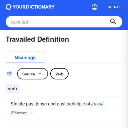
MENU
Travailed Definition
Meanings
Source
Verb
verb
Simple past tense and past participle of
travail.
Wiktionary