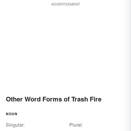
ADVERTISEMENT
Other Word Forms of Trash Fire
NOUN
Singular:
Plural: