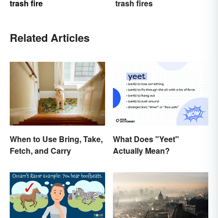
trash fire
trash fires
Related Articles
What Does "Yeet"
When to Use Bring, Take,
Actually Mean?
Fetch, and Carry