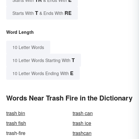
Starts With
& Ends With
T
RE
Starts With
& Ends With
Word Length
10 Letter Words
T
10 Letter Words Starting With
E
10 Letter Words Ending With
Words Near Trash Fire in the Dictionary
trash bin
trash can
trash fish
trash ice
trash-fire
trashcan