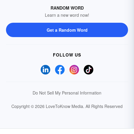
RANDOM WORD
Learn a new word now!
Get a Random Word
FOLLOW US
Do Not Sell My Personal Information
Copyright © 2026 LoveToKnow Media.
All Rights Reserved