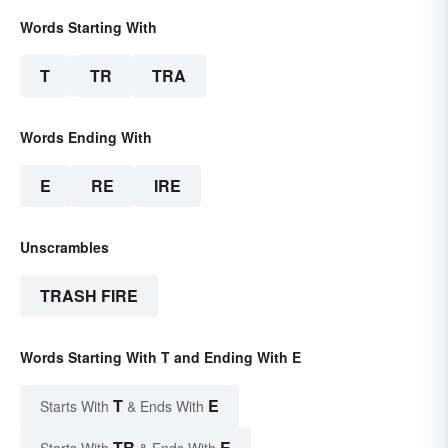
Words Starting With
T
TR
TRA
Words Ending With
E
RE
IRE
Unscrambles
TRASH FIRE
Words Starting With T and Ending With E
T
E
Starts With
& Ends With
TR
E