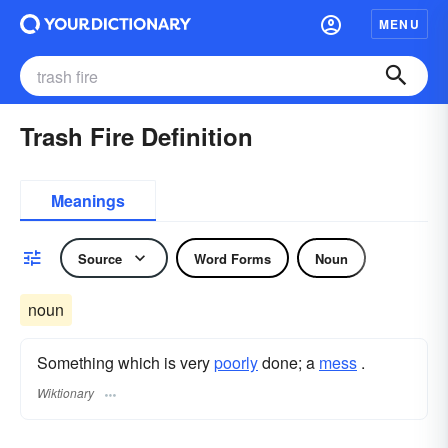
MENU
Trash Fire Definition
Meanings
Source
Word Forms
Noun
noun
Something which is very
poorly
done; a
mess
.
Wiktionary