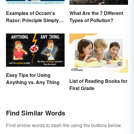
Examples of Occam's
What Are the 7 Different
Razor: Principle Simply
Types of Pollution?
Explained
Easy Tips for Using
List of Reading Books for
Anything vs. Any Thing
First Grade
Find Similar Words
Find similar words to
trash fire
using the buttons below.