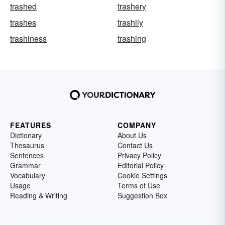
trashed
trashery
trashes
trashily
trashiness
trashing
FEATURES
COMPANY
Dictionary
About Us
Thesaurus
Contact Us
Sentences
Privacy Policy
Grammar
Editorial Policy
Vocabulary
Cookie Settings
Usage
Terms of Use
Reading & Writing
Suggestion Box