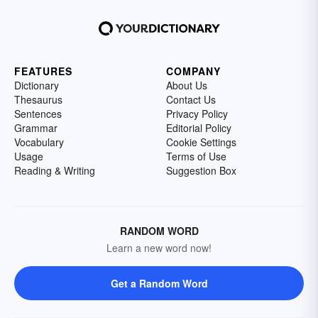
FEATURES
COMPANY
Dictionary
About Us
Thesaurus
Contact Us
Sentences
Privacy Policy
Grammar
Editorial Policy
Vocabulary
Cookie Settings
Usage
Terms of Use
Reading & Writing
Suggestion Box
RANDOM WORD
Learn a new word now!
Get a Random Word