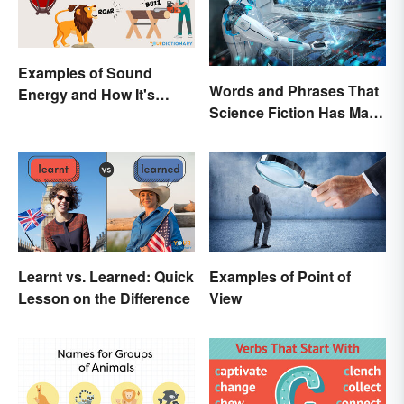
Examples of Sound
Words and Phrases That
Energy and How It's
Science Fiction Has Made
Produced
Very Real
Learnt vs. Learned: Quick
Examples of Point of
Lesson on the Difference
View