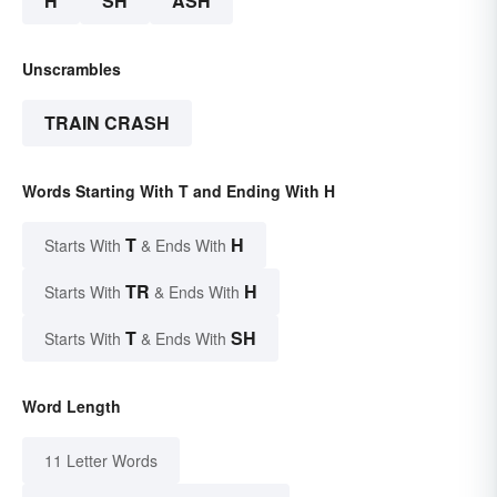
H
SH
ASH
Unscrambles
TRAIN CRASH
Words Starting With T and Ending With H
T
H
Starts With
& Ends With
TR
H
Starts With
& Ends With
T
SH
Starts With
& Ends With
Word Length
11 Letter Words