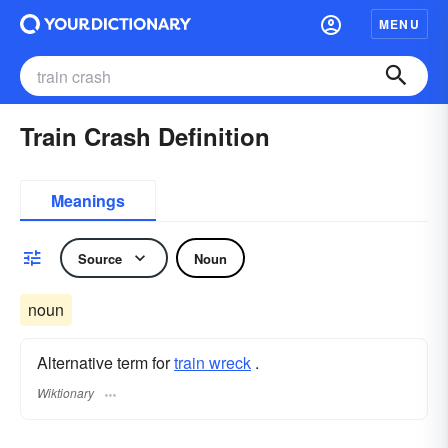
MENU
Train Crash Definition
Meanings
Source
Noun
noun
Alternative term for
train wreck
.
Wiktionary