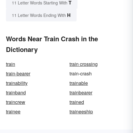
T
11 Letter Words Starting With
H
11 Letter Words Ending With
Words Near Train Crash in the
Dictionary
train
train crossing
train-bearer
train-crash
trainability
trainable
trainband
trainbearer
traincrew
trained
trainee
traineeship