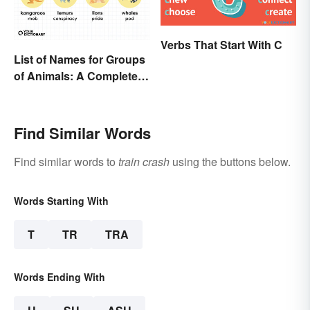
Verbs That Start With C
List of Names for Groups
of Animals: A Complete
Glossary
Find Similar Words
Find similar words to
train crash
using the buttons below.
Words Starting With
T
TR
TRA
Words Ending With