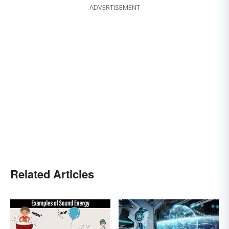
ADVERTISEMENT
Related Articles