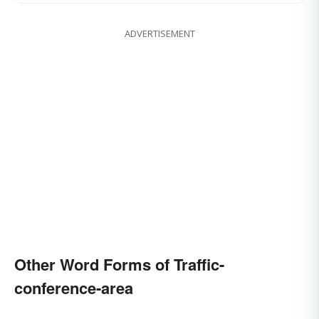
ADVERTISEMENT
Other Word Forms of Traffic-
conference-area