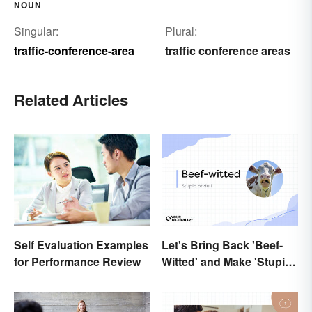
NOUN
Singular:
Plural:
traffic-conference-area
traffic conference areas
Related Articles
Let's Bring Back 'Beef-
Self Evaluation Examples
Witted' and Make 'Stupid'
for Performance Review
Obsolete