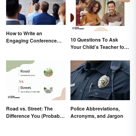
How to Write an
10 Questions To Ask
Engaging Conference
Your Child’s Teacher for a
Paper
Productive Conversation
Road vs. Street: The
Police Abbreviations,
Difference You (Probably)
Acronyms, and Jargon
Never Knew