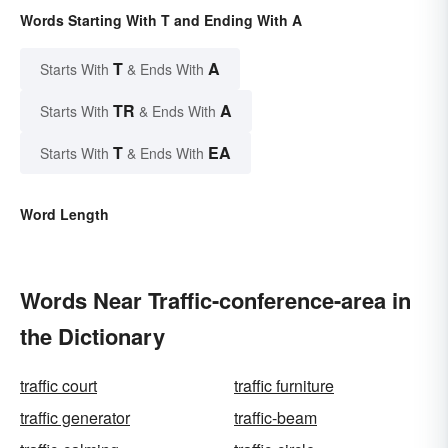
Words Starting With T and Ending With A
T
A
Starts With
& Ends With
TR
A
Starts With
& Ends With
T
EA
Starts With
& Ends With
Word Length
Words Near Traffic-conference-area in
the Dictionary
traffic court
traffic furniture
traffic generator
traffic-beam