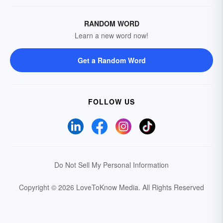
RANDOM WORD
Learn a new word now!
Get a Random Word
FOLLOW US
Do Not Sell My Personal Information
Copyright © 2026 LoveToKnow Media.
All Rights Reserved