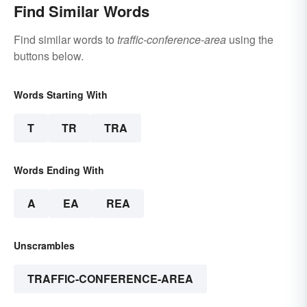
Find Similar Words
Find similar words to
traffic-conference-area
using the
buttons below.
Words Starting With
T
TR
TRA
Words Ending With
A
EA
REA
Unscrambles
TRAFFIC-CONFERENCE-AREA