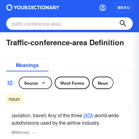
MENU
Traffic-conference-area Definition
Meanings
Source
Word Forms
Noun
noun
(aviation, travel) Any of the three
IATA
world-wide
subdivisions used by the airline industry.
Wiktionary