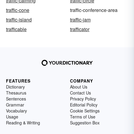
traffic-calming
traffic-circle
traffic-cone
traffic-conference-area
traffic-island
traffic-jam
trafficable
trafficator
FEATURES
COMPANY
Dictionary
About Us
Thesaurus
Contact Us
Sentences
Privacy Policy
Grammar
Editorial Policy
Vocabulary
Cookie Settings
Usage
Terms of Use
Reading & Writing
Suggestion Box