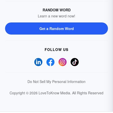
RANDOM WORD
Learn a new word now!
Get a Random Word
FOLLOW US
Do Not Sell My Personal Information
Copyright © 2026 LoveToKnow Media.
All Rights Reserved