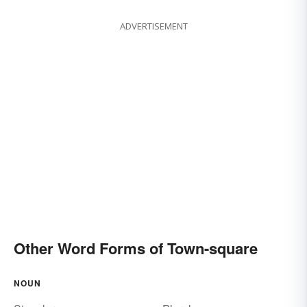
ADVERTISEMENT
Other Word Forms of Town-square
NOUN