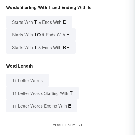
Words Starting With T and Ending With E
T
E
Starts With
& Ends With
TO
E
Starts With
& Ends With
T
RE
Starts With
& Ends With
Word Length
11 Letter Words
T
11 Letter Words Starting With
E
11 Letter Words Ending With
ADVERTISEMENT