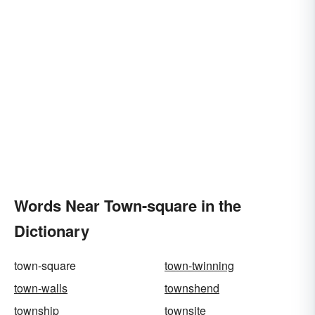
Words Near Town-square in the
Dictionary
town-square
town-twinning
town-walls
townshend
township
townsite