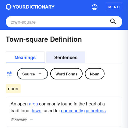
MENU
Town-square Definition
Meanings
Sentences
Source
Word Forms
Noun
noun
An open
area
commonly found in the heart of a
traditional
town
, used for
community
gatherings
.
Wiktionary