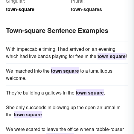
Singular:
Plural:
town-square
town-squares
Town-square Sentence Examples
With impeccable timing, I had arrived on an evening
which had live bands playing for free in the
town square
!
We marched into the
town square
to a tumultuous
welcome.
They're building a gallows in the
town square
.
She only succeeds in blowing up the open air urinal in
the
town square
.
We were scared to leave the office whena rabble-rouser