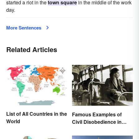
started a riot in the
town square
in the middle of the work
day.
More Sentences
Related Articles
List of All Countries in the
Famous Examples of
World
Civil Disobedience in
History