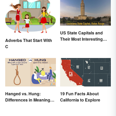
US State Capitals and
Their Most Interesting
Adverbs That Start With
Facts
C
Hanged vs. Hung:
19 Fun Facts About
Differences in Meaning
California to Explore
and Use