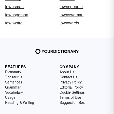
townsman
townspeople
townsperson
townswoman
townward
townwards
FEATURES
COMPANY
Dictionary
About Us
Thesaurus
Contact Us
Sentences
Privacy Policy
Grammar
Editorial Policy
Vocabulary
Cookie Settings
Usage
Terms of Use
Reading & Writing
Suggestion Box