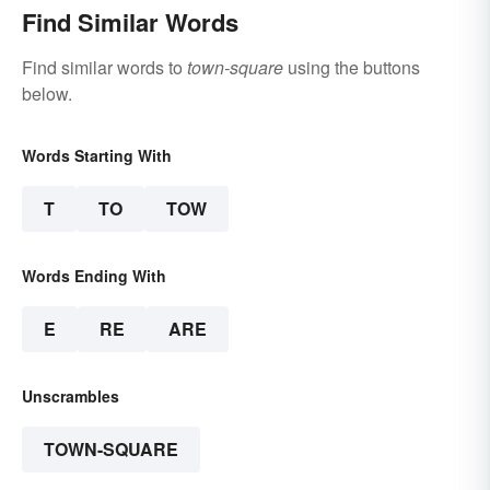
Find Similar Words
Find similar words to
town-square
using the buttons
below.
Words Starting With
T
TO
TOW
Words Ending With
E
RE
ARE
Unscrambles
TOWN-SQUARE