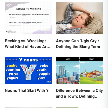
Reeking vs. Wreaking:
Anyone Can 'Ugly Cry':
What Kind of Havoc Are
Defining the Slang Term
You Unleashing?
Nouns That Start With Y
Difference Between a City
and a Town: Defining
Places