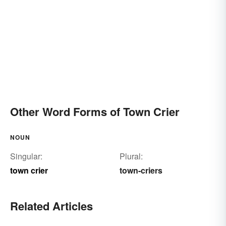
Other Word Forms of Town Crier
NOUN
Singular:
Plural:
town crier
town-criers
Related Articles