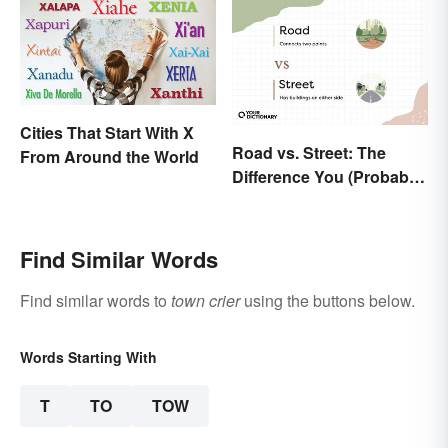
Cities That Start With X
Road vs. Street: The
From Around the World
Difference You (Probably)
Never Knew
Find Similar Words
Find similar words to
town crier
using the buttons below.
Words Starting With
T
TO
TOW