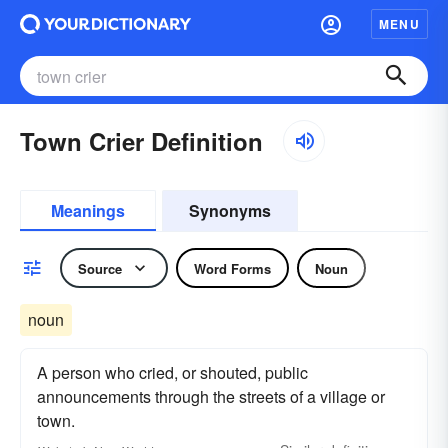
MENU
Town Crier Definition
Meanings
Synonyms
Source
Word Forms
Noun
noun
A person who cried, or shouted, public
announcements through the streets of a village or
town.