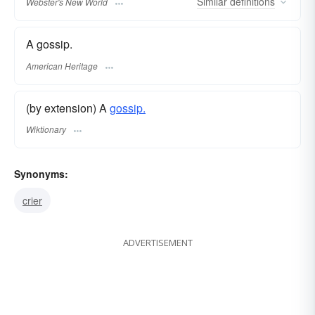
Similar
definitions
Webster's New World
A gossip.
American Heritage
(by extension) A
gossip.
Wiktionary
Synonyms:
crier
ADVERTISEMENT