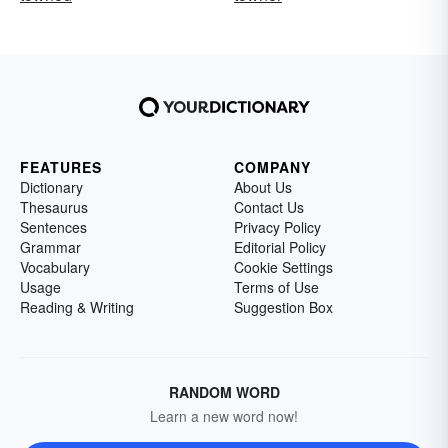
FEATURES
COMPANY
Dictionary
About Us
Thesaurus
Contact Us
Sentences
Privacy Policy
Grammar
Editorial Policy
Vocabulary
Cookie Settings
Usage
Terms of Use
Reading & Writing
Suggestion Box
RANDOM WORD
Learn a new word now!