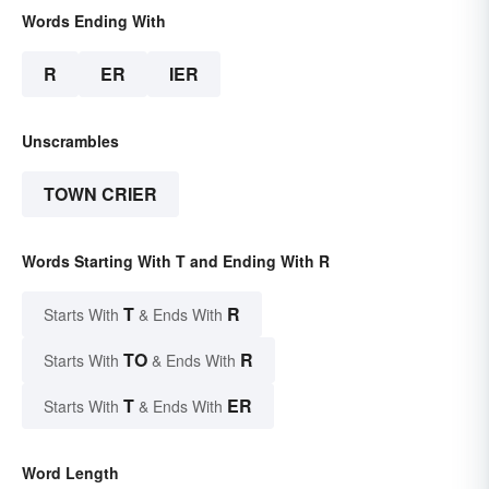
Words Ending With
R
ER
IER
Unscrambles
TOWN CRIER
Words Starting With T and Ending With R
T
R
Starts With
& Ends With
TO
R
Starts With
& Ends With
T
ER
Starts With
& Ends With
Word Length