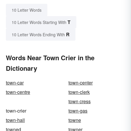
10 Letter Words
T
10 Letter Words Starting With
R
10 Letter Words Ending With
Words Near Town Crier in the
Dictionary
town-car
town-center
town-centre
town-clerk
town cress
town-crier
town-gas
town-hall
towne
towned
towner