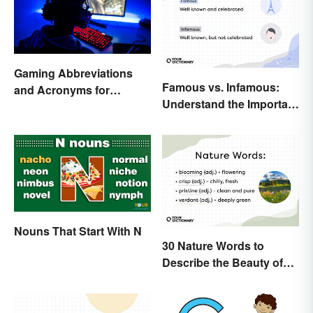
Gaming Abbreviations
Famous vs. Infamous:
and Acronyms for
Understand the Important
Beginners
Distinction
Nouns That Start With N
30 Nature Words to
Describe the Beauty of
Earth