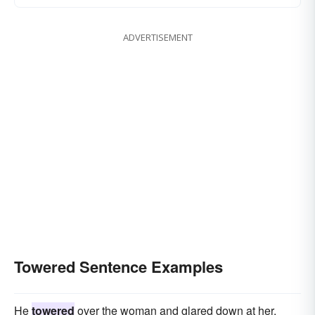
ADVERTISEMENT
Towered Sentence Examples
He
towered
over the woman and glared down at her.