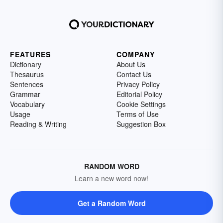
FEATURES
COMPANY
Dictionary
About Us
Thesaurus
Contact Us
Sentences
Privacy Policy
Grammar
Editorial Policy
Vocabulary
Cookie Settings
Usage
Terms of Use
Reading & Writing
Suggestion Box
RANDOM WORD
Learn a new word now!
Get a Random Word