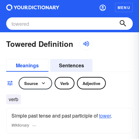
MENU
Towered Definition
Meanings
Sentences
Source
Verb
Adjective
verb
Simple past tense and past participle of
tower
.
Wiktionary