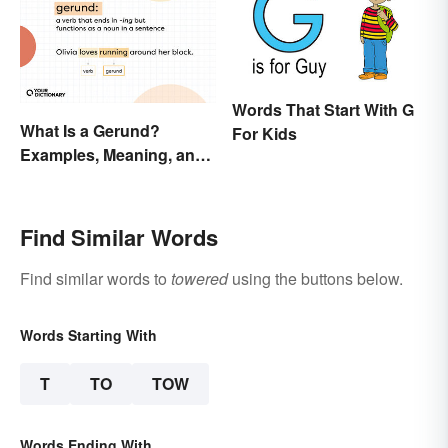
Words That Start With G
What Is a Gerund?
For Kids
Examples, Meaning, and
Usage
Find Similar Words
Find similar words to
towered
using the buttons below.
Words Starting With
T
TO
TOW
Words Ending With