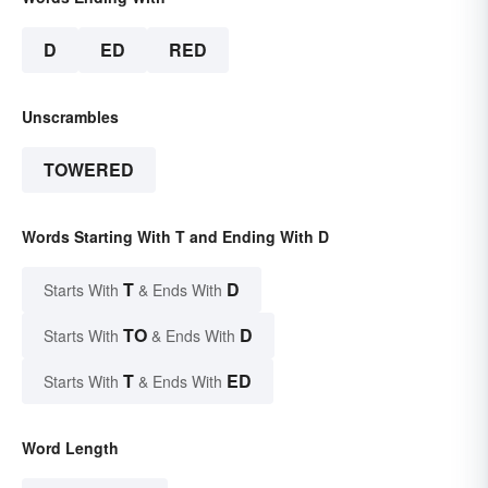
D
ED
RED
Unscrambles
TOWERED
Words Starting With T and Ending With D
T
D
Starts With
& Ends With
TO
D
Starts With
& Ends With
T
ED
Starts With
& Ends With
Word Length