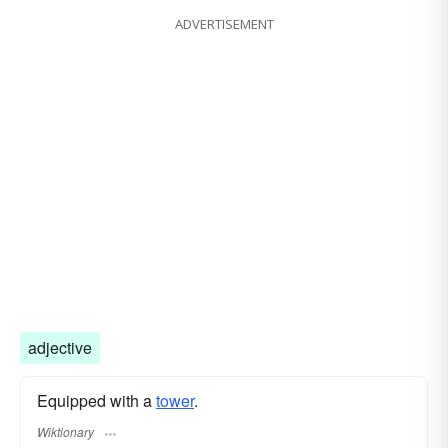
ADVERTISEMENT
adjective
Equipped with a
tower
.
Wiktionary