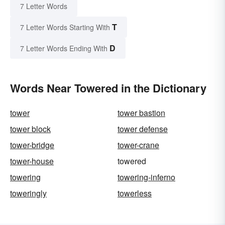
7 Letter Words
T
7 Letter Words Starting With
D
7 Letter Words Ending With
Words Near Towered in the Dictionary
tower
tower bastion
tower block
tower defense
tower-bridge
tower-crane
tower-house
towered
towering
towering-inferno
toweringly
towerless