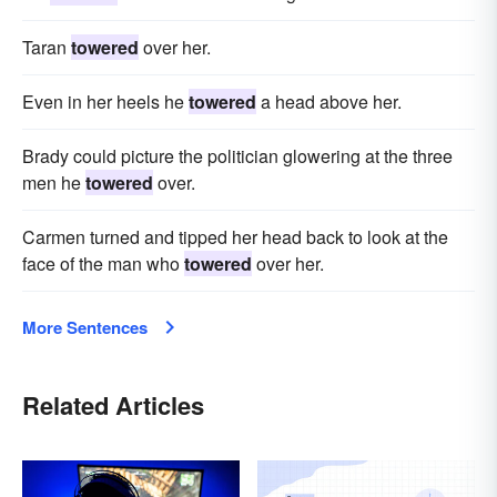
Taran
towered
over her.
Even in her heels he
towered
a head above her.
Brady could picture the politician glowering at the three
men he
towered
over.
Carmen turned and tipped her head back to look at the
face of the man who
towered
over her.
More Sentences
Related Articles