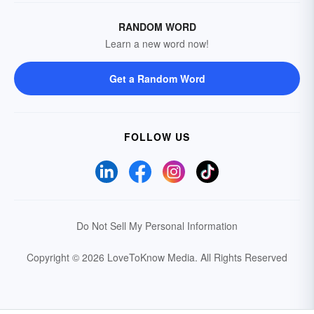
RANDOM WORD
Learn a new word now!
Get a Random Word
FOLLOW US
Do Not Sell My Personal Information
Copyright © 2026 LoveToKnow Media.
All Rights Reserved