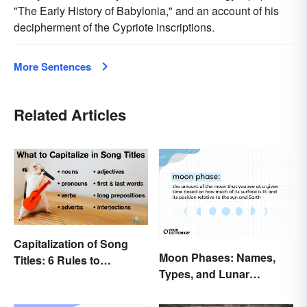
"The Early History of Babylonia," and an account of his
decipherment of the Cypriote inscriptions.
More Sentences
Related Articles
Capitalization of Song
Moon Phases: Names,
Titles: 6 Rules to
Types, and Lunar
Remember
Calendar