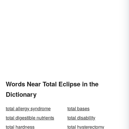
Words Near Total Eclipse in the
Dictionary
total allergy syndrome
total bases
total digestible nutrients
total disability
total hardness
total hysterectomy