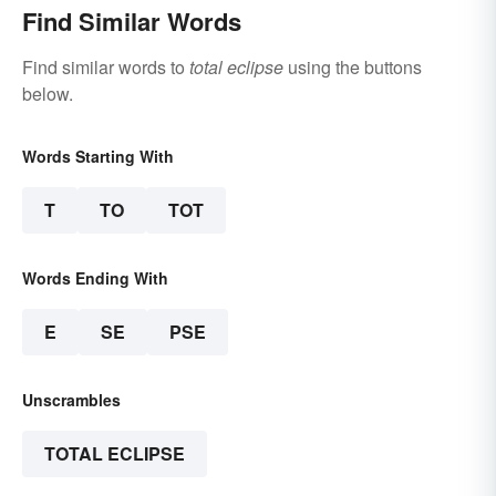
Find Similar Words
Find similar words to
total eclipse
using the buttons
below.
Words Starting With
T
TO
TOT
Words Ending With
E
SE
PSE
Unscrambles
TOTAL ECLIPSE