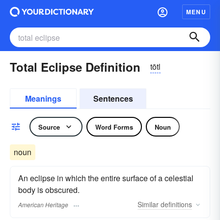
MENU
Total Eclipse Definition
tōtl
Meanings
Sentences
Source
Word Forms
Noun
noun
An eclipse in which the entire surface of a celestial
body is obscured.
Similar
definitions
American Heritage