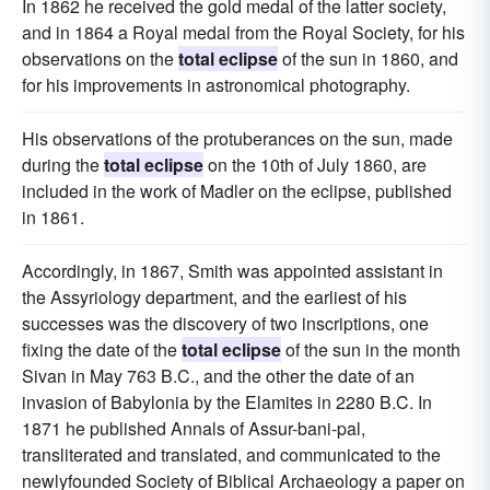
In 1862 he received the gold medal of the latter society,
and in 1864 a Royal medal from the Royal Society, for his
observations on the
total eclipse
of the sun in 1860, and
for his improvements in astronomical photography.
His observations of the protuberances on the sun, made
during the
total eclipse
on the 10th of July 1860, are
included in the work of Madler on the eclipse, published
in 1861.
Accordingly, in 1867, Smith was appointed assistant in
the Assyriology department, and the earliest of his
successes was the discovery of two inscriptions, one
fixing the date of the
total eclipse
of the sun in the month
Sivan in May 763 B.C., and the other the date of an
invasion of Babylonia by the Elamites in 2280 B.C. In
1871 he published Annals of Assur-bani-pal,
transliterated and translated, and communicated to the
newlyfounded Society of Biblical Archaeology a paper on