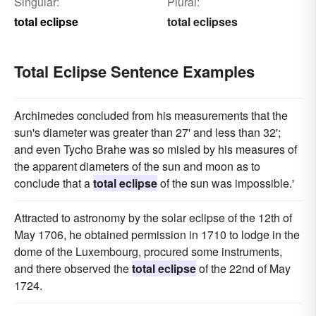
Singular:
Plural:
total eclipse
total eclipses
Total Eclipse Sentence Examples
Archimedes concluded from his measurements that the
sun's diameter was greater than 27' and less than 32';
and even Tycho Brahe was so misled by his measures of
the apparent diameters of the sun and moon as to
conclude that a
total eclipse
of the sun was impossible.'
Attracted to astronomy by the solar eclipse of the 12th of
May 1706, he obtained permission in 1710 to lodge in the
dome of the Luxembourg, procured some instruments,
and there observed the
total eclipse
of the 22nd of May
1724.