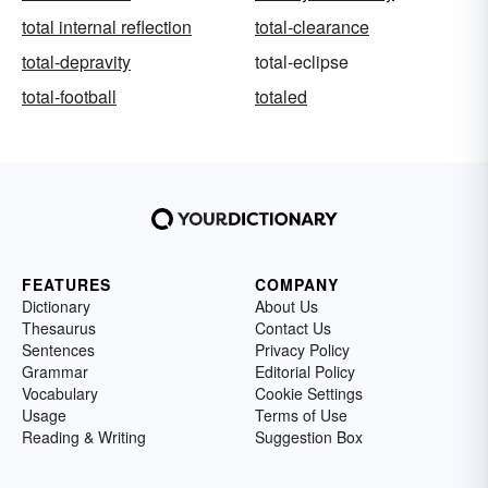
total internal reflection
total-clearance
total-depravity
total-eclipse
total-football
totaled
FEATURES
COMPANY
Dictionary
About Us
Thesaurus
Contact Us
Sentences
Privacy Policy
Grammar
Editorial Policy
Vocabulary
Cookie Settings
Usage
Terms of Use
Reading & Writing
Suggestion Box