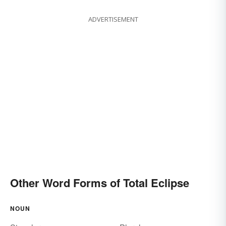
ADVERTISEMENT
Other Word Forms of Total Eclipse
NOUN