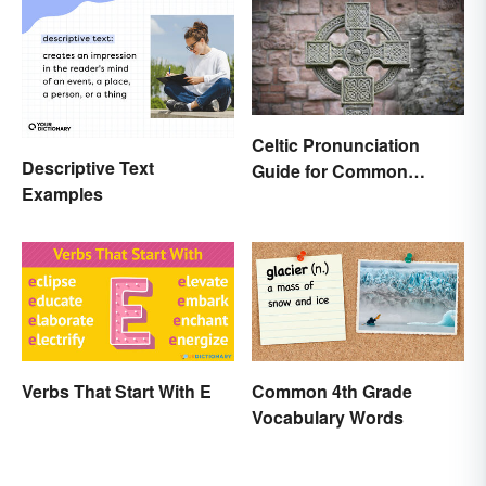
Celtic Pronunciation
Descriptive Text
Guide for Common
Examples
Names and Words
Verbs That Start With E
Common 4th Grade
Vocabulary Words