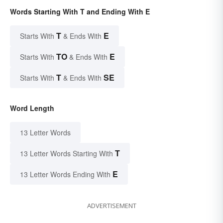
Words Starting With T and Ending With E
T
E
Starts With
& Ends With
TO
E
Starts With
& Ends With
T
SE
Starts With
& Ends With
Word Length
13 Letter Words
T
13 Letter Words Starting With
E
13 Letter Words Ending With
ADVERTISEMENT