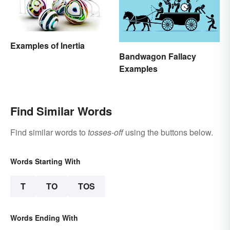
Examples of Inertia
Bandwagon Fallacy
Examples
Find Similar Words
Find similar words to
tosses-off
using the buttons below.
Words Starting With
T
TO
TOS
Words Ending With