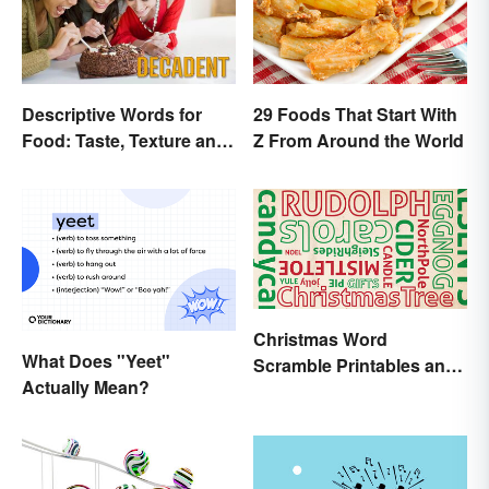
Descriptive Words for
29 Foods That Start With
Food: Taste, Texture and
Z From Around the World
Beyond
Christmas Word
What Does "Yeet"
Scramble Printables and
Actually Mean?
Game Ideas