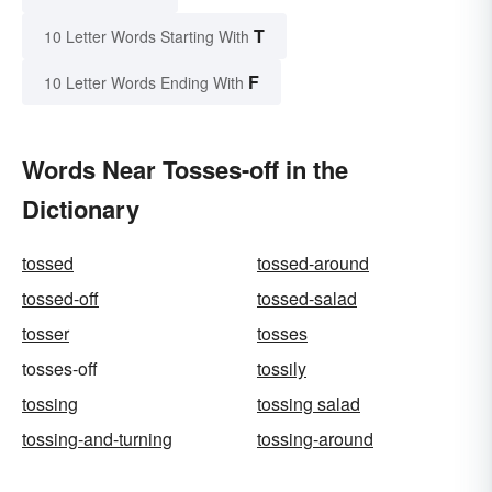
T
10 Letter Words Starting With
F
10 Letter Words Ending With
Words Near Tosses-off in the
Dictionary
tossed
tossed-around
tossed-off
tossed-salad
tosser
tosses
tosses-off
tossily
tossing
tossing salad
tossing-and-turning
tossing-around