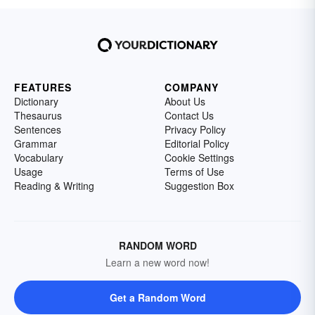
FEATURES
COMPANY
Dictionary
About Us
Thesaurus
Contact Us
Sentences
Privacy Policy
Grammar
Editorial Policy
Vocabulary
Cookie Settings
Usage
Terms of Use
Reading & Writing
Suggestion Box
RANDOM WORD
Learn a new word now!
Get a Random Word