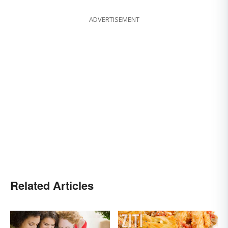
ADVERTISEMENT
Related Articles