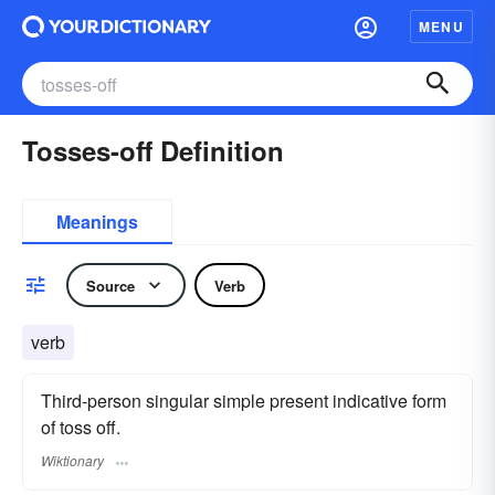
MENU
Tosses-off Definition
Meanings
Source
Verb
verb
Third-person singular simple present indicative form
of toss off.
Wiktionary