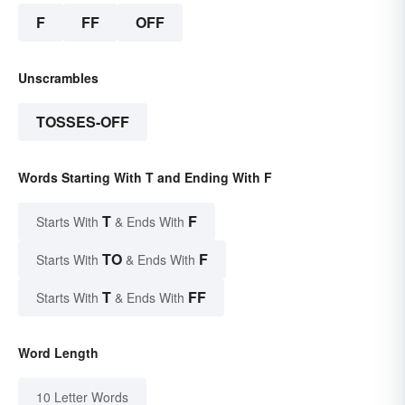
F
FF
OFF
Unscrambles
TOSSES-OFF
Words Starting With T and Ending With F
T
F
Starts With
& Ends With
TO
F
Starts With
& Ends With
T
FF
Starts With
& Ends With
Word Length
10 Letter Words