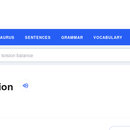
SAURUS
SENTENCES
GRAMMAR
VOCABULARY
ion