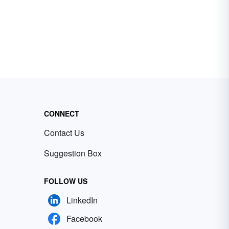
CONNECT
Contact Us
Suggestion Box
FOLLOW US
LinkedIn
Facebook