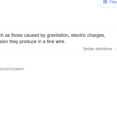
Filte
h as those caused by gravitation, electric charges,
ion they produce in a fine wire.
Similar
definitions
ADVERTISEMENT