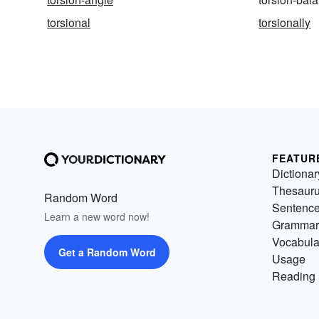
torsional
torsionally
FEATUR
Dictionar
Thesaur
Random Word
Sentenc
Learn a new word now!
Grammar
Vocabula
Get a Random Word
Usage
Reading 