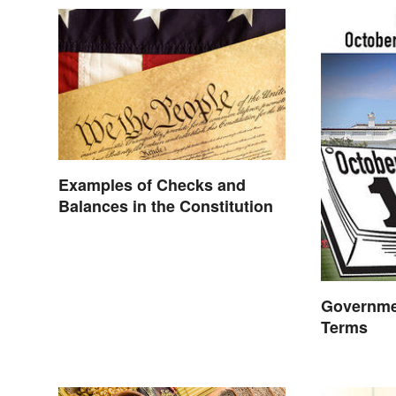
Examples of Checks and
Balances in the Constitution
Governme
Terms