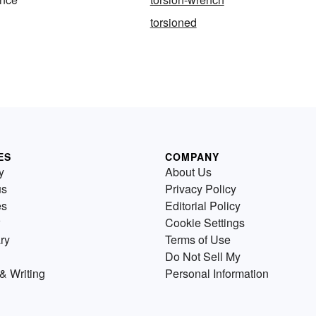
torsioned
ES
COMPANY
y
About Us
us
Privacy Policy
es
Editorial Policy
Cookie Settings
ry
Terms of Use
Do Not Sell My
& Writing
Personal Information