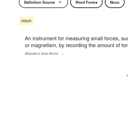
Definition Source
Word Forms
Noun
noun
An instrument for measuring small forces, suc
or magnetism, by recording the amount of tors
Webster's New World