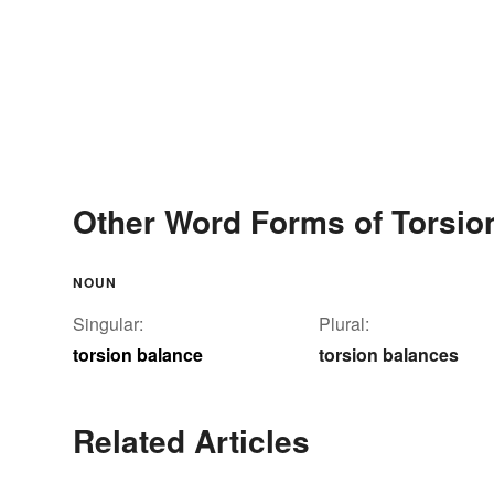
Other Word Forms of Torsio
NOUN
Singular:
Plural:
torsion balance
torsion balances
Related Articles