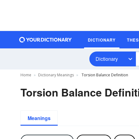
DICTIONARY
THE
Dictionary
Home
Dictionary Meanings
Torsion Balance Definition
Torsion Balance Definit
Meanings