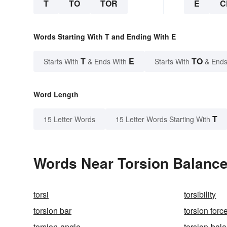
T
TO
TOR
E
C
Words Starting With T and Ending With E
T
E
TO
Starts With
& Ends With
Starts With
& Ends
Word Length
T
15 Letter Words
15 Letter Words Starting With
Words Near Torsion Balance 
torsi
torsibility
torsion bar
torsion forc
torsion-angle
torsion-bal