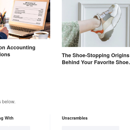
n Accounting
ions
The Shoe-Stopping Origins
Behind Your Favorite Shoe
Brand Names
s below.
ng With
Unscrambles