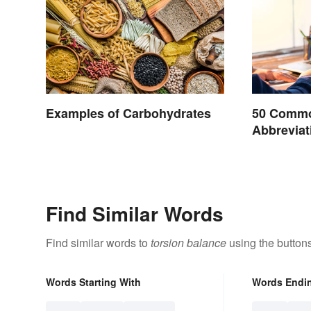
Examples of Carbohydrates
50 Commo
Abbreviat
Find Similar Words
Find similar words to
torsion balance
using the button
Words Starting With
Words Endi