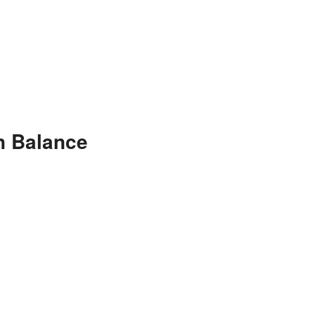
n Balance