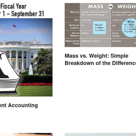
Mass vs. Weight: Simple
Breakdown of the Differenc
nt Accounting