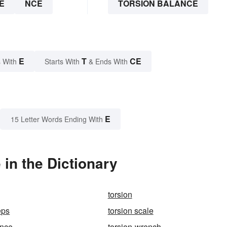
E
NCE
TORSION BALANCE
E
T
CE
 With
Starts With
& Ends With
E
15 Letter Words Ending With
in the Dictionary
torsion
eps
torsion scale
ance
torsion-wrench