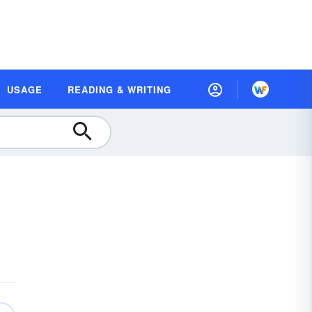
USAGE
READING & WRITING