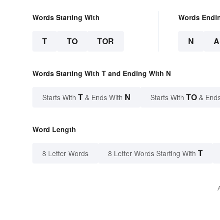
Words Starting With
Words Endi
T
TO
TOR
N
A
Words Starting With T and Ending With N
T
N
TO
Starts With
& Ends With
Starts With
& Ends
Word Length
T
8 Letter Words
8 Letter Words Starting With