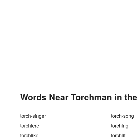
Words Near Torchman in the
torch-singer
torch-song
torchiere
torching
torchlike
torchlit