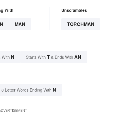
ng With
Unscrambles
N
MAN
TORCHMAN
N
T
AN
 With
Starts With
& Ends With
N
8 Letter Words Ending With
ADVERTISEMENT