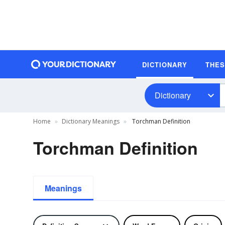
DICTIONARY
THE
Dictionary
Home
Dictionary Meanings
Torchman Definition
Torchman Definition
Meanings