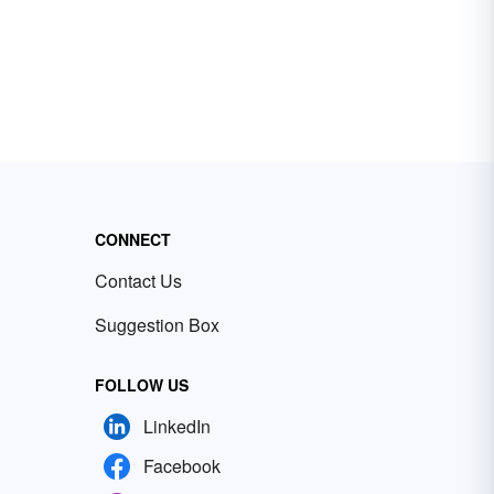
CONNECT
Contact Us
Suggestion Box
FOLLOW US
LinkedIn
Facebook