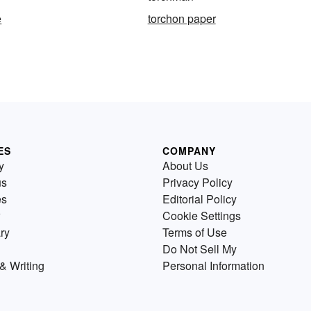
e
torchon paper
ES
COMPANY
y
About Us
us
Privacy Policy
es
Editorial Policy
Cookie Settings
ry
Terms of Use
Do Not Sell My
& Writing
Personal Information