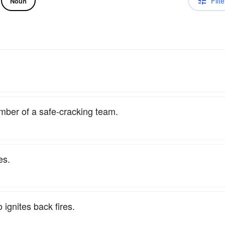
Filte
Noun
mber of a safe-cracking team.
es.
 ignites back fires.