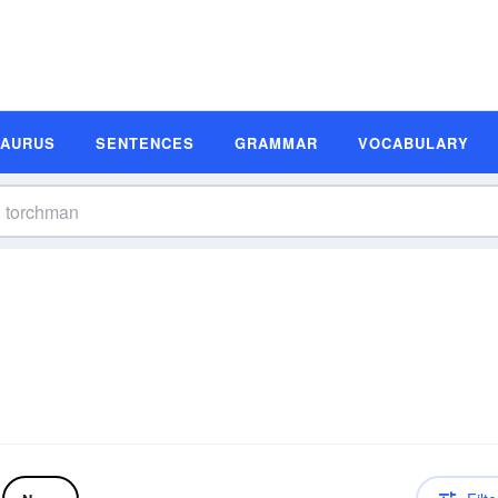
SAURUS
SENTENCES
GRAMMAR
VOCABULARY