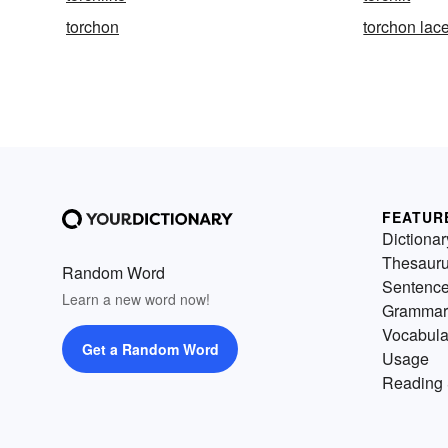
torchon
torchon lac
FEATUR
Dictionar
Thesaur
Random Word
Sentenc
Learn a new word now!
Grammar
Vocabula
Get a Random Word
Usage
Reading 