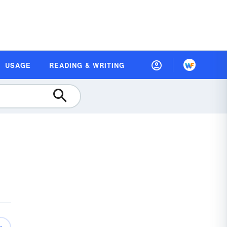
USAGE
READING & WRITING