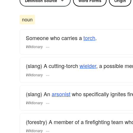
Definition Source
Word Forms
Origin
noun
Someone who carries a
torch
.
Wiktionary
(slang) A cutting-torch
wielder
, a possible me
Wiktionary
(slang) An
arsonist
who specifically ignites fir
Wiktionary
(forestry) A member of a firefighting team who
Wiktionary