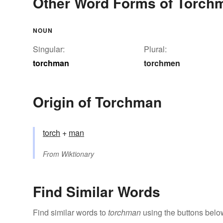
Other Word Forms of Torch
NOUN
Singular:
Plural:
torchman
torchmen
Origin of Torchman
torch
+‎
man
From
Wiktionary
Find Similar Words
Find similar words to
torchman
using the buttons belo