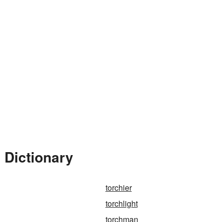
 Dictionary
torchier
torchlight
torchman