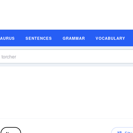
SAURUS
SENTENCES
GRAMMAR
VOCABULARY