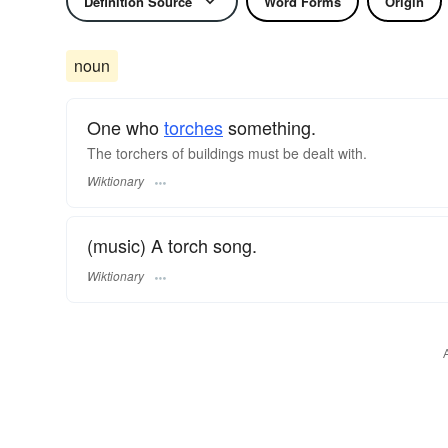
Definition Source
Word Forms
Origin
noun
One who
torches
something.
The torchers of buildings must be dealt with.
Wiktionary
(music) A torch song.
Wiktionary