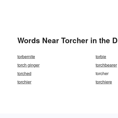
Words Near Torcher in the D
torbernite
torbie
torch ginger
torchbearer
torched
torcher
torchier
torchiere