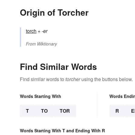
Origin of Torcher
torch
+‎
-er
From
Wiktionary
Find Similar Words
Find similar words to
torcher
using the buttons below.
Words Starting With
Words Endi
T
TO
TOR
R
E
Words Starting With T and Ending With R