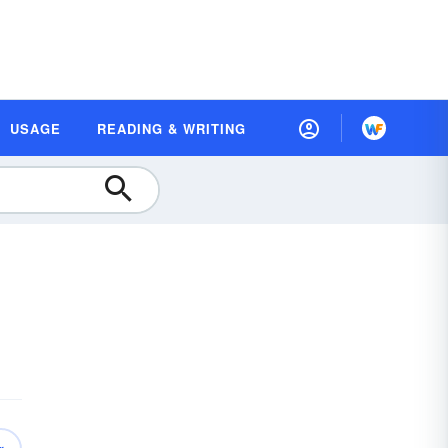
USAGE
READING & WRITING