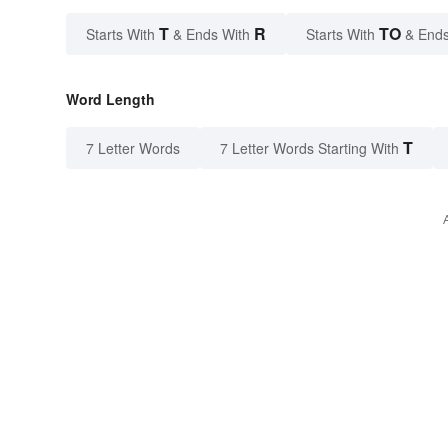
T
R
TO
Starts With
& Ends With
Starts With
& Ends
Word Length
T
7 Letter Words
7 Letter Words Starting With