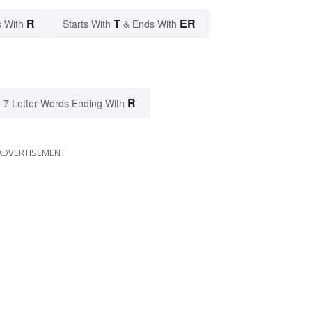
R
T
ER
 With
Starts With
& Ends With
R
7 Letter Words Ending With
ADVERTISEMENT