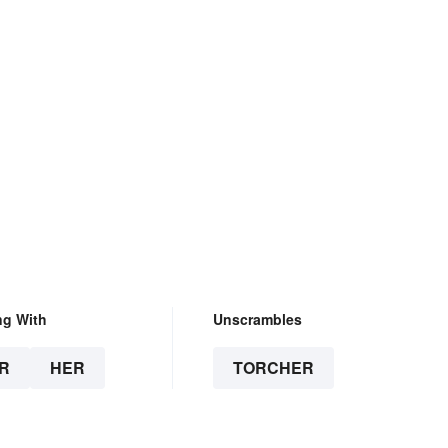
ng With
Unscrambles
R
HER
TORCHER