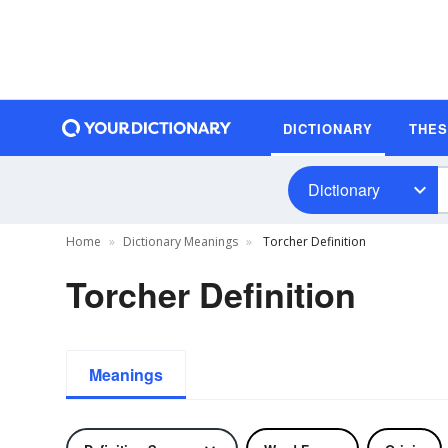
DICTIONARY
THE
Dictionary
Home
Dictionary Meanings
Torcher Definition
Torcher Definition
Meanings