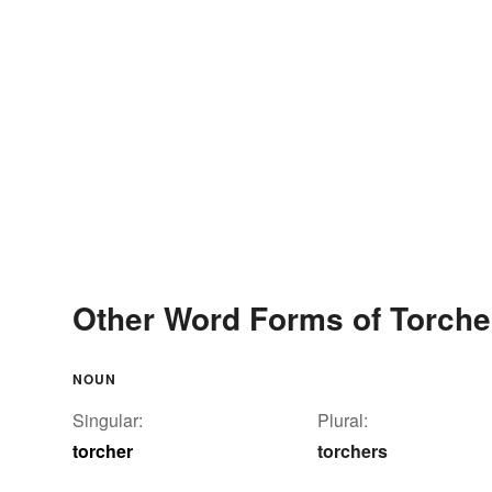
Other Word Forms of Torche
NOUN
Singular:
Plural:
torcher
torchers