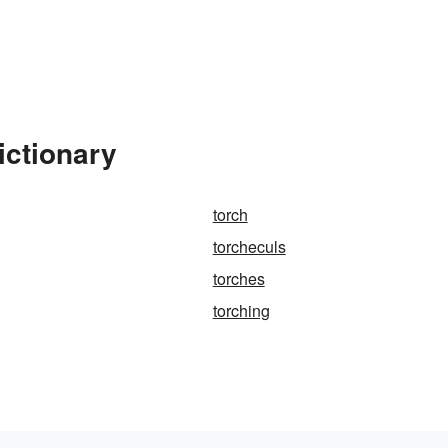
ictionary
torch
torcheculs
torches
torching