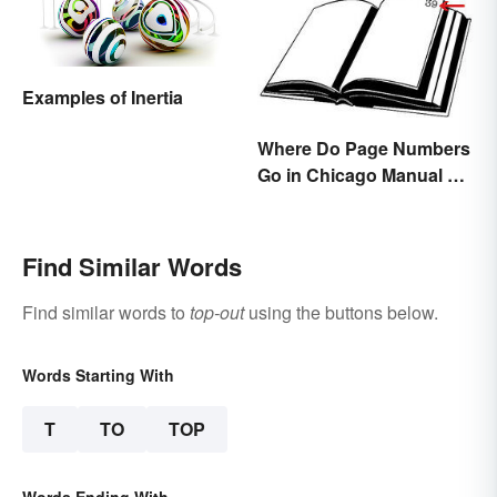
Examples of Inertia
Where Do Page Numbers
Go in Chicago Manual of
Style Format?
Find Similar Words
Find similar words to
top-out
using the buttons below.
Words Starting With
T
TO
TOP
Words Ending With