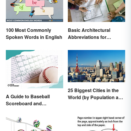
100 Most Commonly
Basic Architectural
Spoken Words in English
Abbreviations for
Drawings
25 Biggest Cities in the
A Guide to Baseball
World (by Population and
Scoreboard and
Area)
Scorecard Abbreviations