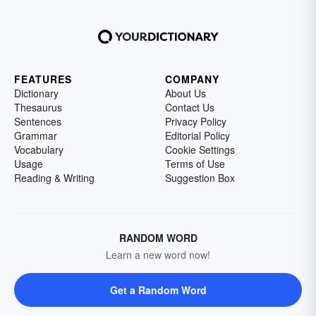
FEATURES
COMPANY
Dictionary
About Us
Thesaurus
Contact Us
Sentences
Privacy Policy
Grammar
Editorial Policy
Vocabulary
Cookie Settings
Usage
Terms of Use
Reading & Writing
Suggestion Box
RANDOM WORD
Learn a new word now!
Get a Random Word