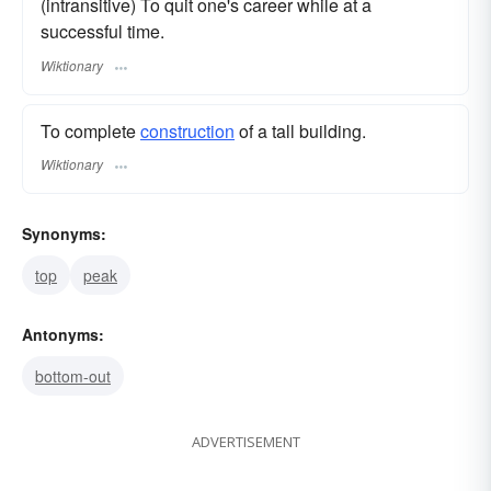
(intransitive) To quit one's career while at a
successful time.
Wiktionary
To complete
construction
of a tall building.
Wiktionary
Synonyms:
top
peak
Antonyms:
bottom-out
ADVERTISEMENT