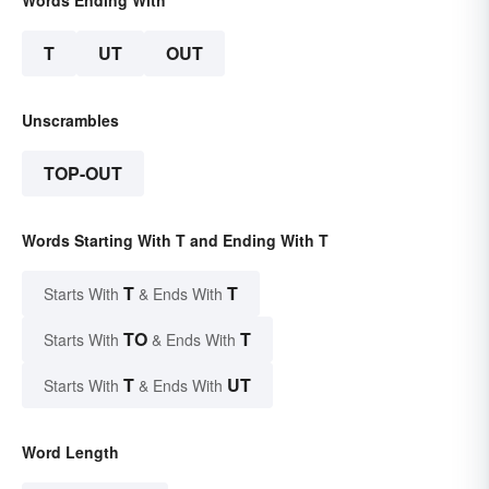
T
UT
OUT
Unscrambles
TOP-OUT
Words Starting With T and Ending With T
T
T
Starts With
& Ends With
TO
T
Starts With
& Ends With
T
UT
Starts With
& Ends With
Word Length