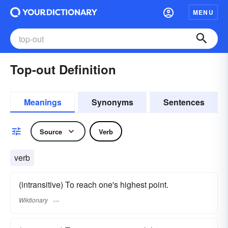
MENU
Top-out Definition
Meanings
Synonyms
Sentences
Source
Verb
verb
(intransitive) To reach one's highest point.
Wiktionary