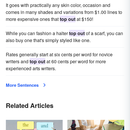
It goes with practically any skin color, occasion and
comes in many shades and variations from $1.00 lines to
more expensive ones that
top out
at $150!
While you can fashion a halter
top out
of a scarf, you can
also buy one that's simply styled like one.
Rates generally start at six cents per word for novice
writers and
top out
at 60 cents per word for more
experienced arts writers.
More Sentences
Related Articles