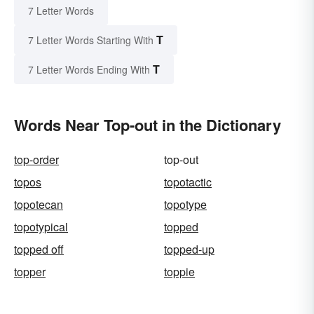
7 Letter Words
T
7 Letter Words Starting With
T
7 Letter Words Ending With
Words Near Top-out in the Dictionary
top-order
top-out
topos
topotactic
topotecan
topotype
topotypical
topped
topped off
topped-up
topper
toppie