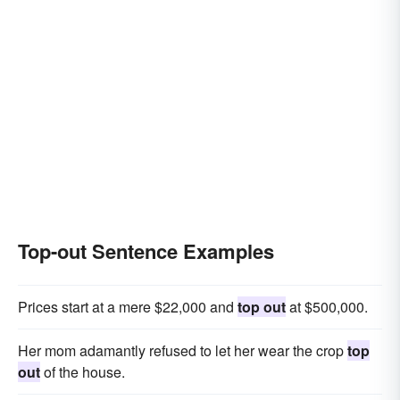
Top-out Sentence Examples
Prices start at a mere $22,000 and
top out
at $500,000.
Her mom adamantly refused to let her wear the crop
top
out
of the house.