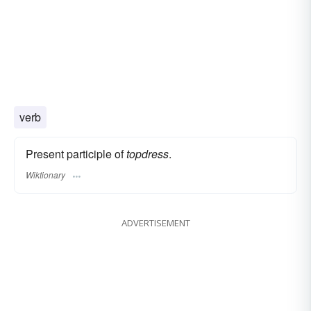
verb
Present participle of
topdress
.
Wiktionary
ADVERTISEMENT