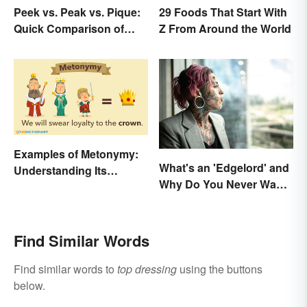
Peek vs. Peak vs. Pique:
29 Foods That Start With
Quick Comparison of
Z From Around the World
Their Differences
Examples of Metonymy:
What's an 'Edgelord' and
Understanding Its
Why Do You Never Want
Meaning and Use
to Be One?
Find Similar Words
Find similar words to
top dressing
using the buttons
below.