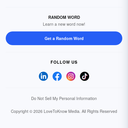
RANDOM WORD
Learn a new word now!
Get a Random Word
FOLLOW US
Do Not Sell My Personal Information
Copyright © 2026 LoveToKnow Media.
All Rights Reserved