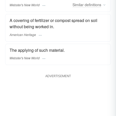
Similar
definitions
Webster's New World
A covering of fertilizer or compost spread on soil
without being worked in.
American Heritage
The applying of such material.
Webster's New World
ADVERTISEMENT