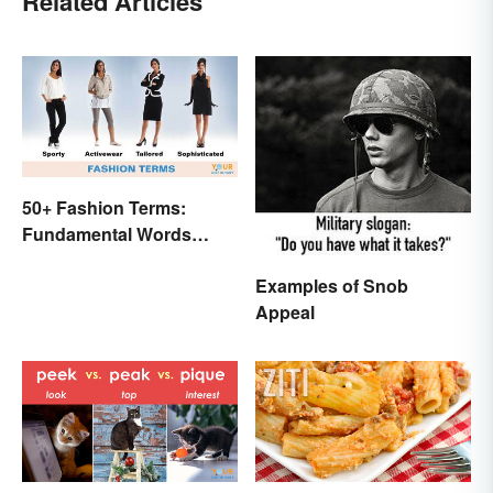
Related Articles
50+ Fashion Terms:
Fundamental Words
Related to Style
Examples of Snob
Appeal