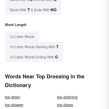
T
NG
Starts With
& Ends With
Word Length
12 Letter Words
T
12 Letter Words Starting With
G
12 Letter Words Ending With
Words Near Top Dressing in the
Dictionary
top-drain
top-draining
top-drawer
top-dress