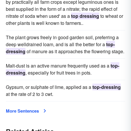
by practically all farm crops except leguminous ones is
best supplied in the form of a nitrate; the rapid effect of
nitrate of soda when used' as a
top dressing
to wheat or
other plants is well known to farmers..
The plant grows freely in good garden soil, preferring a
deep welldrained loam, and is all the better for a
top-
dressing
of manure as it approaches the flowering stage.
Malt-dust is an active manure frequently used as a
top-
dressing
, especially for fruit trees in pots.
Gypsum, or sulphate of lime, applied as a
top-dressing
at the rate of 2 to 3 cwt.
More Sentences