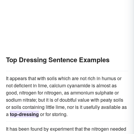
Top Dressing Sentence Examples
It appears that with soils which are not rich in humus or
not deficient in lime, calcium cyanamide is almost as
good, nitrogen for nitrogen, as ammonium sulphate or
sodium nitrate; but it is of doubtful value with peaty soils
or soils containing little lime, nor is it usefully available as
a
top-dressing
or for storing.
It has been found by experiment that the nitrogen needed