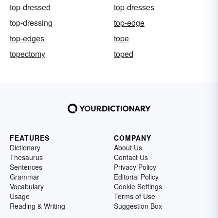
top-dressed
top-dresses
top-dressing
top-edge
top-edges
tope
topectomy
toped
FEATURES
COMPANY
Dictionary
About Us
Thesaurus
Contact Us
Sentences
Privacy Policy
Grammar
Editorial Policy
Vocabulary
Cookie Settings
Usage
Terms of Use
Reading & Writing
Suggestion Box