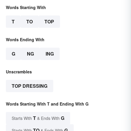
Words Starting With
T
TO
TOP
Words Ending With
G
NG
ING
Unscrambles
TOP DRESSING
Words Starting With T and Ending With G
T
G
Starts With
& Ends With
TO
G
Starts With
& Ends With