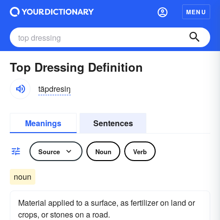
MENU
Top Dressing Definition
täpdresiŋ
Meanings
Sentences
Source
Noun
Verb
noun
Material applied to a surface, as fertilizer on land or
crops, or stones on a road.