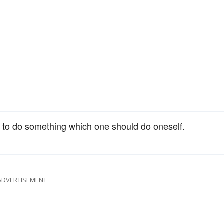
y to do something which one should do oneself.
ADVERTISEMENT