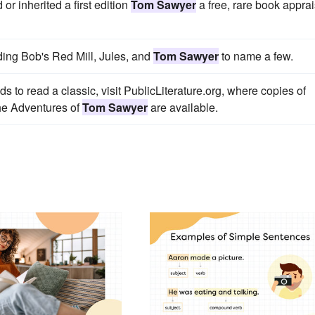
r inherited a first edition
Tom Sawyer
a free, rare book apprai
ding Bob's Red Mill, Jules, and
Tom Sawyer
to name a few.
ds to read a classic, visit PublicLiterature.org, where copies of
he Adventures of
Tom Sawyer
are available.