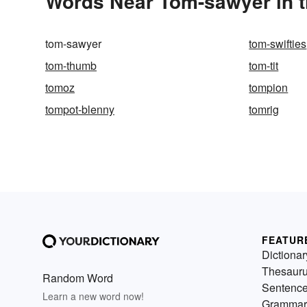
Words Near Tom-sawyer in t
tom-sawyer
tom-swifties
tom-thumb
tom-tit
tomoz
tompion
tompot-blenny
tomrig
FEATUR
Dictionar
Thesaur
Random Word
Sentenc
Learn a new word now!
Grammar