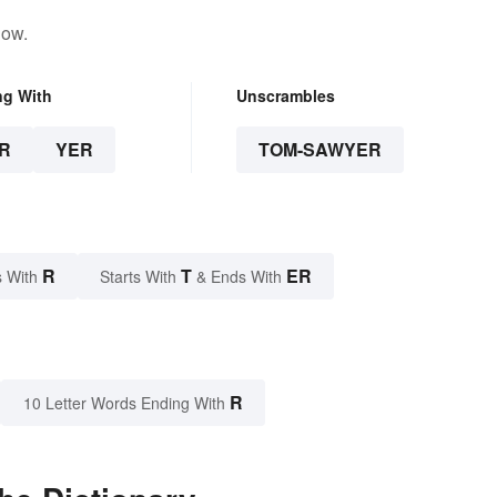
low.
ng With
Unscrambles
R
YER
TOM-SAWYER
R
T
ER
 With
Starts With
& Ends With
R
10 Letter Words Ending With