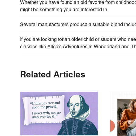
Whether you have found an old favorite from childhood o
might be something you are interested in.
Several manufacturers produce a suitable blend inclu
If you are looking for an older child or student who nee
classics like Alice's Adventures in Wonderland and T
Related Articles