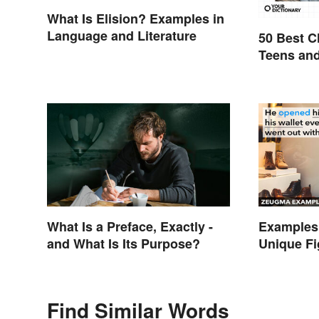
What Is Elision? Examples in
Language and Literature
50 Best C
Teens an
What Is a Preface, Exactly -
Examples
and What Is Its Purpose?
Unique Fi
Explaine
Find Similar Words