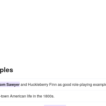
ples
om Sawyer
and Huckleberry Finn as good role-playing exampl
-town American life in the 1800s.