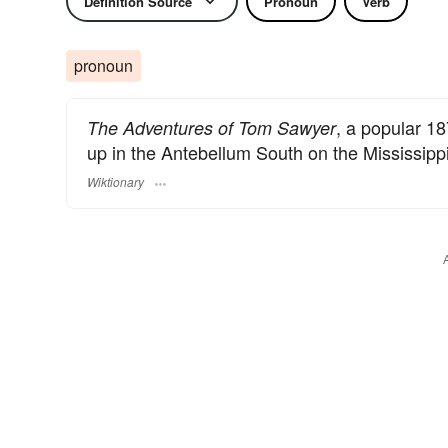
Definition Source
Pronoun
Verb
pronoun
, a popular 1
The Adventures of Tom Sawyer
up in the Antebellum South on the Mississippi
Wiktionary