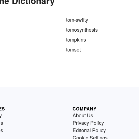
he Dictionary
tom-swifty
tomosynthesis
tompkins
tomset
ES
COMPANY
y
About Us
us
Privacy Policy
es
Editorial Policy
Cookie Settings