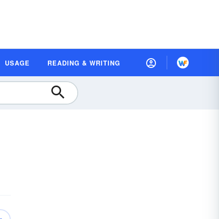
USAGE
READING & WRITING