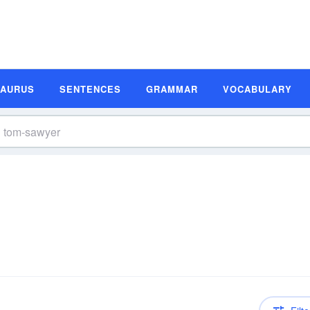
SAURUS
SENTENCES
GRAMMAR
VOCABULARY