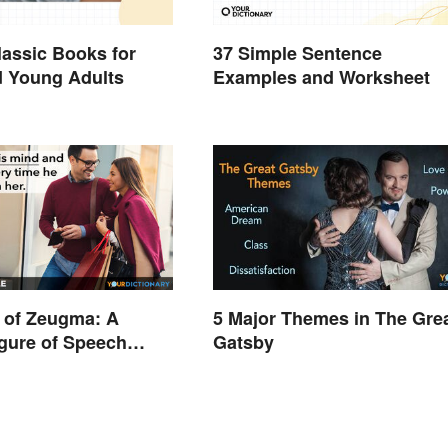
lassic Books for
37 Simple Sentence
d Young Adults
Examples and Worksheet
 of Zeugma: A
5 Major Themes in The Gre
gure of Speech
Gatsby
d