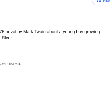
Filte
876 novel by Mark Twain about a young boy growing
 River.
ADVERTISEMENT