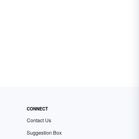
CONNECT
Contact Us
Suggestion Box