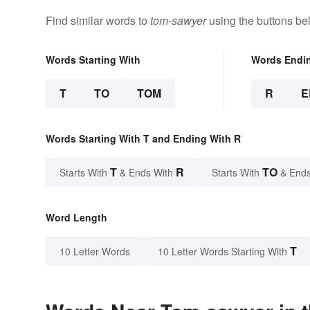
Find similar words to
tom-sawyer
using the buttons be
Words Starting With
Words Endi
T
TO
TOM
R
E
Words Starting With T and Ending With R
T
R
TO
Starts With
& Ends With
Starts With
& Ends
Word Length
T
10 Letter Words
10 Letter Words Starting With