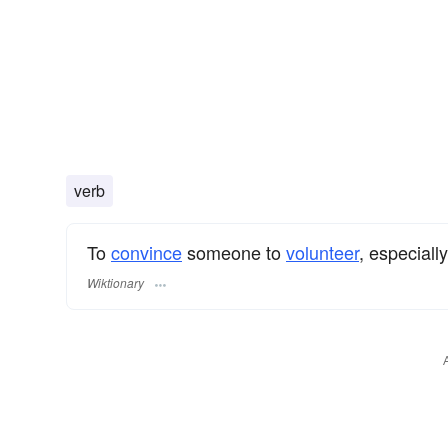
verb
To
convince
someone to
volunteer
, especiall
Wiktionary