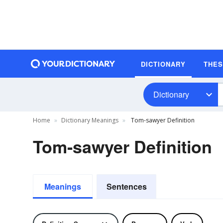
DICTIONARY
THE
Dictionary
Home
Dictionary Meanings
Tom-sawyer Definition
Tom-sawyer Definition
Meanings
Sentences