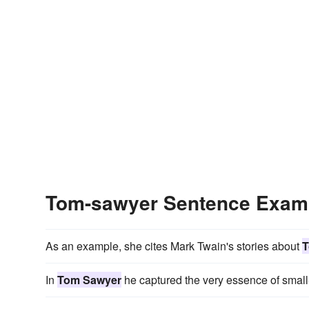
Tom-sawyer Sentence Exam
As an example, she cites Mark Twain's stories about
T
In
Tom Sawyer
he captured the very essence of small