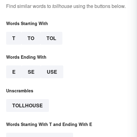
Find similar words to
tollhouse
using the buttons below.
Words Starting With
T
TO
TOL
Words Ending With
E
SE
USE
Unscrambles
TOLLHOUSE
Words Starting With T and Ending With E