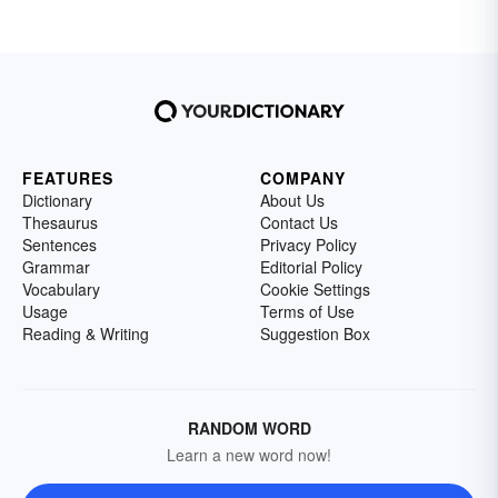
FEATURES
COMPANY
Dictionary
About Us
Thesaurus
Contact Us
Sentences
Privacy Policy
Grammar
Editorial Policy
Vocabulary
Cookie Settings
Usage
Terms of Use
Reading & Writing
Suggestion Box
RANDOM WORD
Learn a new word now!