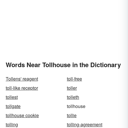
Words Near Tollhouse in the Dictionary
Tollens' reagent
toll-free
toll-like receptor
toller
tollest
tolleth
tollgate
tollhouse
tollhouse cookie
tollie
tolling
tolling-agreement