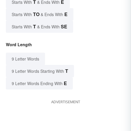
T
E
Starts With
& Ends With
TO
E
Starts With
& Ends With
T
SE
Starts With
& Ends With
Word Length
9 Letter Words
T
9 Letter Words Starting With
E
9 Letter Words Ending With
ADVERTISEMENT