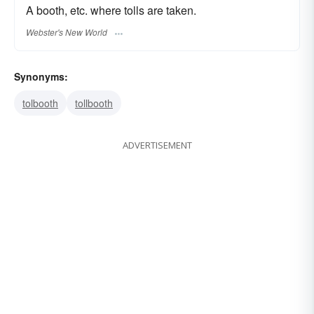
A booth, etc. where tolls are taken.
Webster's New World
Synonyms:
tolbooth
tollbooth
ADVERTISEMENT