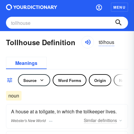
MENU
Tollhouse Definition
tōlhous
Meanings
Source
Word Forms
Origin
Noun
noun
A house at a tollgate, in which the tollkeeper lives.
Similar
definitions
Webster's New World