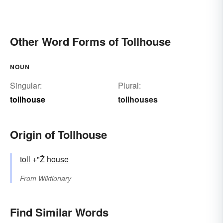
Other Word Forms of Tollhouse
NOUN
Singular:
Plural:
tollhouse
tollhouses
Origin of Tollhouse
toll
+"Ž
house
From
Wiktionary
Find Similar Words