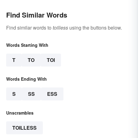
Find Similar Words
Find similar words to
toilless
using the buttons below.
Words Starting With
T
TO
TOI
Words Ending With
S
SS
ESS
Unscrambles
TOILLESS