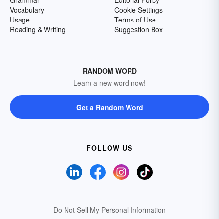
Grammar
Editorial Policy
Vocabulary
Cookie Settings
Usage
Terms of Use
Reading & Writing
Suggestion Box
RANDOM WORD
Learn a new word now!
Get a Random Word
FOLLOW US
Do Not Sell My Personal Information