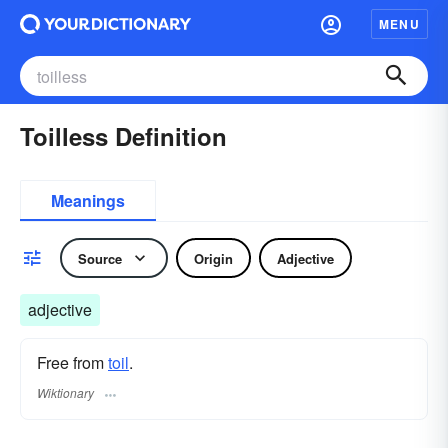
MENU
Toilless Definition
Meanings
Source
Origin
Adjective
adjective
Free from
toil
.
Wiktionary