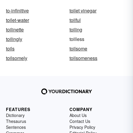
to-infinitive
toilet vinegar
toilet-water
toilful
toilinette
toiling
toilingly
toilless
toils
toilsome
toilsomely
toilsomeness
FEATURES
COMPANY
Dictionary
About Us
Thesaurus
Contact Us
Sentences
Privacy Policy