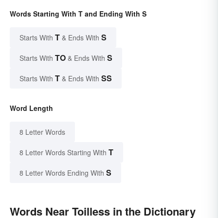
Words Starting With T and Ending With S
T
S
Starts With
& Ends With
TO
S
Starts With
& Ends With
T
SS
Starts With
& Ends With
Word Length
8 Letter Words
T
8 Letter Words Starting With
S
8 Letter Words Ending With
Words Near Toilless in the Dictionary