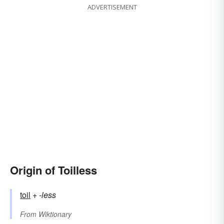
ADVERTISEMENT
Origin of Toilless
toil
+‎
-less
From
Wiktionary