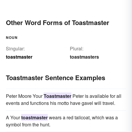
Other Word Forms of Toastmaster
NOUN
Singular:
Plural:
toastmaster
toastmasters
Toastmaster Sentence Examples
Peter Moore Your
Toastmaster
Peter is available for all
events and functions his motto have gavel will travel.
A Your
toastmaster
wears a red tailcoat, which was a
symbol from the hunt.