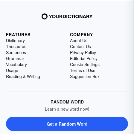
FEATURES
COMPANY
Dictionary
About Us
Thesaurus
Contact Us
Sentences
Privacy Policy
Grammar
Editorial Policy
Vocabulary
Cookie Settings
Usage
Terms of Use
Reading & Writing
Suggestion Box
RANDOM WORD
Learn a new word now!
Get a Random Word