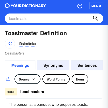
MENU
Toastmaster Definition
tōstmăstər
toastmasters
Meanings
Synonyms
Sentences
Source
Word Forms
Noun
noun
toastmasters
The person at a banquet who proposes toasts,