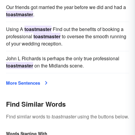
Our friends got married the year before we did and had a
toastmaster
.
Using A
toastmaster
Find out the benefits of booking a
professional
toastmaster
to oversee the smooth running
of your wedding reception.
John L Richards is perhaps the only true professional
toastmaster
on the Midlands scene.
More Sentences
Find Similar Words
Find similar words to
toastmaster
using the buttons below.
Words Starting With