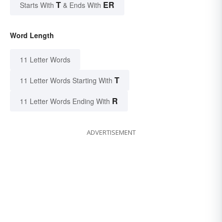
T
ER
Starts With
& Ends With
Word Length
11 Letter Words
T
11 Letter Words Starting With
R
11 Letter Words Ending With
ADVERTISEMENT