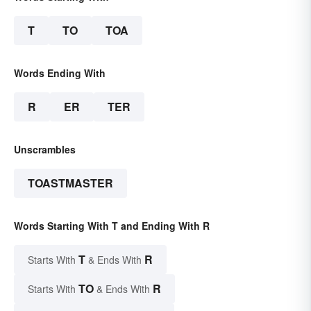
T
TO
TOA
Words Ending With
R
ER
TER
Unscrambles
TOASTMASTER
Words Starting With T and Ending With R
T
R
Starts With
& Ends With
TO
R
Starts With
& Ends With