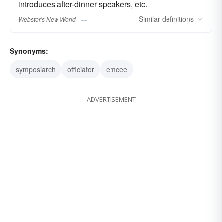
introduces after-dinner speakers, etc.
Similar
definitions
Webster's New World
Synonyms:
symposiarch
officiator
emcee
ADVERTISEMENT