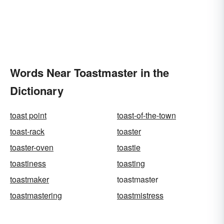
Words Near Toastmaster in the
Dictionary
toast point
toast-of-the-town
toast-rack
toaster
toaster-oven
toastie
toastiness
toasting
toastmaker
toastmaster
toastmastering
toastmistress