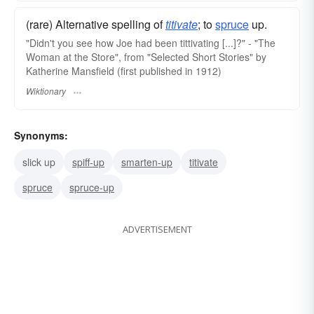
(rare) Alternative spelling of
titivate
; to
spruce
up.
"Didn't you see how Joe had been tittivating [...]?" - "The
Woman at the Store", from "Selected Short Stories" by
Katherine Mansfield (first published in 1912)
Wiktionary
Synonyms:
slick up
spiff-up
smarten-up
titivate
spruce
spruce-up
ADVERTISEMENT