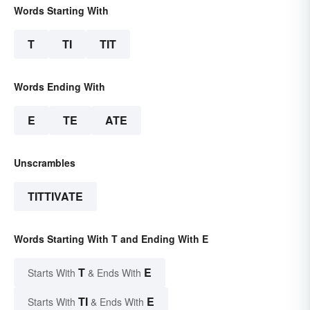
Words Starting With
T
TI
TIT
Words Ending With
E
TE
ATE
Unscrambles
TITTIVATE
Words Starting With T and Ending With E
T
E
Starts With
& Ends With
TI
E
Starts With
& Ends With