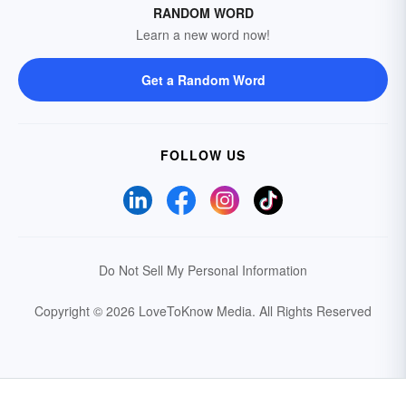
RANDOM WORD
Learn a new word now!
Get a Random Word
FOLLOW US
Do Not Sell My Personal Information
Copyright © 2026 LoveToKnow Media.
All Rights Reserved