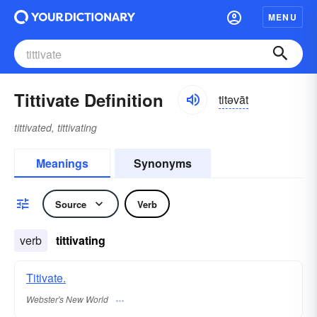
MENU
Tittivate Definition
titəvāt
tittivated, tittivating
Meanings
Synonyms
Source
Verb
verb
tittivating
Titivate.
Webster's New World