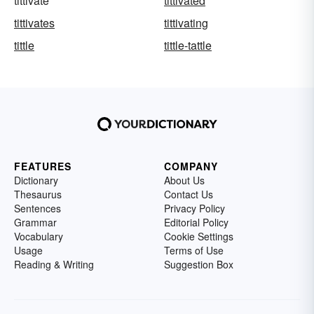
tittivate
tittivated
tittivates
tittivating
tittle
tittle-tattle
FEATURES
COMPANY
Dictionary
About Us
Thesaurus
Contact Us
Sentences
Privacy Policy
Grammar
Editorial Policy
Vocabulary
Cookie Settings
Usage
Terms of Use
Reading & Writing
Suggestion Box