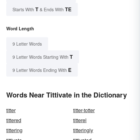
T
TE
Starts With
& Ends With
Word Length
9 Letter Words
T
9 Letter Words Starting With
E
9 Letter Words Ending With
Words Near Tittivate in the Dictionary
titter
titter-totter
tittered
titterel
tittering
titteringly