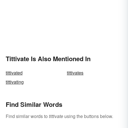
Tittivate Is Also Mentioned In
tittivated
tittivates
tittivating
Find Similar Words
Find similar words to
tittivate
using the buttons below.