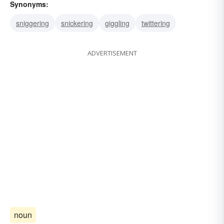
Synonyms:
sniggering
snickering
giggling
twittering
ADVERTISEMENT
noun