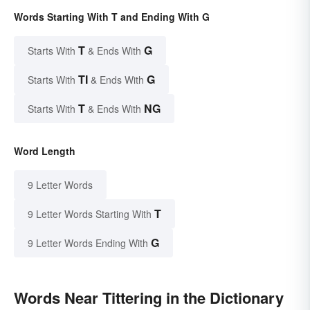
Words Starting With T and Ending With G
T
G
Starts With
& Ends With
TI
G
Starts With
& Ends With
T
NG
Starts With
& Ends With
Word Length
9 Letter Words
T
9 Letter Words Starting With
G
9 Letter Words Ending With
Words Near Tittering in the Dictionary