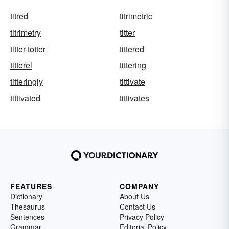
titred
titrimetric
titrimetry
titter
titter-totter
tittered
titterel
tittering
titteringly
tittivate
tittivated
tittivates
FEATURES
COMPANY
Dictionary
About Us
Thesaurus
Contact Us
Sentences
Privacy Policy
Grammar
Editorial Policy