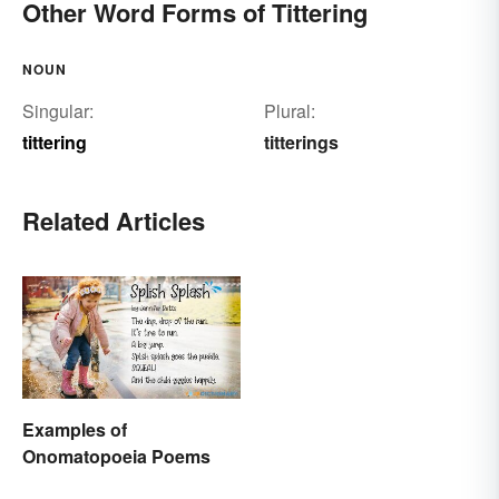
Other Word Forms of Tittering
NOUN
Singular:
Plural:
tittering
titterings
Related Articles
Examples of
Onomatopoeia Poems