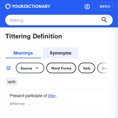
MENU
Tittering Definition
Meanings
Synonyms
Source
Word Forms
Verb
Noun
verb
Present participle of
titter
.
Wiktionary