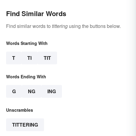
Find Similar Words
Find similar words to
tittering
using the buttons below.
Words Starting With
T
TI
TIT
Words Ending With
G
NG
ING
Unscrambles
TITTERING