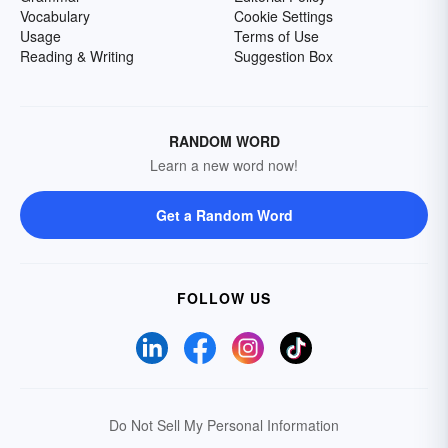
Vocabulary
Cookie Settings
Usage
Terms of Use
Reading & Writing
Suggestion Box
RANDOM WORD
Learn a new word now!
Get a Random Word
FOLLOW US
Do Not Sell My Personal Information