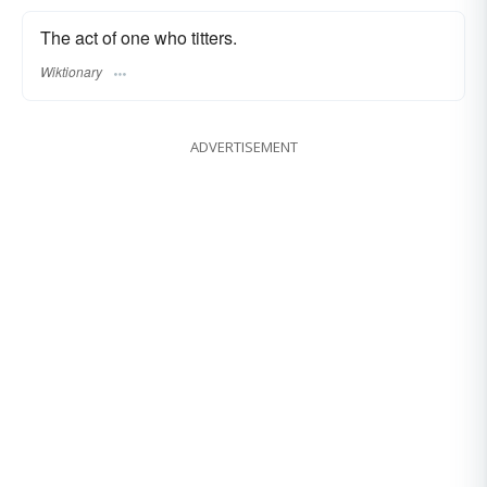
The act of one who titters.
Wiktionary
ADVERTISEMENT