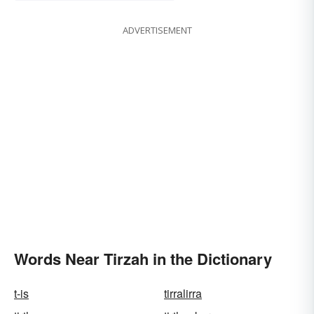
ADVERTISEMENT
Words Near Tirzah in the Dictionary
t-is
tirralirra