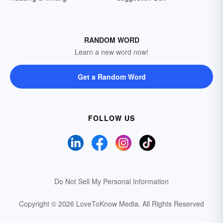
RANDOM WORD
Learn a new word now!
Get a Random Word
FOLLOW US
Do Not Sell My Personal Information
Copyright © 2026 LoveToKnow Media.
All Rights Reserved