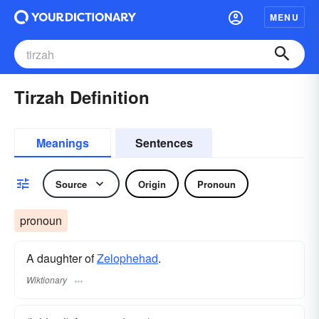
MENU
Tirzah Definition
Meanings
Sentences
Source
Origin
Pronoun
pronoun
A daughter of
Zelophehad
.
Wiktionary