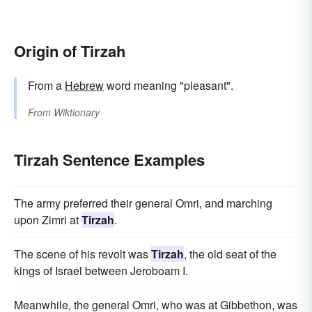
Origin of Tirzah
From a
Hebrew
word meaning "pleasant".
From
Wiktionary
Tirzah Sentence Examples
The army preferred their general Omri, and marching
upon Zimri at
Tirzah
.
The scene of his revolt was
Tirzah
, the old seat of the
kings of Israel between Jeroboam I.
Meanwhile, the general Omri, who was at Gibbethon, was