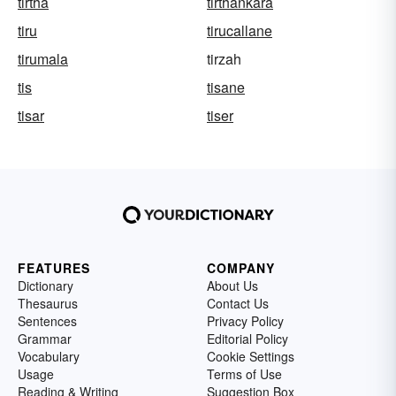
tirtha
tirthankara
tiru
tirucallane
tirumala
tirzah
tis
tisane
tisar
tiser
FEATURES
COMPANY
Dictionary
About Us
Thesaurus
Contact Us
Sentences
Privacy Policy
Grammar
Editorial Policy
Vocabulary
Cookie Settings
Usage
Terms of Use
Reading & Writing
Suggestion Box