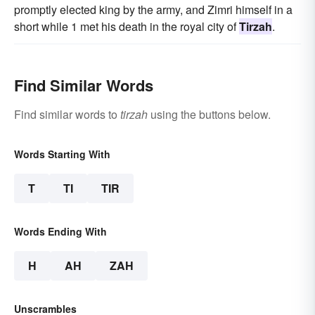
promptly elected king by the army, and Zimri himself in a
short while 1 met his death in the royal city of
Tirzah
.
Find Similar Words
Find similar words to
tirzah
using the buttons below.
Words Starting With
T
TI
TIR
Words Ending With
H
AH
ZAH
Unscrambles