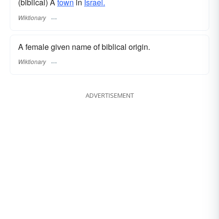
(biblical) A
town
in
Israel.
Wiktionary
A female given name of biblical origin.
Wiktionary
ADVERTISEMENT