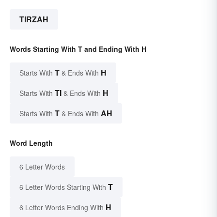
TIRZAH
Words Starting With T and Ending With H
T
H
Starts With
& Ends With
TI
H
Starts With
& Ends With
T
AH
Starts With
& Ends With
Word Length
6 Letter Words
T
6 Letter Words Starting With
H
6 Letter Words Ending With