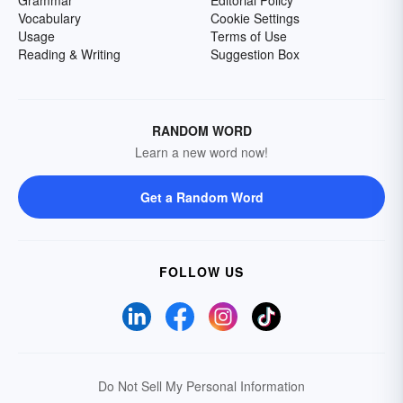
Grammar
Editorial Policy
Vocabulary
Cookie Settings
Usage
Terms of Use
Reading & Writing
Suggestion Box
RANDOM WORD
Learn a new word now!
Get a Random Word
FOLLOW US
Do Not Sell My Personal Information