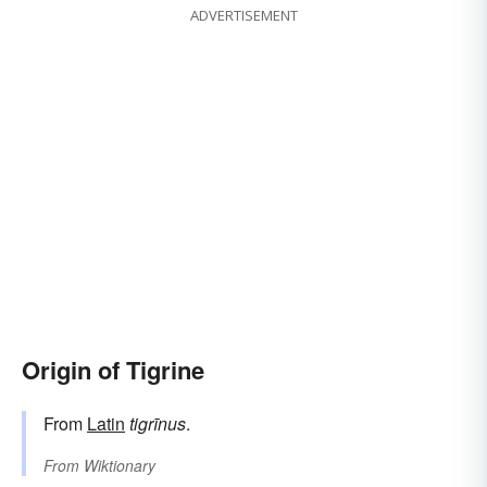
ADVERTISEMENT
Origin of Tigrine
From
Latin
tigrīnus
.
From
Wiktionary