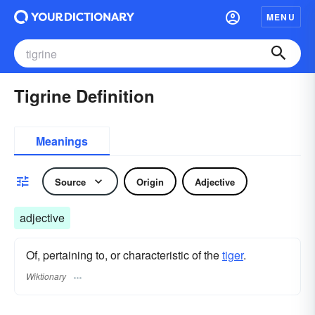
MENU
Tigrine Definition
Meanings
Source
Origin
Adjective
adjective
Of, pertaining to, or characteristic of the
tiger
.
Wiktionary