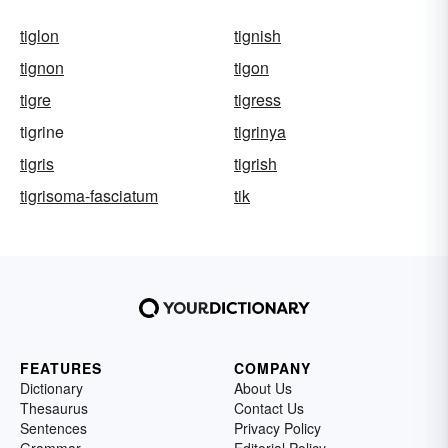
tiglon
tignish
tignon
tigon
tigre
tigress
tigrine
tigrinya
tigris
tigrish
tigrisoma-fasciatum
tik
FEATURES
COMPANY
Dictionary
About Us
Thesaurus
Contact Us
Sentences
Privacy Policy