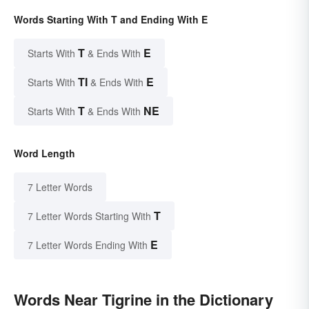
Words Starting With T and Ending With E
T
E
Starts With
& Ends With
TI
E
Starts With
& Ends With
T
NE
Starts With
& Ends With
Word Length
7 Letter Words
T
7 Letter Words Starting With
E
7 Letter Words Ending With
Words Near Tigrine in the Dictionary