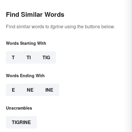
Find Similar Words
Find similar words to
tigrine
using the buttons below.
Words Starting With
T
TI
TIG
Words Ending With
E
NE
INE
Unscrambles
TIGRINE