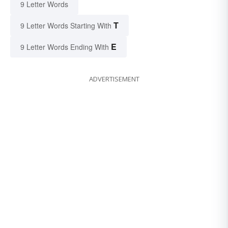
9 Letter Words
T
9 Letter Words Starting With
E
9 Letter Words Ending With
ADVERTISEMENT