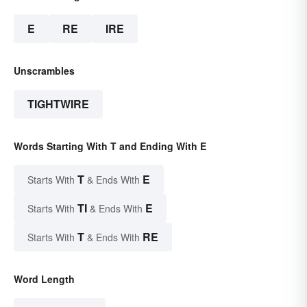
E
RE
IRE
Unscrambles
TIGHTWIRE
Words Starting With T and Ending With E
T
E
Starts With
& Ends With
TI
E
Starts With
& Ends With
T
RE
Starts With
& Ends With
Word Length