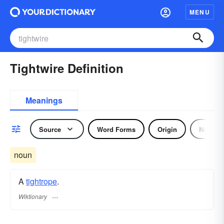
MENU
Tightwire Definition
Meanings
Source
Word Forms
Origin
Noun
noun
A
tightrope
.
Wiktionary