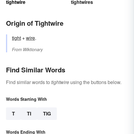
tightwire
tightwires
Origin of Tightwire
tight
+‎
wire
.
From
Wiktionary
Find Similar Words
Find similar words to
tightwire
using the buttons below.
Words Starting With
T
TI
TIG
Words Ending With