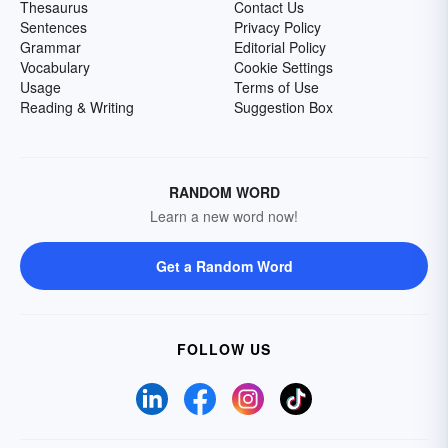
Thesaurus
Contact Us
Sentences
Privacy Policy
Grammar
Editorial Policy
Vocabulary
Cookie Settings
Usage
Terms of Use
Reading & Writing
Suggestion Box
RANDOM WORD
Learn a new word now!
Get a Random Word
FOLLOW US