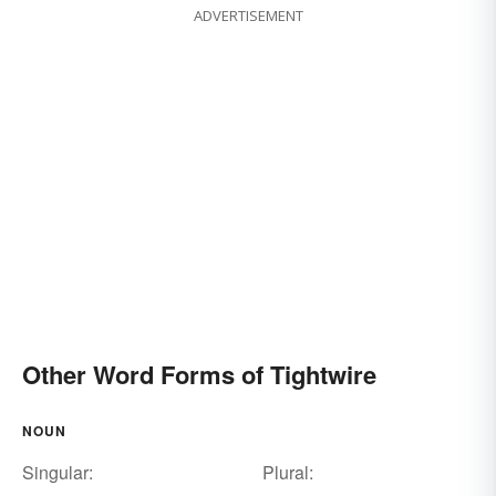
ADVERTISEMENT
Other Word Forms of Tightwire
NOUN
Singular:
Plural: