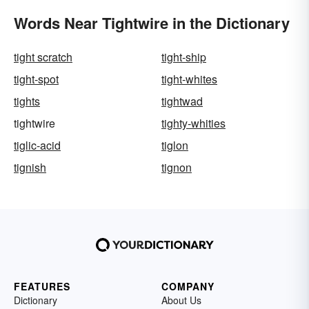
Words Near Tightwire in the Dictionary
tight scratch
tight-ship
tight-spot
tight-whites
tights
tightwad
tightwire
tighty-whities
tiglic-acid
tiglon
tignish
tignon
FEATURES
COMPANY
Dictionary
About Us