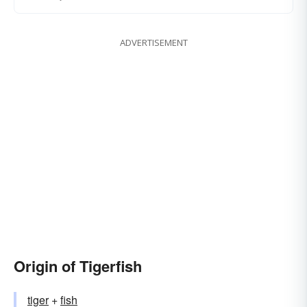
ADVERTISEMENT
Origin of Tigerfish
tiger
+‎
fish