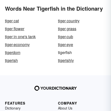
Words Near Tigerfish in the Dictionary
tiger cat
tiger country
tiger flower
tiger grass
tiger in one's tank
tiger-cub
tiger-economy
tiger-eye
tigerdom
tigerfish
tigerish
tigerishly
FEATURES
COMPANY
Dictionary
About Us