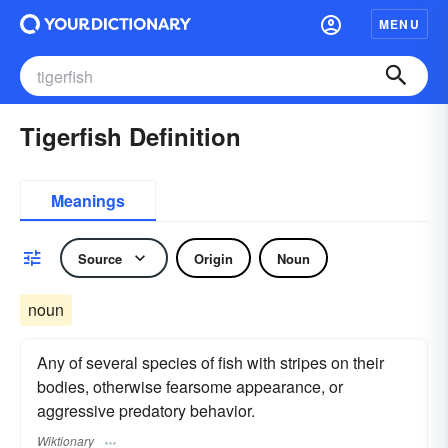
MENU
Tigerfish Definition
Meanings
Source
Origin
Noun
noun
Any of several species of fish with stripes on their
bodies, otherwise fearsome appearance, or
aggressive predatory behavior.
Wiktionary