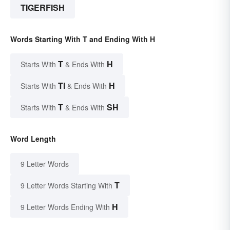
TIGERFISH
Words Starting With T and Ending With H
T
H
Starts With
& Ends With
TI
H
Starts With
& Ends With
T
SH
Starts With
& Ends With
Word Length
9 Letter Words
T
9 Letter Words Starting With
H
9 Letter Words Ending With