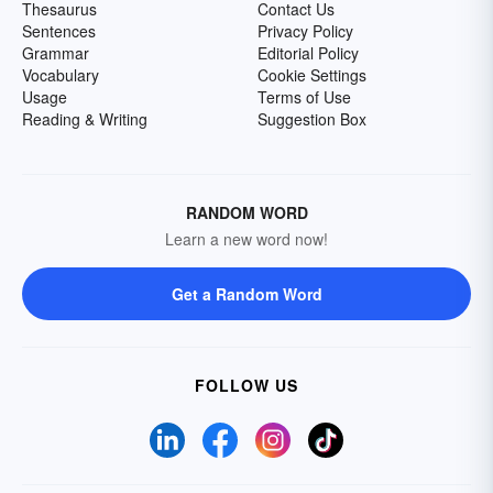
Thesaurus
Contact Us
Sentences
Privacy Policy
Grammar
Editorial Policy
Vocabulary
Cookie Settings
Usage
Terms of Use
Reading & Writing
Suggestion Box
RANDOM WORD
Learn a new word now!
Get a Random Word
FOLLOW US