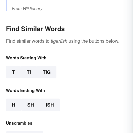
From
Wiktionary
Find Similar Words
Find similar words to
tigerfish
using the buttons below.
Words Starting With
T
TI
TIG
Words Ending With
H
SH
ISH
Unscrambles