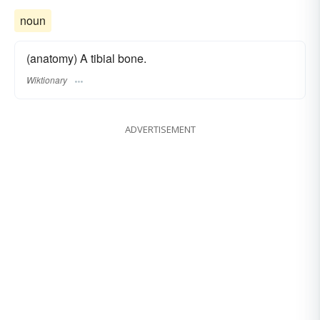
noun
(anatomy) A tibial bone.
Wiktionary
ADVERTISEMENT