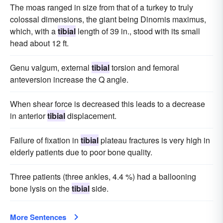
The moas ranged in size from that of a turkey to truly
colossal dimensions, the giant being Dinornis maximus,
which, with a
tibial
length of 39 in., stood with its small
head about 12 ft.
Genu valgum, external
tibial
torsion and femoral
anteversion increase the Q angle.
When shear force is decreased this leads to a decrease
in anterior
tibial
displacement.
Failure of fixation in
tibial
plateau fractures is very high in
elderly patients due to poor bone quality.
Three patients (three ankles, 4.4 %) had a ballooning
bone lysis on the
tibial
side.
More Sentences