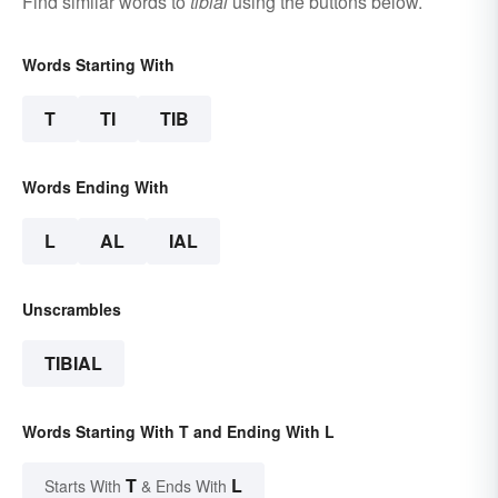
Find similar words to
tibial
using the buttons below.
Words Starting With
T
TI
TIB
Words Ending With
L
AL
IAL
Unscrambles
TIBIAL
Words Starting With T and Ending With L
T
L
Starts With
& Ends With