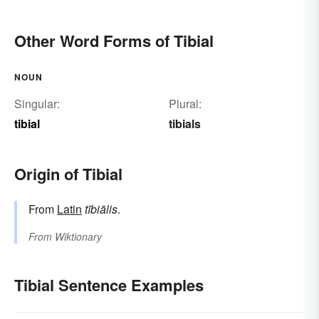
Other Word Forms of Tibial
NOUN
Singular:
Plural:
tibial
tibials
Origin of Tibial
From
Latin
tībiālis
.
From
Wiktionary
Tibial Sentence Examples