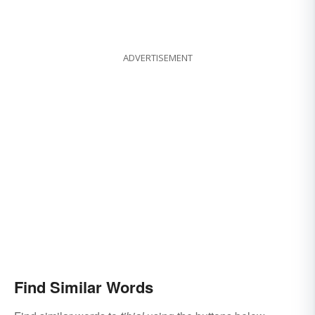
ADVERTISEMENT
Find Similar Words