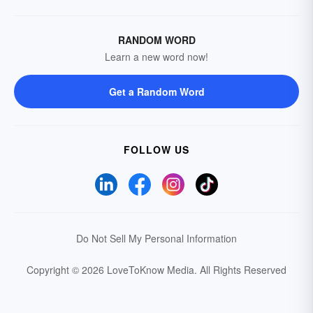
RANDOM WORD
Learn a new word now!
Get a Random Word
FOLLOW US
Do Not Sell My Personal Information
Copyright © 2026 LoveToKnow Media.
All Rights Reserved