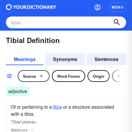
MENU
Tibial Definition
Meanings
Synonyms
Sentences
Source
Word Forms
Origin
Adjecti
adjective
Of or pertaining to a
tibia
or a structure associated
with a tibia.
Tibial plateau.
Wiktionary