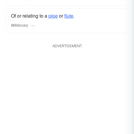
Of or relating to a
pipe
or
flute
.
Wiktionary
ADVERTISEMENT