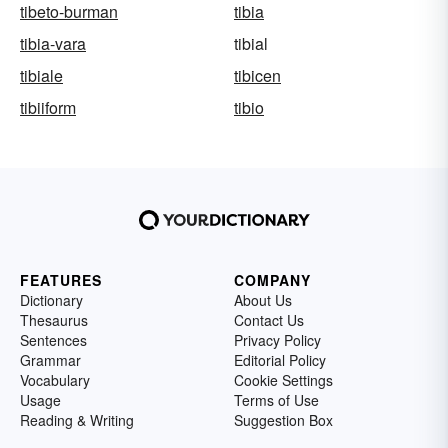
tibeto-burman
tibia
tibia-vara
tibial
tibiale
tibicen
tibiiform
tibio
FEATURES
COMPANY
Dictionary
About Us
Thesaurus
Contact Us
Sentences
Privacy Policy
Grammar
Editorial Policy
Vocabulary
Cookie Settings
Usage
Terms of Use
Reading & Writing
Suggestion Box