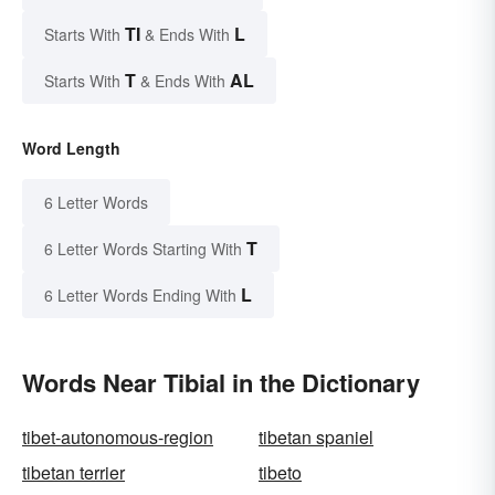
TI
L
Starts With
& Ends With
T
AL
Starts With
& Ends With
Word Length
6 Letter Words
T
6 Letter Words Starting With
L
6 Letter Words Ending With
Words Near Tibial in the Dictionary
tibet-autonomous-region
tibetan spaniel
tibetan terrier
tibeto