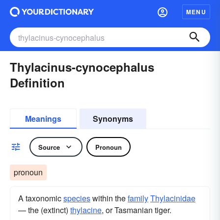
MENU
Thylacinus-cynocephalus
Definition
Meanings
Synonyms
Source
Pronoun
pronoun
A taxonomic
species
within the
family
Thylacinidae
— the (extinct)
thylacine
, or Tasmanian tiger.