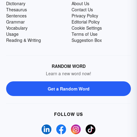
Dictionary
About Us
Thesaurus
Contact Us
Sentences
Privacy Policy
Grammar
Editorial Policy
Vocabulary
Cookie Settings
Usage
Terms of Use
Reading & Writing
Suggestion Box
RANDOM WORD
Learn a new word now!
Get a Random Word
FOLLOW US