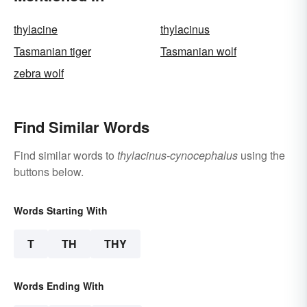
thylacine
thylacinus
Tasmanian tiger
Tasmanian wolf
zebra wolf
Find Similar Words
Find similar words to
thylacinus-cynocephalus
using the
buttons below.
Words Starting With
T
TH
THY
Words Ending With