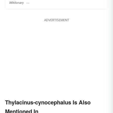
Wiktionary
ADVERTISEMENT
Thylacinus-cynocephalus Is Also
Mentioned In