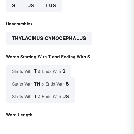
S
US
LUS
Unscrambles
THYLACINUS-CYNOCEPHALUS
Words Starting With T and Ending With S
T
S
Starts With
& Ends With
TH
S
Starts With
& Ends With
T
US
Starts With
& Ends With
Word Length