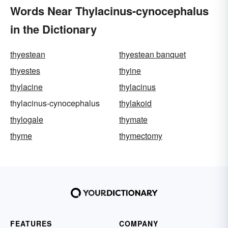
Words Near Thylacinus-cynocephalus
in the Dictionary
thyestean
thyestean banquet
thyestes
thyine
thylacine
thylacinus
thylacinus-cynocephalus
thylakoid
thylogale
thymate
thyme
thymectomy
FEATURES
COMPANY