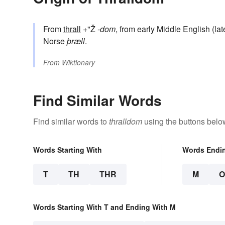
From
thrall
+"Ž
-dom
, from early Middle English (la
Norse
þræll
.
From
Wiktionary
Find Similar Words
Find similar words to
thralldom
using the buttons belo
Words Starting With
Words Endi
T
TH
THR
M
Words Starting With T and Ending With M