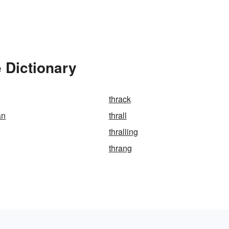
 Dictionary
thrack
an
thrall
thralling
thrang