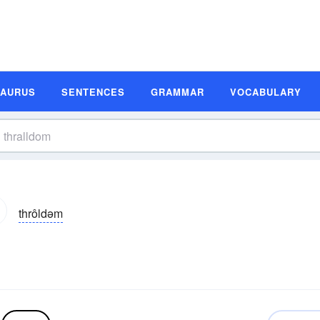
SAURUS
SENTENCES
GRAMMAR
VOCABULARY
thrôldəm