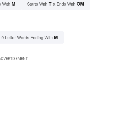
M
T
OM
s With
Starts With
& Ends With
M
9 Letter Words Ending With
ADVERTISEMENT