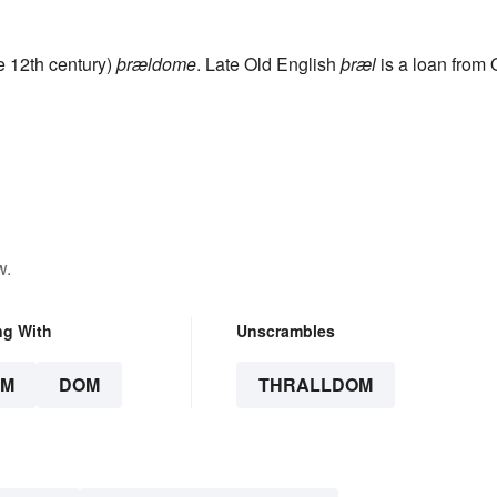
te 12th century)
þrældome
. Late Old English
þræl
is a loan from 
w.
ng With
Unscrambles
OM
DOM
THRALLDOM