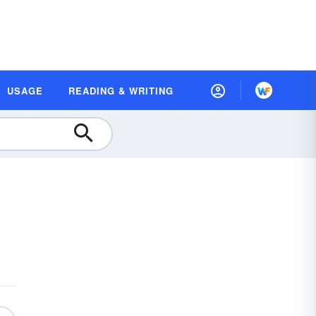
USAGE
READING & WRITING