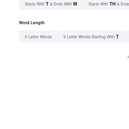
T
M
TH
Starts With
& Ends With
Starts With
& End
Word Length
T
9 Letter Words
9 Letter Words Starting With