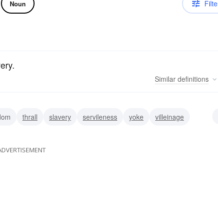
Filte
Noun
ery.
Similar
definitions
ldom
thrall
slavery
servileness
yoke
villeinage
ADVERTISEMENT