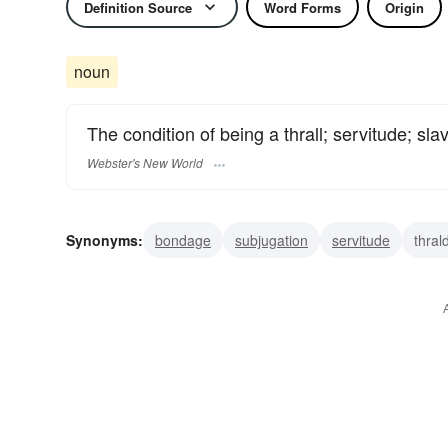
Definition Source
Word Forms
Origin
noun
The condition of being a thrall; servitude; slav
Webster's New World
Synonyms:
bondage
subjugation
servitude
thra
servility
serfdom
helotry
enslavement