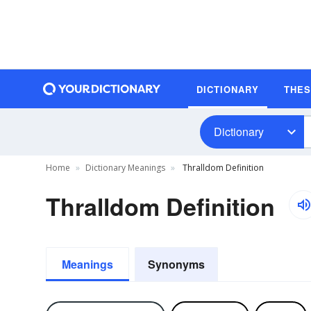
DICTIONARY
THE
Dictionary
Home
Dictionary Meanings
Thralldom Definition
Thralldom Definition
Meanings
Synonyms