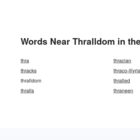
Words Near Thralldom in the
thra
thracian
thracks
thraco-illyri
thralldom
thralled
thralls
thraneen