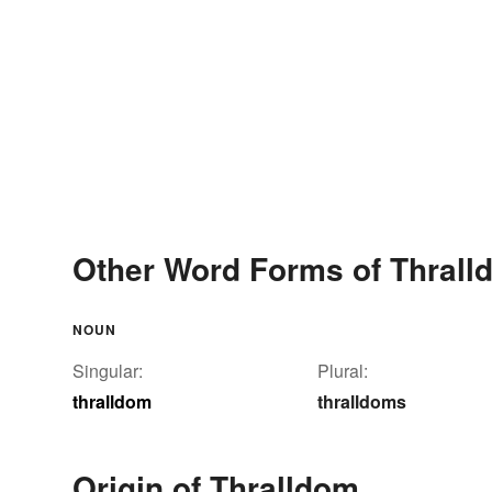
Other Word Forms of Thrall
NOUN
Singular:
Plural:
thralldom
thralldoms
Origin of Thralldom