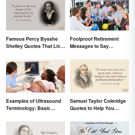
Famous Percy Bysshe
Foolproof Retirement
Shelley Quotes That Live
Messages to Say
On In History
Congratulations
Examples of Ultrasound
Samuel Taylor Coleridge
Terminology: Basic
Quotes to Help You
Terms and Meanings
Appreciate Poetry