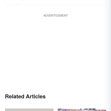
ADVERTISEMENT
Related Articles