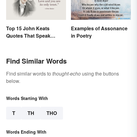
Top 15 John Keats
Examples of Assonance
Quotes That Speak
in Poetry
Tenderly On Love
Find Similar Words
Find similar words to
thought-echo
using the buttons
below.
Words Starting With
T
TH
THO
Words Ending With