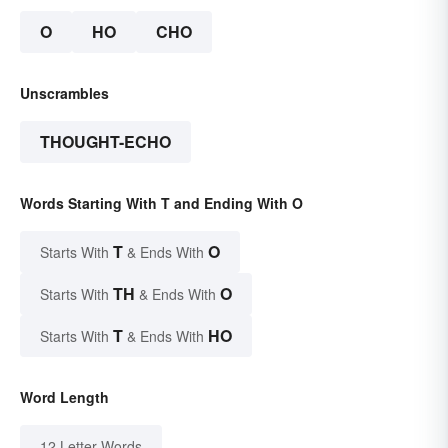
O
HO
CHO
Unscrambles
THOUGHT-ECHO
Words Starting With T and Ending With O
T
O
Starts With
& Ends With
TH
O
Starts With
& Ends With
T
HO
Starts With
& Ends With
Word Length
12 Letter Words