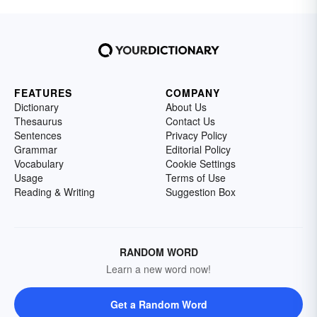
FEATURES
COMPANY
Dictionary
About Us
Thesaurus
Contact Us
Sentences
Privacy Policy
Grammar
Editorial Policy
Vocabulary
Cookie Settings
Usage
Terms of Use
Reading & Writing
Suggestion Box
RANDOM WORD
Learn a new word now!
Get a Random Word