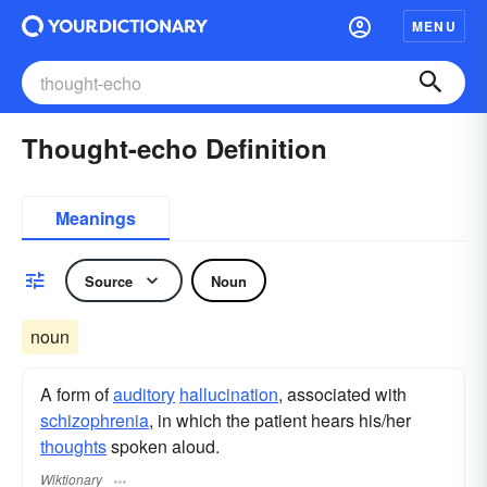
MENU
Thought-echo Definition
Meanings
Source
Noun
noun
A form of
auditory
hallucination
, associated with
schizophrenia
, in which the patient hears his/her
thoughts
spoken aloud.
Wiktionary