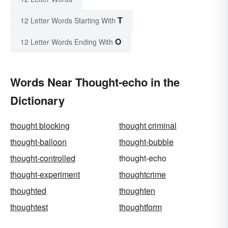
T
12 Letter Words Starting With
O
12 Letter Words Ending With
Words Near Thought-echo in the
Dictionary
thought blocking
thought criminal
thought-balloon
thought-bubble
thought-controlled
thought-echo
thought-experiment
thoughtcrime
thoughted
thoughten
thoughtest
thoughtform