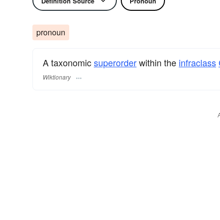
Definition Source
Pronoun
pronoun
A taxonomic
superorder
within the
infraclass
Wiktionary