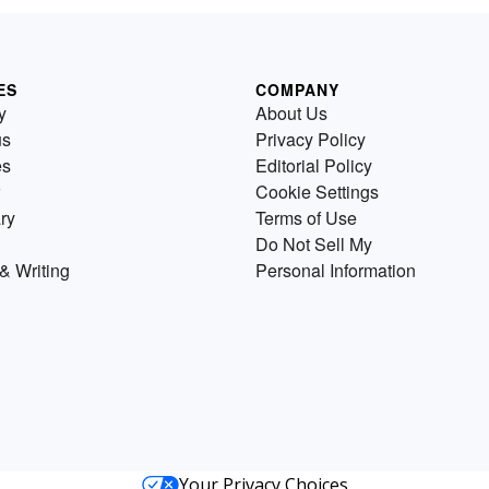
ES
COMPANY
y
About Us
us
Privacy Policy
es
Editorial Policy
Cookie Settings
ry
Terms of Use
Do Not Sell My
& Writing
Personal Information
Your Privacy Choices