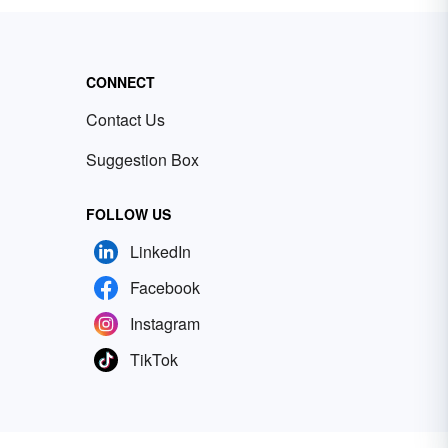
CONNECT
Contact Us
Suggestion Box
FOLLOW US
LinkedIn
Facebook
Instagram
TikTok