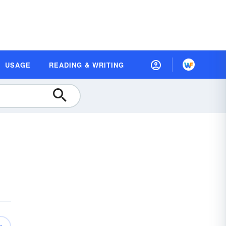
USAGE
READING & WRITING