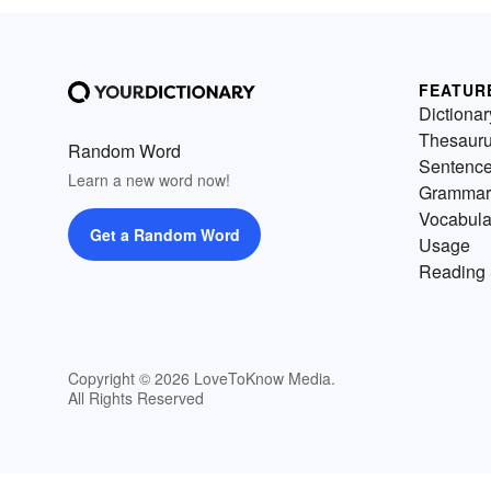
FEATUR
Dictionar
Thesaur
Random Word
Sentenc
Learn a new word now!
Grammar
Vocabula
Get a Random Word
Usage
Reading 
Copyright © 2026 LoveToKnow Media.
All Rights Reserved