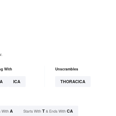
w.
ng With
Unscrambles
A
ICA
THORACICA
A
T
CA
 With
Starts With
& Ends With