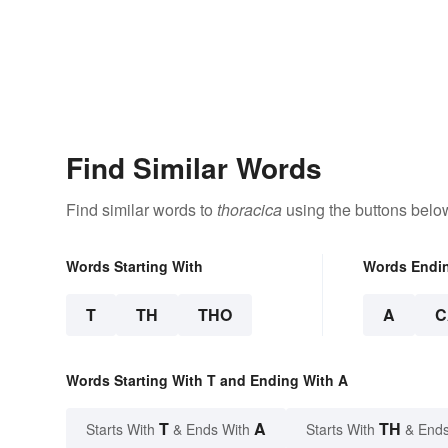
Find Similar Words
Find similar words to
thoracica
using the buttons belo
Words Starting With
Words Endi
T
TH
THO
A
C
Words Starting With T and Ending With A
T
A
TH
Starts With
& Ends With
Starts With
& Ends