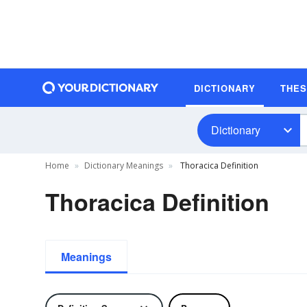
DICTIONARY
THE
Dictionary
Home
Dictionary Meanings
Thoracica Definition
Thoracica Definition
Meanings