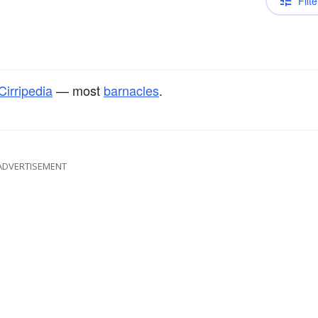
Filte
Cirripedia
— most
barnacles
.
ADVERTISEMENT