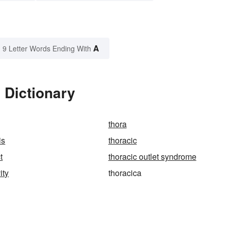
A
9 Letter Words Ending With
 Dictionary
thora
is
thoracic
t
thoracic outlet syndrome
ity
thoracica