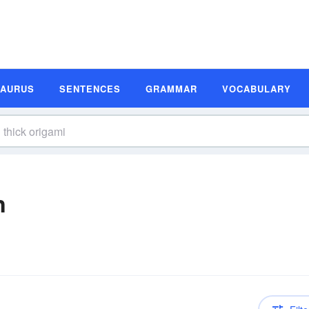
SAURUS
SENTENCES
GRAMMAR
VOCABULARY
n