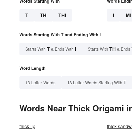
Words Starting With
Words Endi
T
TH
THI
I
MI
Words Starting With T and Ending With I
T
I
TH
Starts With
& Ends With
Starts With
& Ends 
Word Length
T
13 Letter Words
13 Letter Words Starting With
Words Near Thick Origami in
thick lip
thick sandw