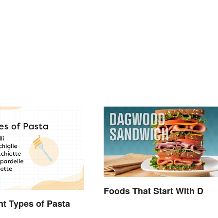
Foods That Start With D
ent Types of Pasta
d