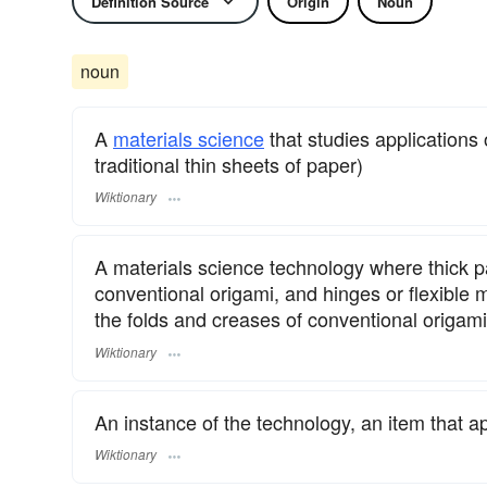
Definition Source
Origin
Noun
noun
A
materials science
that studies applications 
traditional thin sheets of paper)
Wiktionary
A materials science technology where thick pa
conventional origami, and hinges or flexible 
the folds and creases of conventional origami
Wiktionary
An instance of the technology, an item that ap
Wiktionary