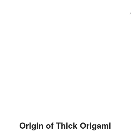
Origin of Thick Origami