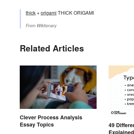
thick
+‎
origami
THICK ORIGAMI
From
Wiktionary
Related Articles
Clever Process Analysis
Essay Topics
49 Differ
Explaine