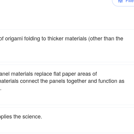
Filte
of origami folding to thicker materials (other than the
nel materials replace flat paper areas of
materials connect the panels together and function as
.
plies the science.