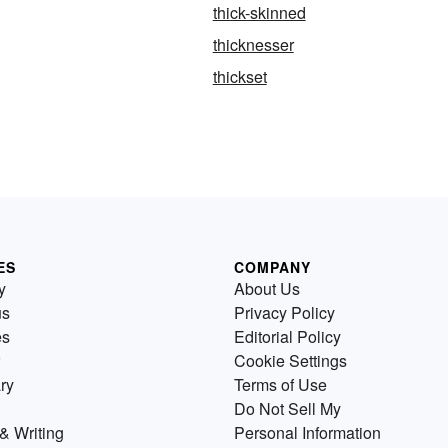
thick-skinned
thicknesser
thickset
ES
COMPANY
y
About Us
us
Privacy Policy
es
Editorial Policy
Cookie Settings
ry
Terms of Use
Do Not Sell My
& Writing
Personal Information