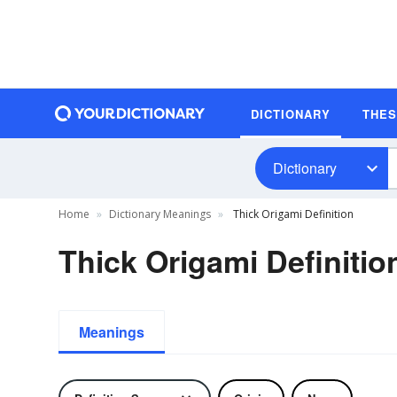
DICTIONARY
THE
Dictionary
Home
Dictionary Meanings
Thick Origami Definition
Thick Origami Definitio
Meanings