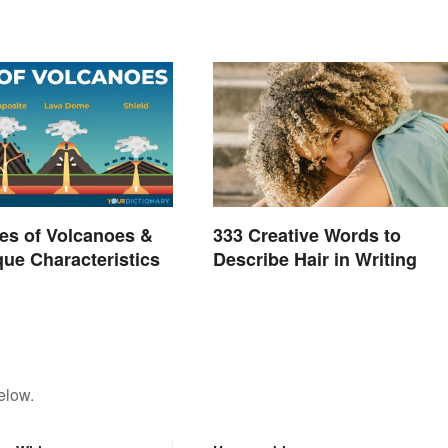
es of Volcanoes &
333 Creative Words to
que Characteristics
Describe Hair in Writing
elow.