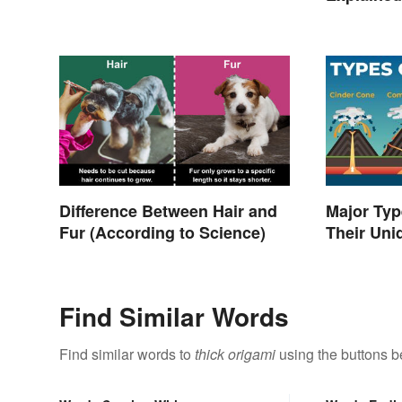
Difference Between Hair and
Major Typ
Fur (According to Science)
Their Uni
Find Similar Words
Find similar words to
thick origami
using the buttons b