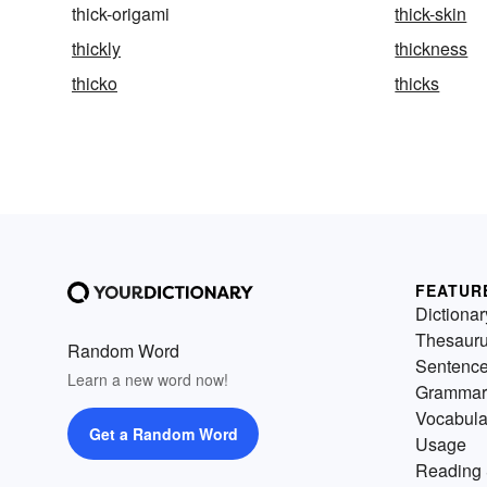
thick-origami
thick-skin
thickly
thickness
thicko
thicks
FEATUR
Dictionar
Thesaur
Random Word
Sentenc
Learn a new word now!
Grammar
Vocabula
Get a Random Word
Usage
Reading 