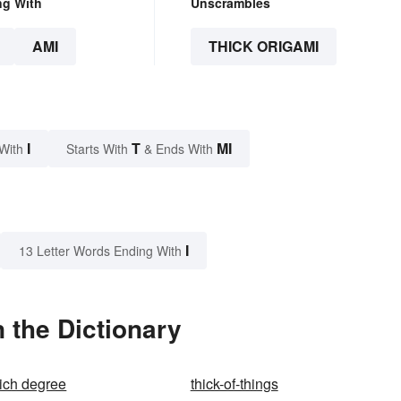
ng With
Unscrambles
AMI
THICK ORIGAMI
I
T
MI
With
Starts With
& Ends With
I
13 Letter Words Ending With
 the Dictionary
ich degree
thick-of-things