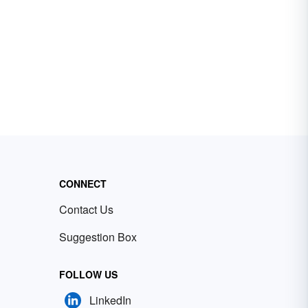
CONNECT
Contact Us
Suggestion Box
FOLLOW US
LinkedIn