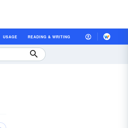
USAGE
READING & WRITING