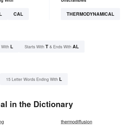
L
CAL
THERMODYNAMICAL
L
T
AL
 With
Starts With
& Ends With
L
15 Letter Words Ending With
 in the Dictionary
ng
thermodiffusion