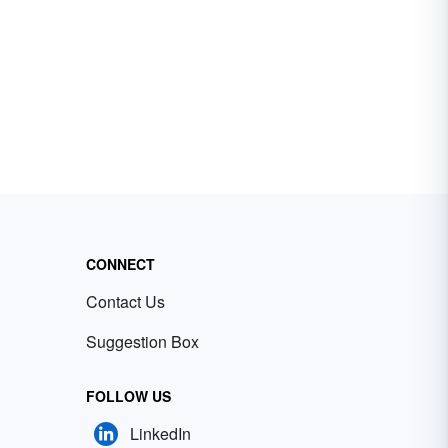
CONNECT
Contact Us
Suggestion Box
FOLLOW US
LinkedIn