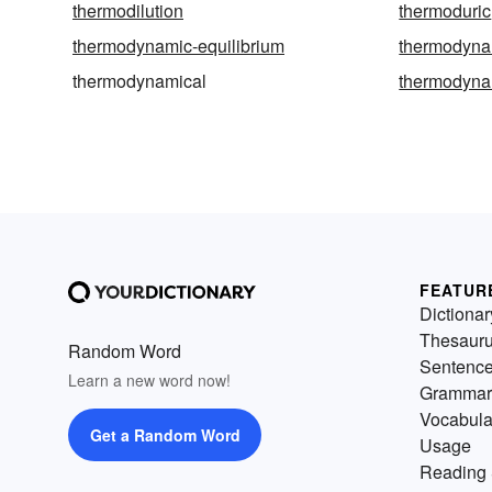
thermodilution
thermoduric
thermodynamic-equilibrium
thermodyna
thermodynamical
thermodyna
FEATUR
Dictionar
Thesaur
Random Word
Sentenc
Learn a new word now!
Grammar
Vocabula
Get a Random Word
Usage
Reading 