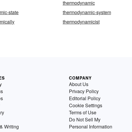
thermodynamic
mic-state
thermodynamic-system
mically
thermodynamicist
ES
COMPANY
y
About Us
us
Privacy Policy
es
Editorial Policy
Cookie Settings
ry
Terms of Use
Do Not Sell My
& Writing
Personal Information