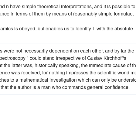
 n have simple theoretical interpretations, and it is possible to
tance in terms of them by means of reasonably simple formulae.
namics is obeyed, but enables us to identify T with the absolute
 were not necessarily dependent on each other, and by far the
pectroscopy " could stand irrespective of Gustav Kirchhoff's
at the latter was, historically speaking, the immediate cause of t
ence was received, for nothing impresses the scientific world m
ttaches to a mathematical investigation which can only be unders
ed that the author is a man who commands general confidence.