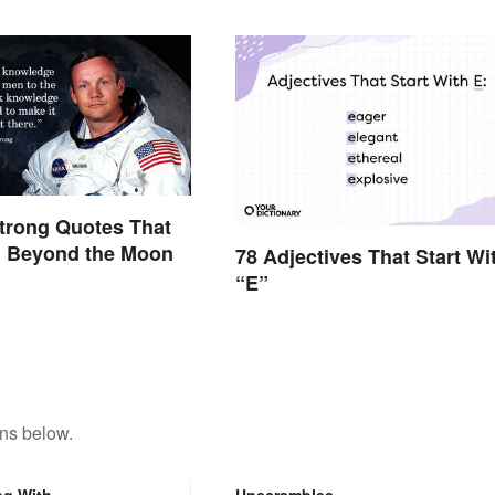
trong Quotes That
d Beyond the Moon
78 Adjectives That Start Wi
“E”
ons below.
ng With
Unscrambles