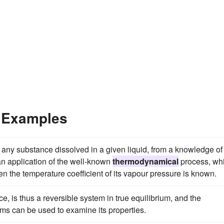
 Examples
or any substance dissolved in a given liquid, from a knowledge of
 an application of the well-known
thermodynamical
process, wh
hen the temperature coefficient of its vapour pressure is known.
ce, is thus a reversible system in true equilibrium, and the
ms can be used to examine its properties.