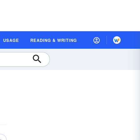
USAGE
READING & WRITING