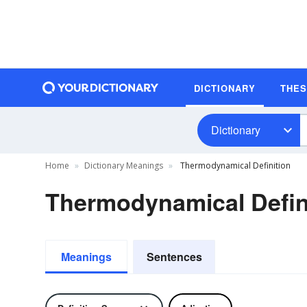
DICTIONARY
THE
Dictionary
Home
Dictionary Meanings
Thermodynamical Definition
Thermodynamical Defin
Meanings
Sentences