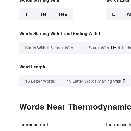
T
TH
THE
L
A
Words Starting With T and Ending With L
T
L
TH
Starts With
& Ends With
Starts With
& Ends
Word Length
T
15 Letter Words
15 Letter Words Starting With
Words Near Thermodynamical
thermocurrent
thermocycli