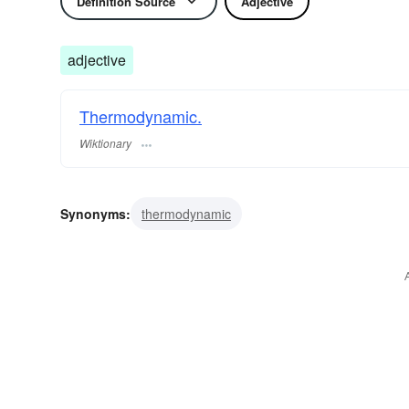
Definition Source
Adjective
adjective
Thermodynamic.
Wiktionary
Synonyms:
thermodynamic