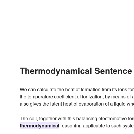
Thermodynamical Sentence
We can calculate the heat of formation from its ions f
the temperature coefficient of ionization, by means of
also gives the latent heat of evaporation of a liquid w
The cell, together with this balancing electromotive for
thermodynamical
reasoning applicable to such syste