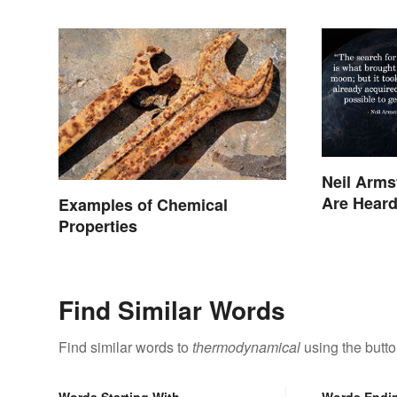
Neil Arms
Are Hear
Examples of Chemical
Properties
Find Similar Words
Find similar words to
thermodynamical
using the butt
Words Starting With
Words Endi