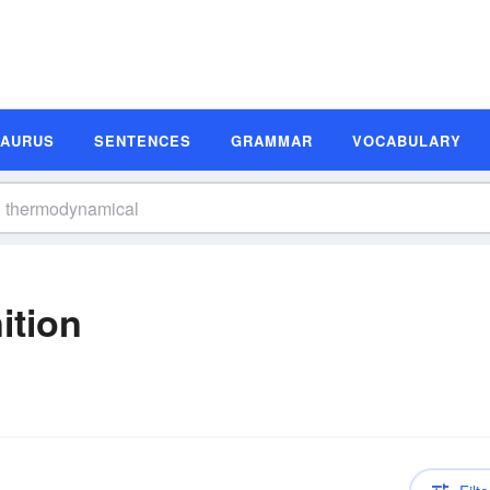
SAURUS
SENTENCES
GRAMMAR
VOCABULARY
ition