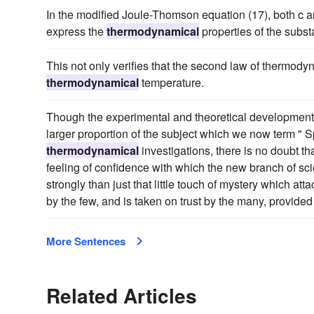
In the modified Joule-Thomson equation (17), both c and
express the
thermodynamical
properties of the subs
This not only verifies that the second law of thermody
thermodynamical
temperature.
Though the experimental and theoretical developments
larger proportion of the subject which we now term " S
thermodynamical
investigations, there is no doubt th
feeling of confidence with which the new branch of sci
strongly than just that little touch of mystery which a
by the few, and is taken on trust by the many, provid
More Sentences
Related Articles