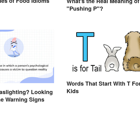
es of Food Idioms
What's the Real Meaning of
d
"Pushing P"?
Words That Start With T Fo
Kids
aslighting? Looking
he Warning Signs