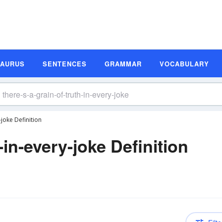
SAURUS
SENTENCES
GRAMMAR
VOCABULARY
-joke Definition
-in-every-joke Definition