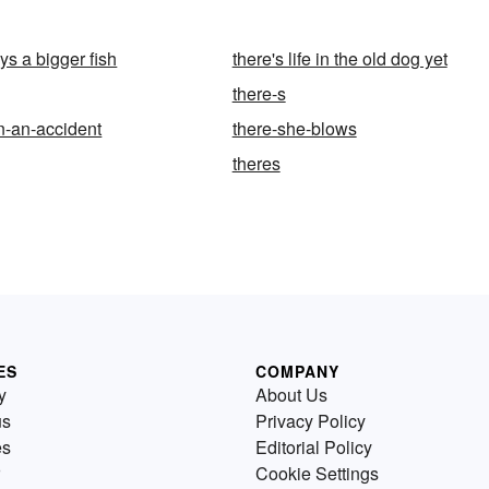
ys a bigger fish
there's life in the old dog yet
there-s
n-an-accident
there-she-blows
theres
ES
COMPANY
y
About Us
us
Privacy Policy
es
Editorial Policy
Cookie Settings