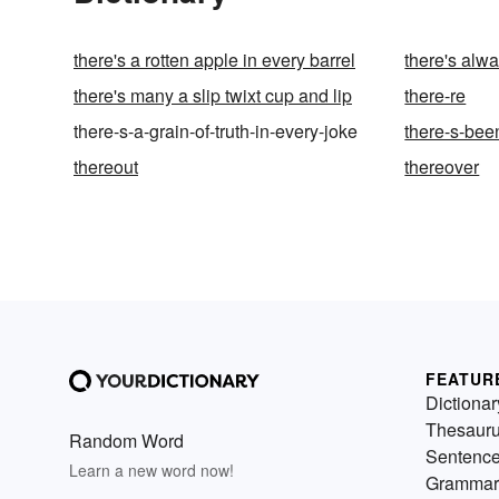
there's a rotten apple in every barrel
there's alwa
there's many a slip twixt cup and lip
there-re
there-s-a-grain-of-truth-in-every-joke
there-s-bee
thereout
thereover
FEATUR
Dictionar
Thesaur
Random Word
Sentenc
Learn a new word now!
Grammar