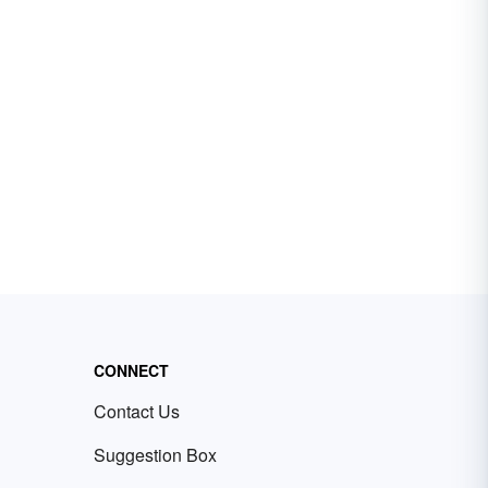
CONNECT
Contact Us
Suggestion Box