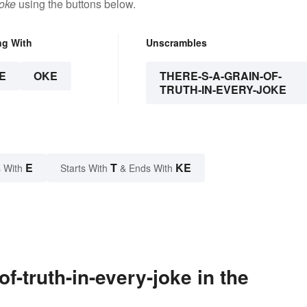
joke
using the buttons below.
ng With
Unscrambles
E
OKE
THERE-S-A-GRAIN-OF-
TRUTH-IN-EVERY-JOKE
E
T
KE
 With
Starts With
& Ends With
f-truth-in-every-joke in the