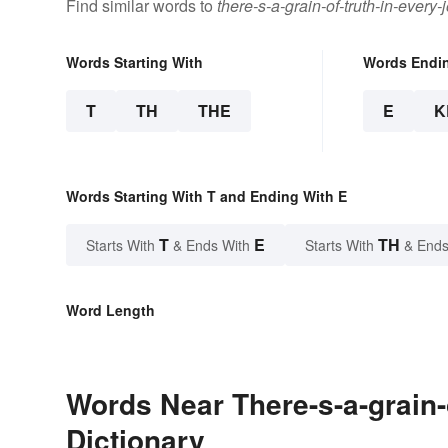
Find similar words to
there-s-a-grain-of-truth-in-every-
Words Starting With
Words Endi
T
TH
THE
E
K
Words Starting With T and Ending With E
T
E
TH
Starts With
& Ends With
Starts With
& Ends
Word Length
Words Near There-s-a-grain-o
Dictionary