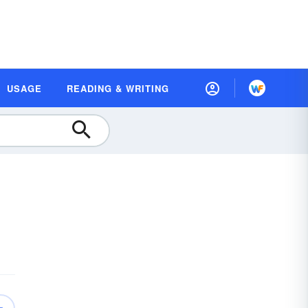
USAGE
READING & WRITING