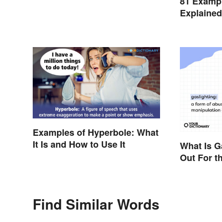
81 Exampl
Explaine
Examples of Hyperbole: What
It Is and How to Use It
What Is G
Out For t
Find Similar Words