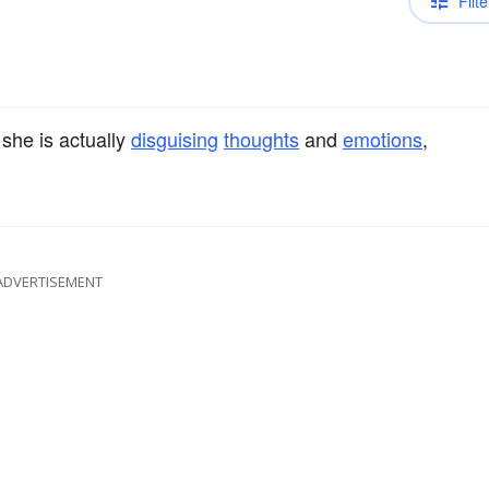
Filte
 she is actually
disguising
thoughts
and
emotions
,
ADVERTISEMENT