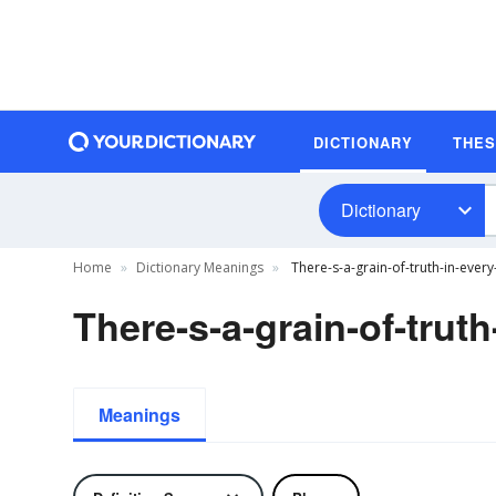
DICTIONARY
THE
Dictionary
Home
Dictionary Meanings
There-s-a-grain-of-truth-in-every
There-s-a-grain-of-truth
Meanings