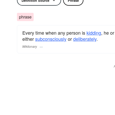
Definition Source
Phrase
phrase
Every time when any person is
kidding
, he or
either
subconsciously
or
deliberately
.
Wiktionary