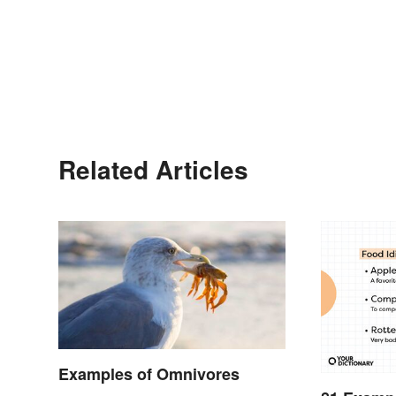
Related Articles
Examples of Omnivores