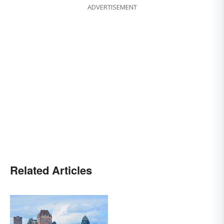
ADVERTISEMENT
Related Articles