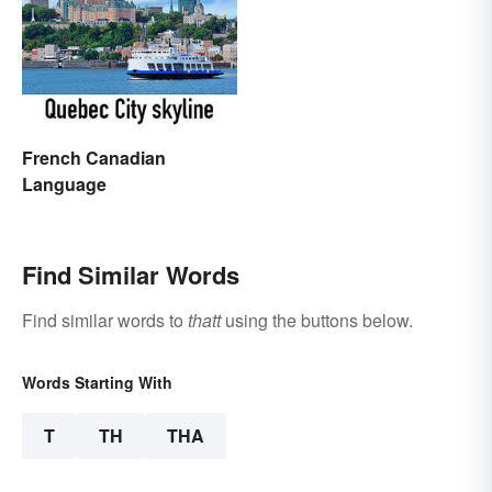
French Canadian
Language
Find Similar Words
Find similar words to
thatt
using the buttons below.
Words Starting With
T
TH
THA