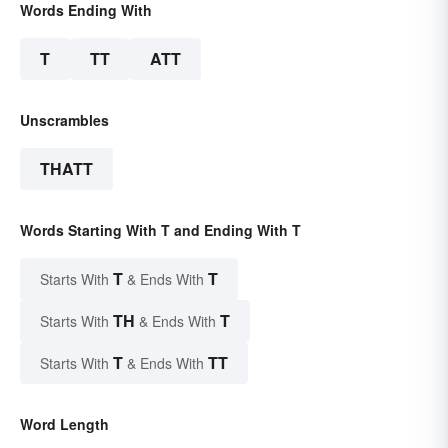
Words Ending With
T
TT
ATT
Unscrambles
THATT
Words Starting With T and Ending With T
T
T
Starts With
& Ends With
TH
T
Starts With
& Ends With
T
TT
Starts With
& Ends With
Word Length