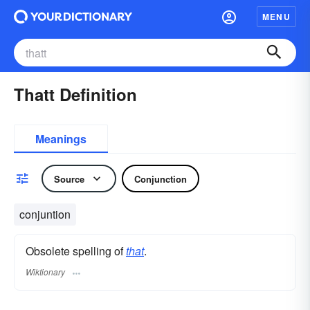
MENU
Thatt Definition
Meanings
Source
Conjunction
conjuntion
Obsolete spelling of
that
.
Wiktionary