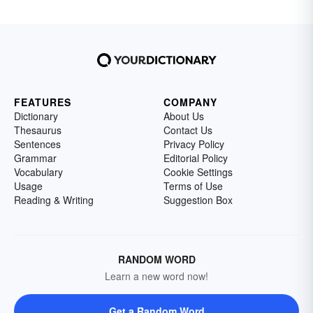
FEATURES
COMPANY
Dictionary
About Us
Thesaurus
Contact Us
Sentences
Privacy Policy
Grammar
Editorial Policy
Vocabulary
Cookie Settings
Usage
Terms of Use
Reading & Writing
Suggestion Box
RANDOM WORD
Learn a new word now!
Get a Random Word