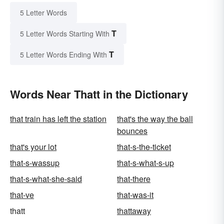
5 Letter Words
T
5 Letter Words Starting With
T
5 Letter Words Ending With
Words Near Thatt in the Dictionary
that train has left the station
that's the way the ball
bounces
that's your lot
that-s-the-ticket
that-s-wassup
that-s-what-s-up
that-s-what-she-said
that-there
that-ve
that-was-it
thatt
thattaway