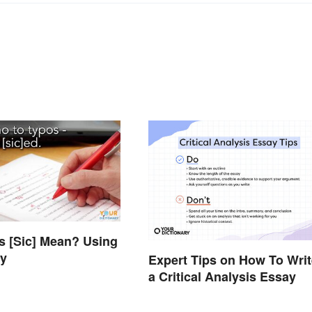
 [Sic] Mean? Using
ly
Expert Tips on How To Writ
a Critical Analysis Essay