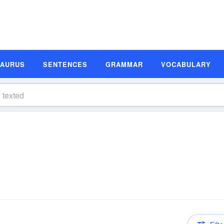
SAURUS
SENTENCES
GRAMMAR
VOCABULARY