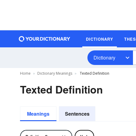
DICTIONARY
THE
Dictionary
Home
Dictionary Meanings
Texted Definition
Texted Definition
Meanings
Sentences