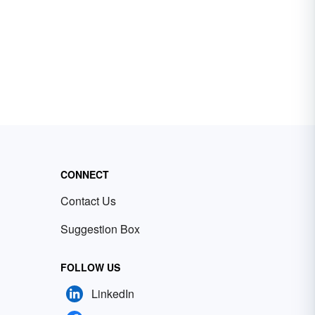
CONNECT
Contact Us
Suggestion Box
FOLLOW US
LinkedIn