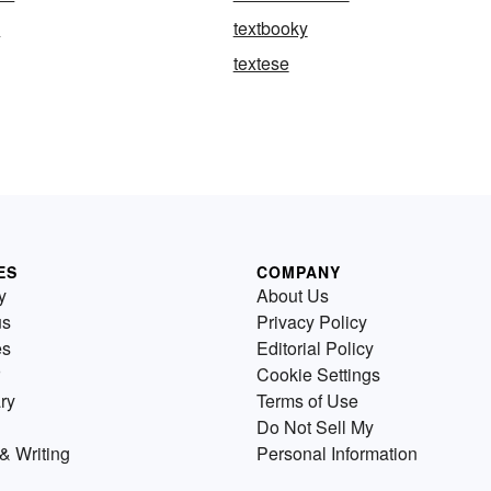
e
textbooky
textese
ES
COMPANY
y
About Us
us
Privacy Policy
es
Editorial Policy
Cookie Settings
ry
Terms of Use
Do Not Sell My
& Writing
Personal Information