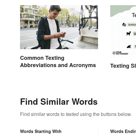
Common Texting
Abbreviations and Acronyms
Texting S
Find Similar Words
Find similar words to
texted
using the buttons below.
Words Starting With
Words Endi