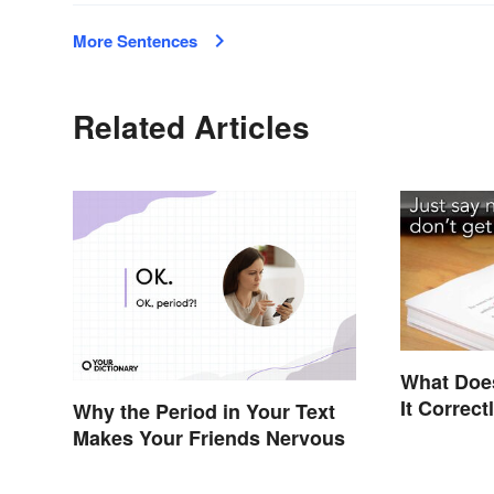
More Sentences
Related Articles
What Does
It Correct
Why the Period in Your Text
Makes Your Friends Nervous