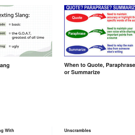
When to Quote, Paraphras
lang
or Summarize
ng With
Unscrambles