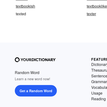
textbookish
textbooklik
texted
texter
FEATUR
Dictionar
Thesaur
Random Word
Sentenc
Learn a new word now!
Grammar
Vocabula
Get a Random Word
Usage
Reading 