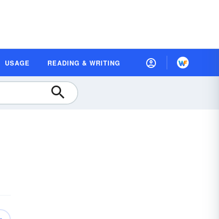
USAGE
READING & WRITING