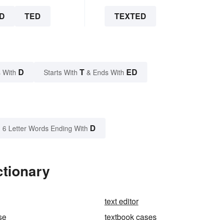
D
TED
TEXTED
D
T
ED
 With
Starts With
& Ends With
D
6 Letter Words Ending With
ctionary
text editor
se
textbook cases