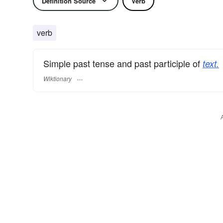
Definition Source
Verb
verb
Simple past tense and past participle of
text.
Wiktionary