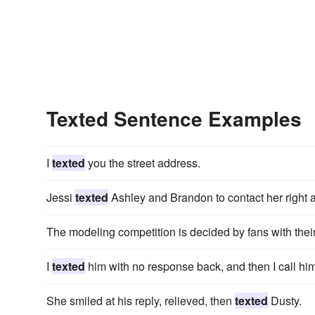
Texted Sentence Examples
I
texted
you the street address.
Jessi
texted
Ashley and Brandon to contact her right 
The modeling competition is decided by fans with thei
I
texted
him with no response back, and then I call him 
She smiled at his reply, relieved, then
texted
Dusty.