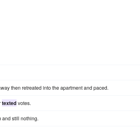
away then retreated into the apartment and paced.
r
texted
votes.
and still nothing.