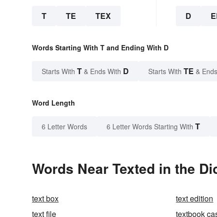
T
TE
TEX
D
E
Words Starting With T and Ending With D
T
D
TE
Starts With
& Ends With
Starts With
& Ends
Word Length
T
6 Letter Words
6 Letter Words Starting With
Words Near Texted in the Di
text box
text edition
text file
textbook ca