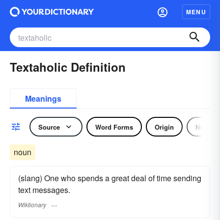
MENU
Textaholic Definition
Meanings
Source
Word Forms
Origin
Noun
noun
(slang) One who spends a great deal of time sending
text messages.
Wiktionary