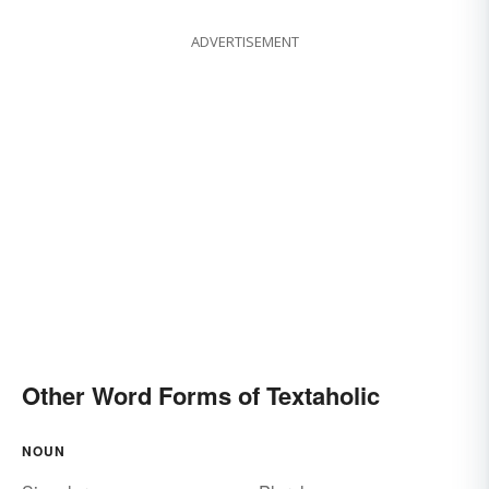
ADVERTISEMENT
Other Word Forms of Textaholic
NOUN