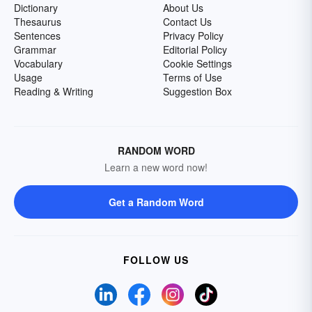
Dictionary
About Us
Thesaurus
Contact Us
Sentences
Privacy Policy
Grammar
Editorial Policy
Vocabulary
Cookie Settings
Usage
Terms of Use
Reading & Writing
Suggestion Box
RANDOM WORD
Learn a new word now!
Get a Random Word
FOLLOW US