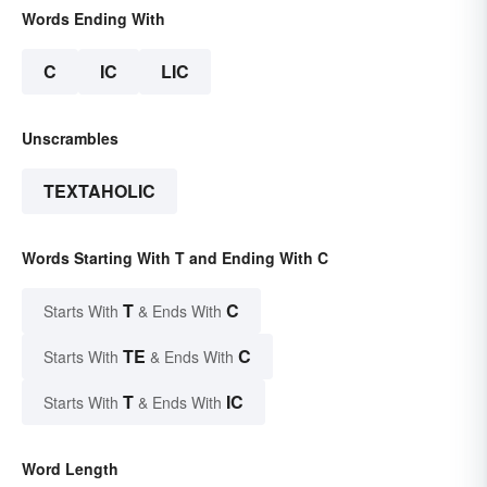
Words Ending With
C
IC
LIC
Unscrambles
TEXTAHOLIC
Words Starting With T and Ending With C
T
C
Starts With
& Ends With
TE
C
Starts With
& Ends With
T
IC
Starts With
& Ends With
Word Length