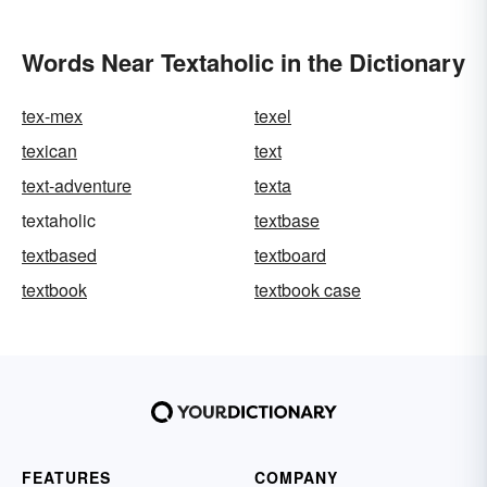
Words Near Textaholic in the Dictionary
tex-mex
texel
texican
text
text-adventure
texta
textaholic
textbase
textbased
textboard
textbook
textbook case
FEATURES
COMPANY