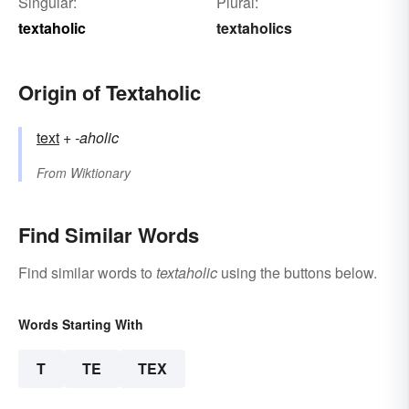
Singular:
Plural:
textaholic
textaholics
Origin of Textaholic
text
+‎
-aholic
From
Wiktionary
Find Similar Words
Find similar words to
textaholic
using the buttons below.
Words Starting With
T
TE
TEX