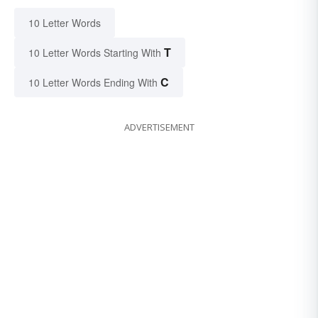
10 Letter Words
T
10 Letter Words Starting With
C
10 Letter Words Ending With
ADVERTISEMENT