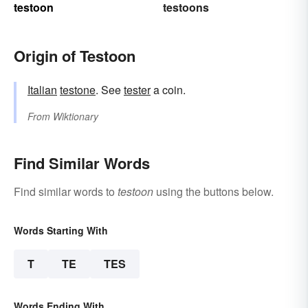
testoon
testoons
Origin of Testoon
Italian
testone
. See
tester
a coin.
From
Wiktionary
Find Similar Words
Find similar words to
testoon
using the buttons below.
Words Starting With
T
TE
TES
Words Ending With