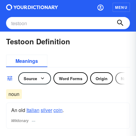
MENU
Testoon Definition
Meanings
Source
Word Forms
Origin
Noun
noun
An old
Italian
silver
coin
.
Wiktionary