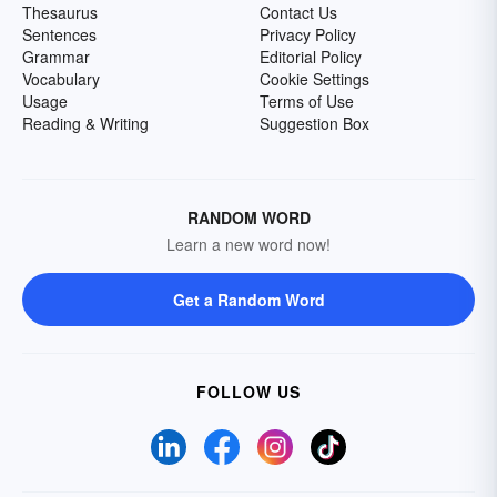
Thesaurus
Contact Us
Sentences
Privacy Policy
Grammar
Editorial Policy
Vocabulary
Cookie Settings
Usage
Terms of Use
Reading & Writing
Suggestion Box
RANDOM WORD
Learn a new word now!
Get a Random Word
FOLLOW US