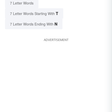
7 Letter Words
T
7 Letter Words Starting With
N
7 Letter Words Ending With
ADVERTISEMENT