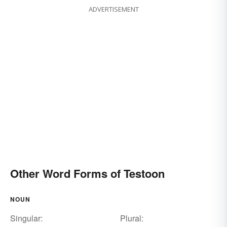
ADVERTISEMENT
Other Word Forms of Testoon
NOUN
Singular:
Plural: