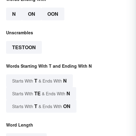
N
ON
OON
Unscrambles
TESTOON
Words Starting With T and Ending With N
T
N
Starts With
& Ends With
TE
N
Starts With
& Ends With
T
ON
Starts With
& Ends With
Word Length