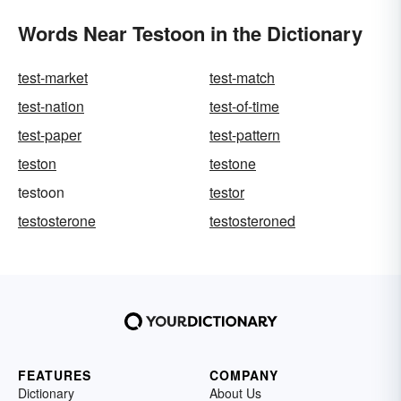
Words Near Testoon in the Dictionary
test-market
test-match
test-nation
test-of-time
test-paper
test-pattern
teston
testone
testoon
testor
testosterone
testosteroned
FEATURES
COMPANY
Dictionary
About Us