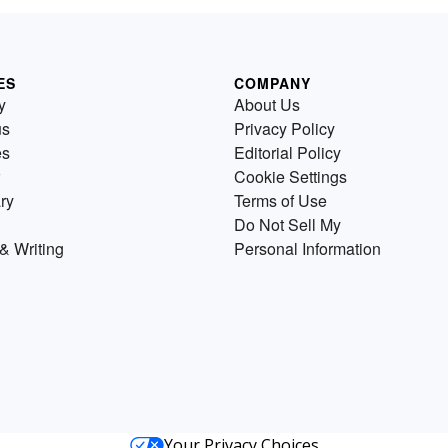
ES
COMPANY
y
About Us
us
Privacy Policy
es
Editorial Policy
Cookie Settings
ry
Terms of Use
Do Not Sell My
& Writing
Personal Information
Your Privacy Choices