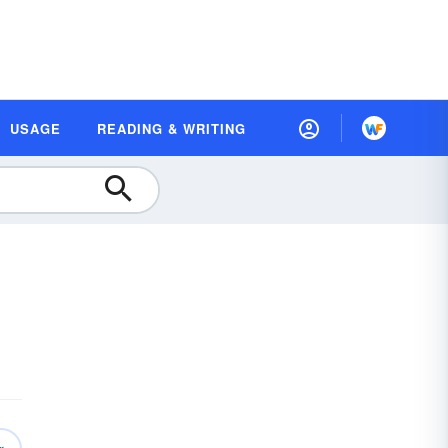
USAGE
READING & WRITING