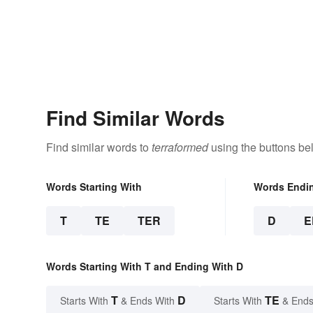
Find Similar Words
Find similar words to
terraformed
using the buttons be
Words Starting With
Words Endi
T
TE
TER
D
E
Words Starting With T and Ending With D
T
D
TE
Starts With
& Ends With
Starts With
& Ends