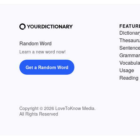
FEATUR
Dictionar
Thesaur
Random Word
Sentenc
Learn a new word now!
Grammar
Vocabula
Get a Random Word
Usage
Reading 
Copyright © 2026 LoveToKnow Media.
All Rights Reserved