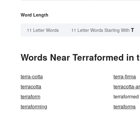
Word Length
T
11 Letter Words
11 Letter Words Starting With
Words Near Terraformed in t
terra-cotta
terra-firma
terracotta
terracotta-
terraform
terraformed
terraforming
terraforms