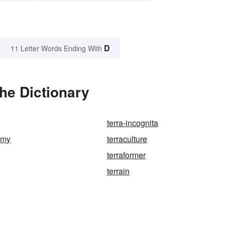
D
11 Letter Words Ending With
he Dictionary
terra-incognita
army
terraculture
terraformer
terrain