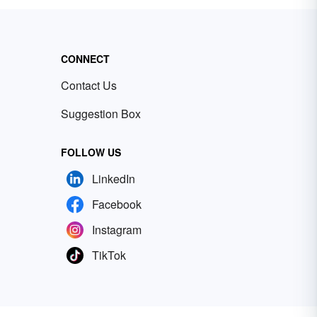
CONNECT
Contact Us
Suggestion Box
FOLLOW US
LinkedIn
Facebook
Instagram
TikTok