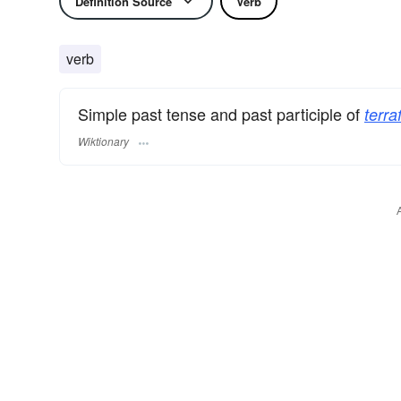
Definition Source
Verb
verb
Simple past tense and past participle of
terra
Wiktionary