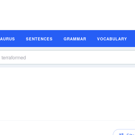
SAURUS
SENTENCES
GRAMMAR
VOCABULARY