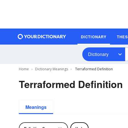
DICTIONARY
THE
Dictionary
Home
Dictionary Meanings
Terraformed Definition
Terraformed Definition
Meanings