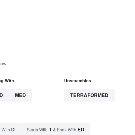
low.
ng With
Unscrambles
D
MED
TERRAFORMED
D
T
ED
 With
Starts With
& Ends With