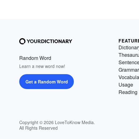
FEATUR
Dictionar
Thesaur
Random Word
Sentenc
Learn a new word now!
Grammar
Vocabula
Get a Random Word
Usage
Reading 
Copyright © 2026 LoveToKnow Media.
All Rights Reserved