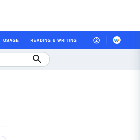
USAGE
READING & WRITING