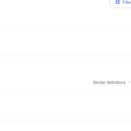
Filte
Similar
definitions