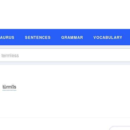
SAURUS
SENTENCES
GRAMMAR
VOCABULARY
tûrmlĭs