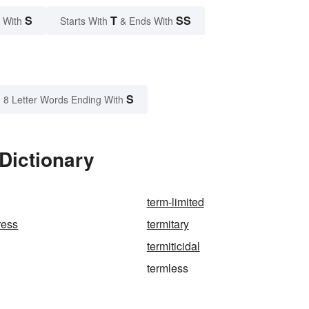
S
T
SS
 With
Starts With
& Ends With
S
8 Letter Words Ending With
Dictionary
term-limited
ress
termitary
termiticidal
termless