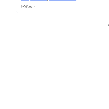
Wiktionary