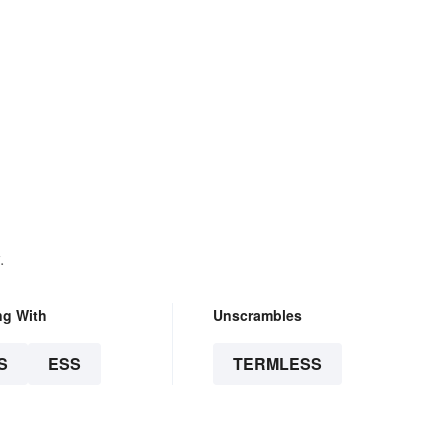
.
ng With
Unscrambles
S
ESS
TERMLESS