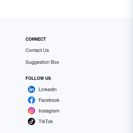
CONNECT
Contact Us
Suggestion Box
FOLLOW US
LinkedIn
Facebook
Instagram
TikTok