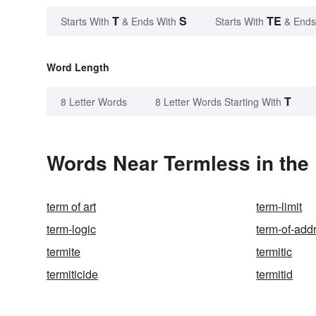
T
S
TE
Starts With
& Ends With
Starts With
& Ends
Word Length
T
8 Letter Words
8 Letter Words Starting With
Words Near Termless in the 
term of art
term-limit
term-logic
term-of-add
termite
termitic
termiticide
termitid