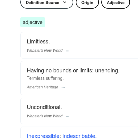
Definition Source
Origin
Adjective
adjective
Limitless.
Webster's New World
Having no bounds or limits; unending.
Termless suffering.
American Heritage
Unconditional.
Webster's New World
Inexpressible
;
indescribable.