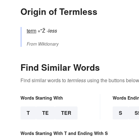
Origin of Termless
term
+"Ž
-less
From
Wiktionary
Find Similar Words
Find similar words to
termless
using the buttons below
Words Starting With
Words Endi
T
TE
TER
S
S
Words Starting With T and Ending With S