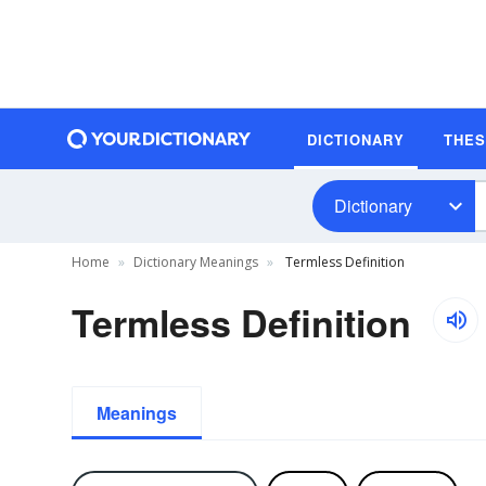
DICTIONARY
THE
Dictionary
Home
Dictionary Meanings
Termless Definition
Termless Definition
Meanings