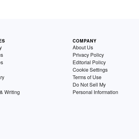
ES
COMPANY
y
About Us
us
Privacy Policy
es
Editorial Policy
Cookie Settings
ry
Terms of Use
Do Not Sell My
& Writing
Personal Information